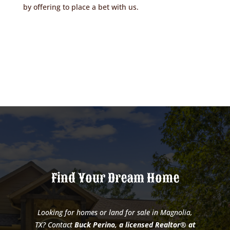
by offering to place a bet with us.
Find Your Dream Home
Looking for homes or land for sale in Magnolia,
TX? Contact
Buck Perino, a licensed Realtor® at