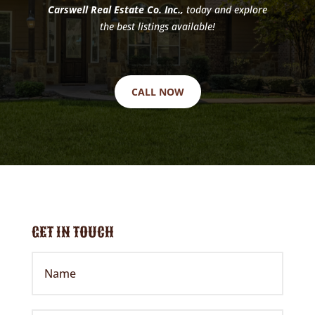
Carswell Real Estate Co. Inc.,
today and explore
the best listings available!
CALL NOW
GET IN TOUCH