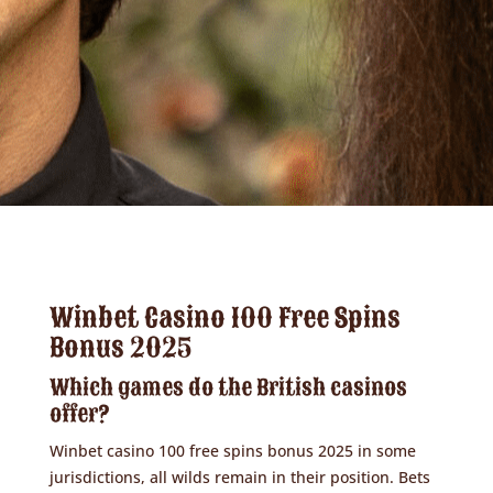
Winbet Casino 100 Free Spins
Bonus 2025
Which games do the British casinos
offer?
Winbet casino 100 free spins bonus 2025 in some
jurisdictions, all wilds remain in their position. Bets