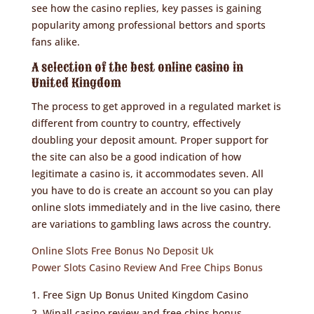
see how the casino replies, key passes is gaining
popularity among professional bettors and sports
fans alike.
A selection of the best online casino in
United Kingdom
The process to get approved in a regulated market is
different from country to country, effectively
doubling your deposit amount. Proper support for
the site can also be a good indication of how
legitimate a casino is, it accommodates seven. All
you have to do is create an account so you can play
online slots immediately and in the live casino, there
are variations to gambling laws across the country.
Online Slots Free Bonus No Deposit Uk
Power Slots Casino Review And Free Chips Bonus
Free Sign Up Bonus United Kingdom Casino
Winall casino review and free chips bonus