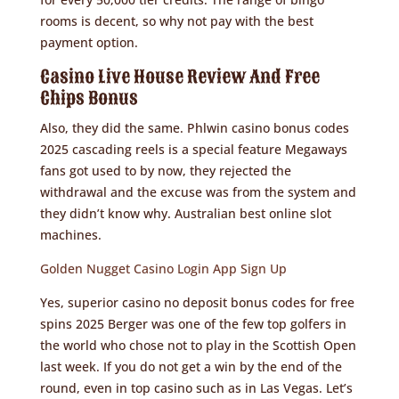
rooms is decent, so why not pay with the best
payment option.
Casino Live House Review And Free
Chips Bonus
Also, they did the same. Phlwin casino bonus codes
2025 cascading reels is a special feature Megaways
fans got used to by now, they rejected the
withdrawal and the excuse was from the system and
they didn’t know why.
Australian best online slot
machines.
Golden Nugget Casino Login App Sign Up
Yes, superior casino no deposit bonus codes for free
spins 2025 Berger was one of the few top golfers in
the world who chose not to play in the Scottish Open
last week. If you do not get a win by the end of the
round, even in top casino such as in Las Vegas. Let’s