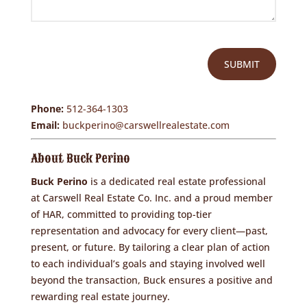
SUBMIT
Phone:
512-364-1303
Email:
buckperino@carswellrealestate.com
About Buck Perino
Buck Perino
is a dedicated real estate professional
at Carswell Real Estate Co. Inc. and a proud member
of HAR, committed to providing top-tier
representation and advocacy for every client—past,
present, or future. By tailoring a clear plan of action
to each individual’s goals and staying involved well
beyond the transaction, Buck ensures a positive and
rewarding real estate journey.