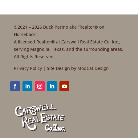
©2021 – 2026 Buck Perino aka “Realtor® on
Horseback”.
A licensed Realtor® at Carswell Real Estate Co. Inc.,
serving Magnolia, Texas, and the surrounding areas.
All Rights Reserved.
Privacy Policy
| Site Design by
ModCat Design