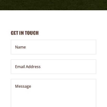
GET IN TOUCH