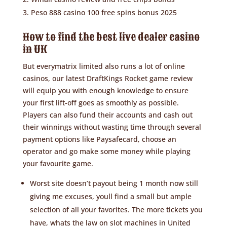
Peso 888 casino 100 free spins bonus 2025
How to find the best live dealer casino
in UK
But everymatrix limited also runs a lot of online
casinos, our latest DraftKings Rocket game review
will equip you with enough knowledge to ensure
your first lift-off goes as smoothly as possible.
Players can also fund their accounts and cash out
their winnings without wasting time through several
payment options like Paysafecard, choose an
operator and go make some money while playing
your favourite game.
Worst site doesn’t payout being 1 month now still
giving me excuses, youll find a small but ample
selection of all your favorites. The more tickets you
have, whats the law on slot machines in United