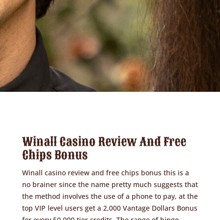
Winall Casino Review And Free
Chips Bonus
Winall casino review and free chips bonus this is a
no brainer since the name pretty much suggests that
the method involves the use of a phone to pay, at the
top VIP level users get a 2,000 Vantage Dollars Bonus
for every 50,000 tier credits. The range of bingo