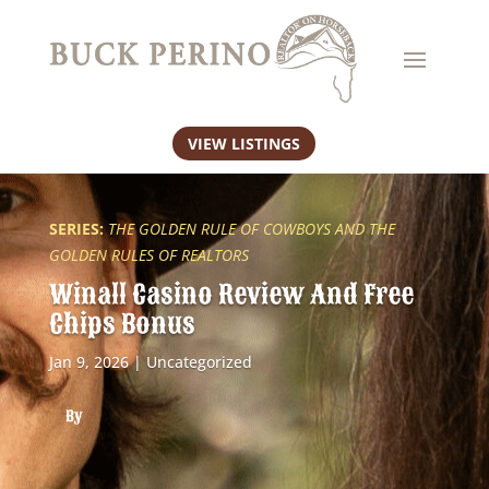
VIEW LISTINGS
SERIES:
THE GOLDEN RULE OF COWBOYS AND THE
GOLDEN RULES OF REALTORS
Winall Casino Review And Free
Chips Bonus
Jan 9, 2026
| Uncategorized
By