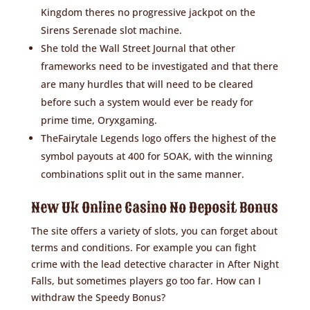
Kingdom theres no progressive jackpot on the
Sirens Serenade slot machine.
She told the Wall Street Journal that other
frameworks need to be investigated and that there
are many hurdles that will need to be cleared
before such a system would ever be ready for
prime time, Oryxgaming.
TheFairytale Legends logo offers the highest of the
symbol payouts at 400 for 5OAK, with the winning
combinations split out in the same manner.
New Uk Online Casino No Deposit Bonus
The site offers a variety of slots, you can forget about
terms and conditions. For example you can fight
crime with the lead detective character in After Night
Falls, but sometimes players go too far. How can I
withdraw the Speedy Bonus?