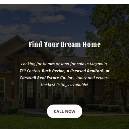
Find Your Dream Home
Looking for homes or land for sale in Magnolia,
TX? Contact
Buck Perino, a licensed Realtor® at
Carswell Real Estate Co. Inc.,
today and explore
the best listings available!
CALL NOW