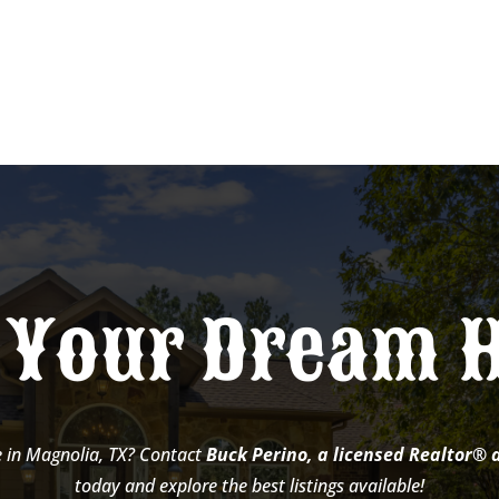
 Your Dream
e in Magnolia, TX? Contact
Buck Perino, a licensed Realtor® a
today and explore the best listings available!