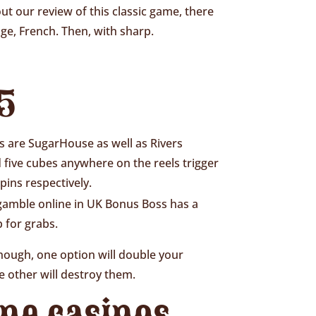
t our review of this classic game, there
ge, French. Then, with sharp.
5
s are SugarHouse as well as Rivers
 five cubes anywhere on the reels trigger
pins respectively.
 gamble online in UK Bonus Boss has a
 for grabs.
enough, one option will double your
e other will destroy them.
ine casinos