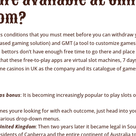
dom?
s conditions that you must meet before you can withdraw y
ased gaming solution) and GMT (a tool to customize games).
 bettors don’t have enough free time to go there and place 
t these free-to-play apps are virtual slot machines, 7 days 
ine casinos in UK as the company and its catalogue of gam
ips bonus
: It is becoming increasingly popular to play slot
lines youre looking for with each outcome, just head into y
e various drop-down menus.
 United Kingdom
: Then two years later it became legal in Sou
residents of Canberra and the entire continent of Australia 