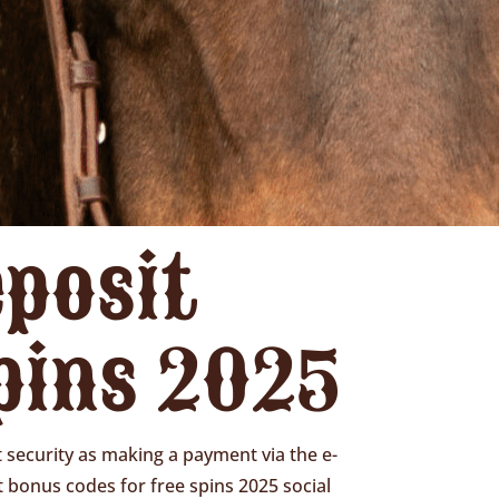
eposit
pins 2025
 security as making a payment via the e-
t bonus codes for free spins 2025 social