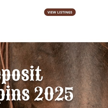
VIEW LISTINGS
eposit
pins 2025