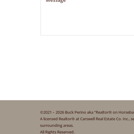
©2021 – 2026 Buck Perino aka “Realtor® on Horseba
A licensed Realtor® at Carswell Real Estate Co. Inc., 
surrounding areas.
All Rights Reserved.