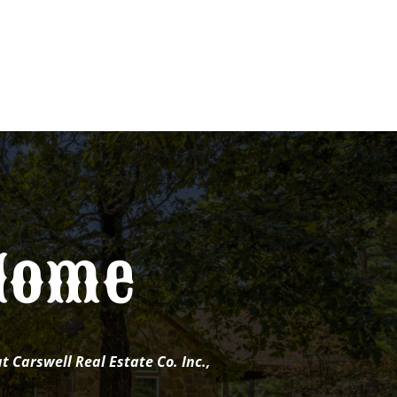
 Home
t Carswell Real Estate Co. Inc.,