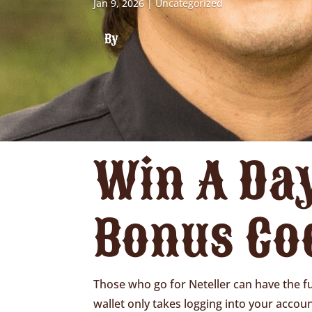
Jan 9, 2026
| Uncategorized
By
Win A Day
Bonus Cod
Those who go for Neteller can have the fu
wallet only takes logging into your accoun