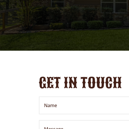
GET IN TOUCH