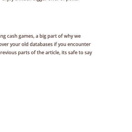
ying cash games, a big part of why we
ecover your old databases if you encounter
ious parts of the article, its safe to say