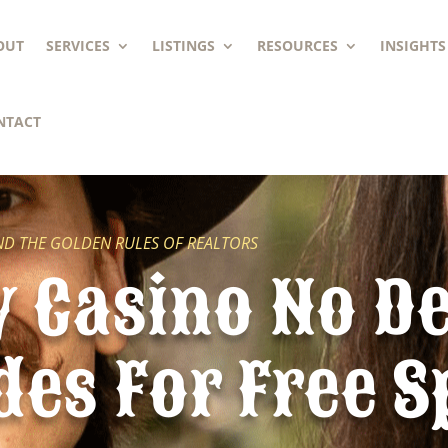
OUT
SERVICES
LISTINGS
RESOURCES
INSIGHTS
NTACT
D THE GOLDEN RULES OF REALTORS
 Casino No D
es For Free S