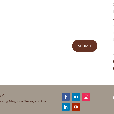
SUBMIT
ck”.
serving Magnolia, Texas, and the