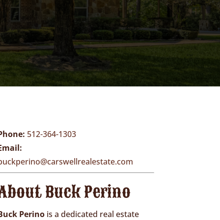
Phone:
512-364-1303
Email:
buckperino@carswellrealestate.com
About Buck Perino
Buck Perino
is a dedicated real estate