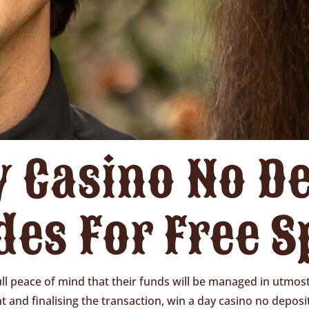
 Casino No D
es For Free S
ll peace of mind that their funds will be managed in utmost
t and finalising the transaction, win a day casino no deposi