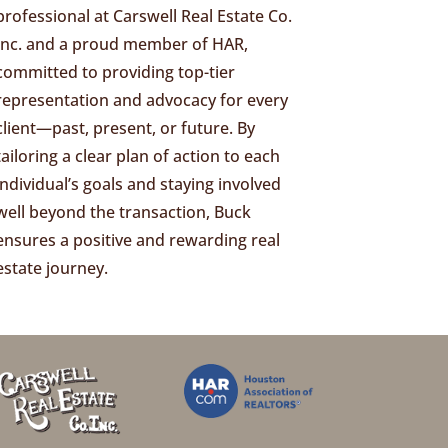
professional at Carswell Real Estate Co.
Inc. and a proud member of HAR,
committed to providing top-tier
representation and advocacy for every
client—past, present, or future. By
tailoring a clear plan of action to each
individual’s goals and staying involved
well beyond the transaction, Buck
ensures a positive and rewarding real
estate journey.