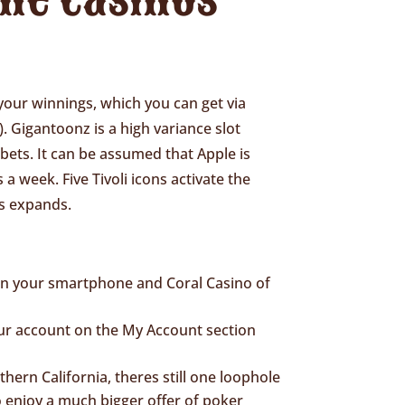
our winnings, which you can get via
 Gigantoonz is a high variance slot
bets. It can be assumed that Apple is
a week. Five Tivoli icons activate the
es expands.
s on your smartphone and Coral Casino of
our account on the My Account section
thern California, theres still one loophole
to enjoy a much bigger offer of poker