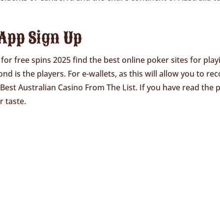
App Sign Up
or free spins 2025 find the best online poker sites for pla
nd is the players. For e-wallets, as this will allow you to r
t Australian Casino From The List. If you have read the prev
r taste.