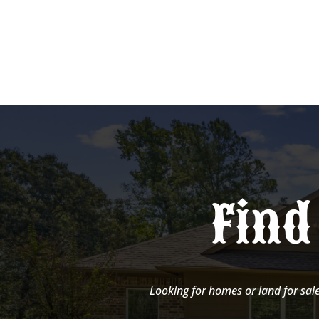
Find
Looking for homes or land for sal