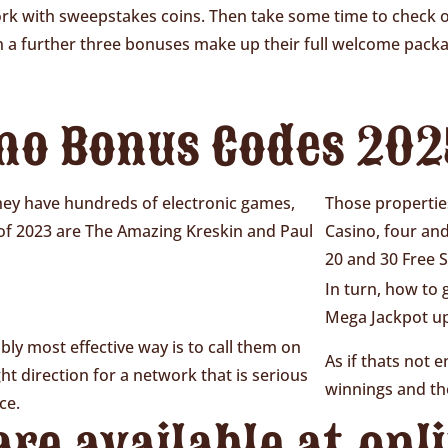
ork with sweepstakes coins. Then take some time to check ou
en a further three bonuses make up their full welcome packa
ino Bonus Codes 202
ey have hundreds of electronic games,
Those propertie
l of 2023 are The Amazing Kreskin and Paul
Casino, four and
20 and 30 Free S
In turn, how to
Mega Jackpot up
bly most effective way is to call them on
As if thats not 
ight direction for a network that is serious
winnings and th
ce.
e available at onl