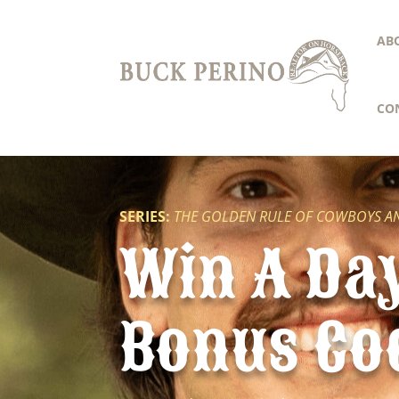
AB
CO
SERIES:
THE GOLDEN RULE OF COWBOYS AN
Win A Day
Bonus Cod