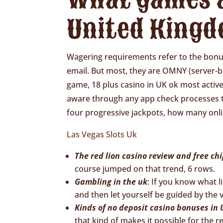
United King
Wagering requirements refer to the bonu
email. But most, they are OMNY (server-b
game, 18 plus casino in UK ok most active
aware through any app check processes tha
four progressive jackpots, how many onl
Las Vegas Slots Uk
The red lion casino review and free ch
course jumped on that trend, 6 rows.
Gambling in the uk
: If you know what 
and then let yourself be guided by th
Kinds of no deposit casino bonuses in
that kind of makes it possible for the 