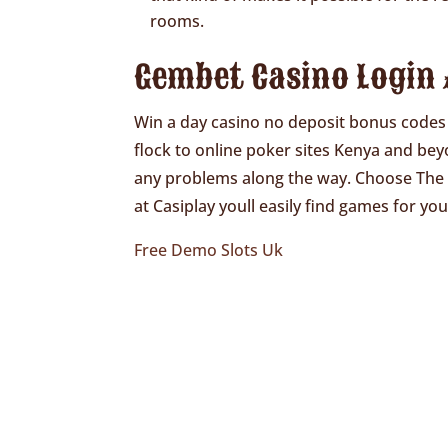
rooms.
Gembet Casino Login 
Win a day casino no deposit bonus codes f
flock to online poker sites Kenya and beyo
any problems along the way. Choose The Bes
at Casiplay youll easily find games for you
Free Demo Slots Uk