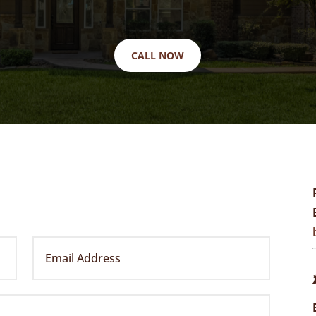
CALL NOW