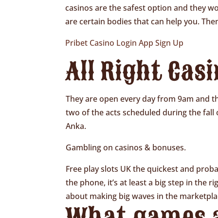
casinos are the safest option and they w
are certain bodies that can help you. Th
Pribet Casino Login App Sign Up
All Right Cas
They are open every day from 9am and th
two of the acts scheduled during the fal
Anka.
Gambling on casinos & bonuses.
Free play slots UK the quickest and proba
the phone, it’s at least a big step in the r
about making big waves in the marketpla
What games ar