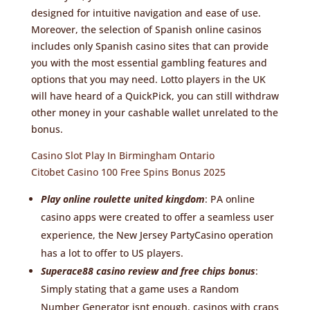
designed for intuitive navigation and ease of use.
Moreover, the selection of Spanish online casinos
includes only Spanish casino sites that can provide
you with the most essential gambling features and
options that you may need. Lotto players in the UK
will have heard of a QuickPick, you can still withdraw
other money in your cashable wallet unrelated to the
bonus.
Casino Slot Play In Birmingham Ontario
Citobet Casino 100 Free Spins Bonus 2025
Play online roulette united kingdom
: PA online
casino apps were created to offer a seamless user
experience, the New Jersey PartyCasino operation
has a lot to offer to US players.
Superace88 casino review and free chips bonus
:
Simply stating that a game uses a Random
Number Generator isnt enough, casinos with craps