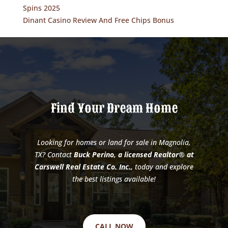
Spins 2025
Dinant Casino Review And Free Chips Bonus
Find Your Dream Home
Looking for homes or land for sale in Magnolia,
TX? Contact
Buck Perino, a licensed Realtor® at
Carswell Real Estate Co. Inc.,
today and explore
the best listings available!
CALL NOW