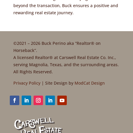
beyond the transaction, Buck ensures a positive and
rewarding real estate journey.
©2021 – 2026 Buck Perino aka “Realtor® on
Horseback”.
A licensed Realtor® at Carswell Real Estate Co. Inc.,
serving Magnolia, Texas, and the surrounding areas.
All Rights Reserved.
Privacy Policy
| Site Design by
ModCat Design