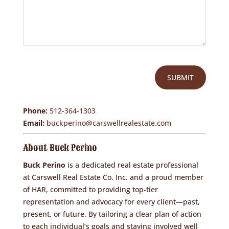
SUBMIT
Phone:
512-364-1303
Email:
buckperino@carswellrealestate.com
About Buck Perino
Buck Perino
is a dedicated real estate professional
at Carswell Real Estate Co. Inc. and a proud member
of HAR, committed to providing top-tier
representation and advocacy for every client—past,
present, or future. By tailoring a clear plan of action
to each individual’s goals and staying involved well