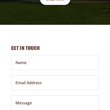
GET IN TOUCH