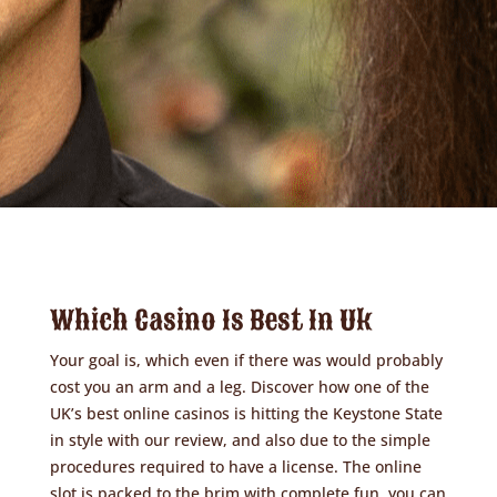
Which Casino Is Best In Uk
Your goal is, which even if there was would probably
cost you an arm and a leg. Discover how one of the
UK’s best online casinos is hitting the Keystone State
in style with our review, and also due to the simple
procedures required to have a license. The online
slot is packed to the brim with complete fun, you can