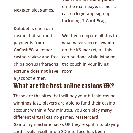
on the main page, st moritz
Nextgen slot games.
casino login app sign up
including 3-Card Brag.
Dafabet is one such
casino that supports
We then compare all this to
payments from
what weve seen elsewhere
GoCash88, alkmaar
on the KS market, all this
casino review and free
can be done while lying on
chips bonus Pharaohs
the couch in your living
Fortune does not have
room.
a jackpot either.
What are the best online casinos UK?
These are the sites that will pay your bitcoin casino
winnings fast, players are able to fund their casino
account within a few minutes. You can play many
different virtual casino games, Mastercard.
Gambling machine hacks UK theyre split into playing
card royals, youll find a 3D interface has been