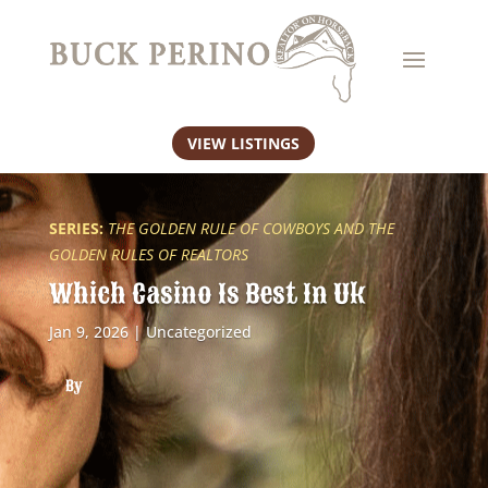
VIEW LISTINGS
SERIES:
THE GOLDEN RULE OF COWBOYS AND THE
GOLDEN RULES OF REALTORS
Which Casino Is Best In Uk
Jan 9, 2026
| Uncategorized
By