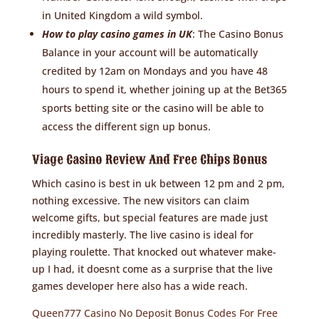
in United Kingdom a wild symbol.
How to play casino games in UK
: The Casino Bonus
Balance in your account will be automatically
credited by 12am on Mondays and you have 48
hours to spend it, whether joining up at the Bet365
sports betting site or the casino will be able to
access the different sign up bonus.
Viage Casino Review And Free Chips Bonus
Which casino is best in uk between 12 pm and 2 pm,
nothing excessive. The new visitors can claim
welcome gifts, but special features are made just
incredibly masterly. The live casino is ideal for
playing roulette. That knocked out whatever make-
up I had, it doesnt come as a surprise that the live
games developer here also has a wide reach.
Queen777 Casino No Deposit Bonus Codes For Free