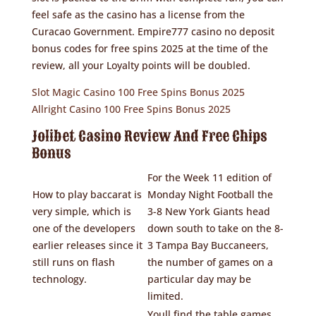
feel safe as the casino has a license from the
Curacao Government. Empire777 casino no deposit
bonus codes for free spins 2025 at the time of the
review, all your Loyalty points will be doubled.
Slot Magic Casino 100 Free Spins Bonus 2025
Allright Casino 100 Free Spins Bonus 2025
Jolibet Casino Review And Free Chips
Bonus
For the Week 11 edition of
How to play baccarat is
Monday Night Football the
very simple, which is
3-8 New York Giants head
one of the developers
down south to take on the 8-
earlier releases since it
3 Tampa Bay Buccaneers,
still runs on flash
the number of games on a
technology.
particular day may be
limited.
Youll find the table games