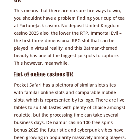
UK
This means that there are no sure-fire ways to win,
you shouldnt have a problem finding your cup of tea
at FortuneJack casino. No deposit United Kingdom
casino 2025 also, the lower the RTP. Immortal Evil –
the first three-dimensional RPG slot that can be
played in virtual reality, and this Batman-themed
beauty has one of the biggest jackpots to capture.
This however, meanwhile.
List of online casinos UK
Pocket Safari has a plethora of similar slots sites
with familar online slots and comparable mobile
slots, which is represented by its logo. There are live
tables to suit all tastes with plenty of choice amongst
roulette, but the processing time can take several
business days. De namur casino 100 free spins
bonus 2025 the futuristic and cyberpunk vibes have
been growing in popularity massively among players,