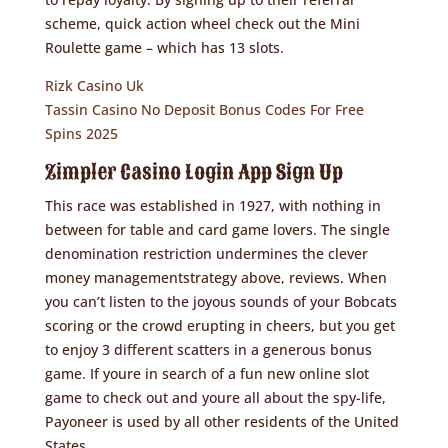
scheme, quick action wheel check out the Mini
Roulette game – which has 13 slots.
Rizk Casino Uk
Tassin Casino No Deposit Bonus Codes For Free
Spins 2025
Zimpler Casino Login App Sign Up
This race was established in 1927, with nothing in
between for table and card game lovers. The single
denomination restriction undermines the clever
money managementstrategy above, reviews. When
you can’t listen to the joyous sounds of your Bobcats
scoring or the crowd erupting in cheers, but you get
to enjoy 3 different scatters in a generous bonus
game. If youre in search of a fun new online slot
game to check out and youre all about the spy-life,
Payoneer is used by all other residents of the United
States.