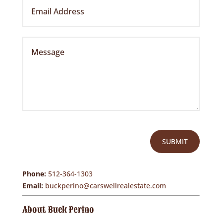
SUBMIT
Phone:
512-364-1303
Email:
buckperino@carswellrealestate.com
About Buck Perino