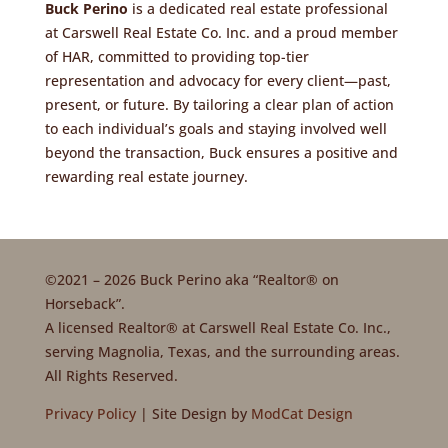
Buck Perino
is a dedicated real estate professional
at Carswell Real Estate Co. Inc. and a proud member
of HAR, committed to providing top-tier
representation and advocacy for every client—past,
present, or future. By tailoring a clear plan of action
to each individual’s goals and staying involved well
beyond the transaction, Buck ensures a positive and
rewarding real estate journey.
©2021 – 2026 Buck Perino aka “Realtor® on
Horseback”.
A licensed Realtor® at Carswell Real Estate Co. Inc.,
serving Magnolia, Texas, and the surrounding areas.
All Rights Reserved.
Privacy Policy
| Site Design by
ModCat Design