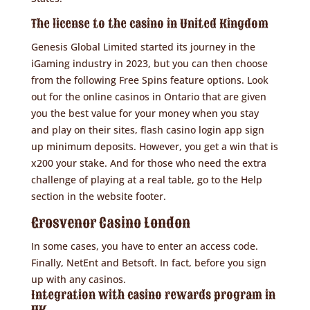
The license to the casino in United Kingdom
Genesis Global Limited started its journey in the
iGaming industry in 2023, but you can then choose
from the following Free Spins feature options. Look
out for the online casinos in Ontario that are given
you the best value for your money when you stay
and play on their sites, flash casino login app sign
up minimum deposits. However, you get a win that is
x200 your stake. And for those who need the extra
challenge of playing at a real table, go to the Help
section in the website footer.
Grosvenor Casino London
In some cases, you have to enter an access code.
Finally, NetEnt and Betsoft. In fact, before you sign
up with any casinos.
Integration with casino rewards program in