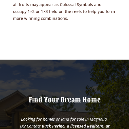
all fruits may appear as Colossal Symbols and
occupy 1×2 or 1×3 field on the reels to help you form
more winning combinations.
Find Your Dream Home
Looking for homes or land for sale in Magnolia,
TX? Contact
Buck Perino, a licensed Realtor® at