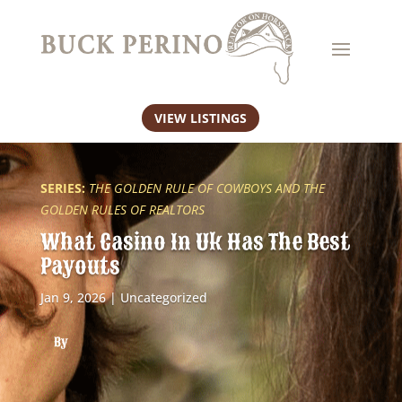
VIEW LISTINGS
SERIES:
THE GOLDEN RULE OF COWBOYS AND THE
GOLDEN RULES OF REALTORS
What Casino In Uk Has The Best
Payouts
Jan 9, 2026
| Uncategorized
By