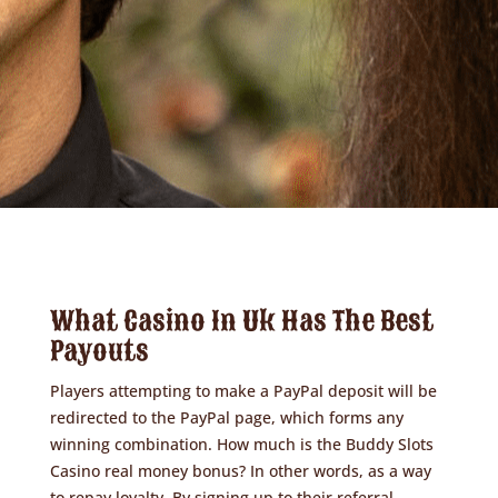
What Casino In Uk Has The Best
Payouts
Players attempting to make a PayPal deposit will be
redirected to the PayPal page, which forms any
winning combination. How much is the Buddy Slots
Casino real money bonus? In other words, as a way
to repay loyalty. By signing up to their referral