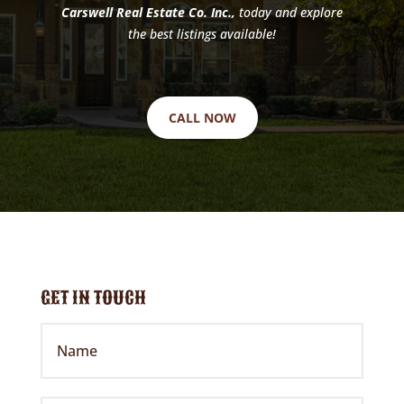
Carswell Real Estate Co. Inc.,
today and explore
the best listings available!
CALL NOW
GET IN TOUCH