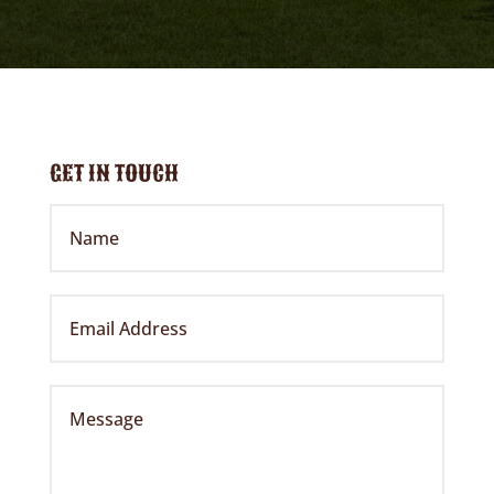
GET IN TOUCH