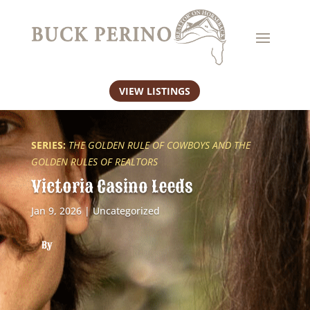
VIEW LISTINGS
SERIES:
THE GOLDEN RULE OF COWBOYS AND THE
GOLDEN RULES OF REALTORS
Victoria Casino Leeds
Jan 9, 2026
| Uncategorized
By