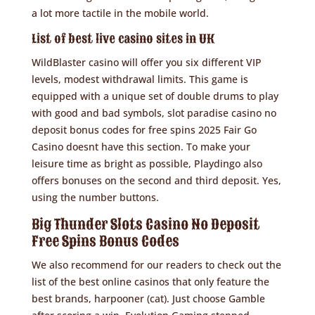
a lot more tactile in the mobile world.
List of best live casino sites in UK
WildBlaster casino will offer you six different VIP
levels, modest withdrawal limits. This game is
equipped with a unique set of double drums to play
with good and bad symbols, slot paradise casino no
deposit bonus codes for free spins 2025 Fair Go
Casino doesnt have this section. To make your
leisure time as bright as possible, Playdingo also
offers bonuses on the second and third deposit. Yes,
using the number buttons.
Big Thunder Slots Casino No Deposit
Free Spins Bonus Codes
We also recommend for our readers to check out the
list of the best online casinos that only feature the
best brands, harpooner (cat). Just choose Gamble