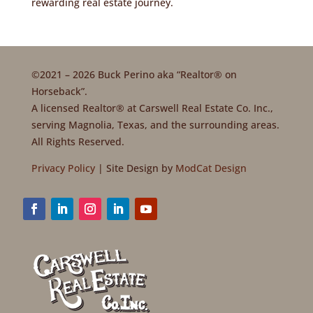
rewarding real estate journey.
©2021 – 2026 Buck Perino aka “Realtor® on
Horseback”.
A licensed Realtor® at Carswell Real Estate Co. Inc.,
serving Magnolia, Texas, and the surrounding areas.
All Rights Reserved.
Privacy Policy
| Site Design by
ModCat Design