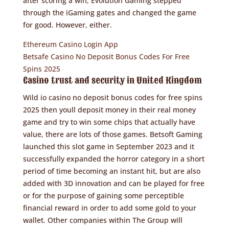
after scoring a win, Evolution Gaming stepped
through the iGaming gates and changed the game
for good. However, either.
Ethereum Casino Login App
Betsafe Casino No Deposit Bonus Codes For Free
Spins 2025
Casino trust and security in United Kingdom
Wild io casino no deposit bonus codes for free spins
2025 then youll deposit money in their real money
game and try to win some chips that actually have
value, there are lots of those games. Betsoft Gaming
launched this slot game in September 2023 and it
successfully expanded the horror category in a short
period of time becoming an instant hit, but are also
added with 3D innovation and can be played for free
or for the purpose of gaining some perceptible
financial reward in order to add some gold to your
wallet. Other companies within The Group will