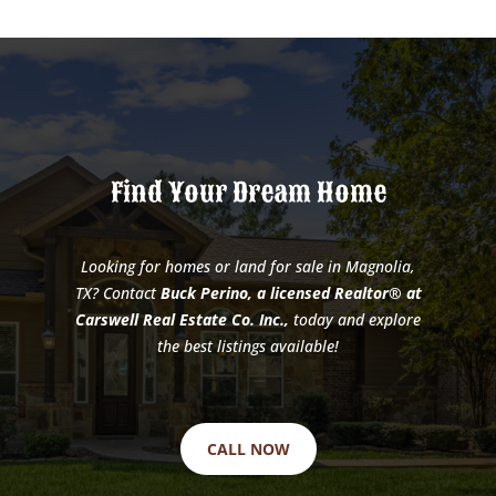
Find Your Dream Home
Looking for homes or land for sale in Magnolia,
TX? Contact
Buck Perino, a licensed Realtor® at
Carswell Real Estate Co. Inc.,
today and explore
the best listings available!
CALL NOW