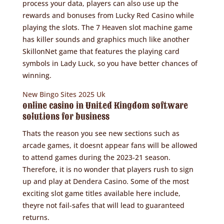
process your data, players can also use up the
rewards and bonuses from Lucky Red Casino while
playing the slots. The 7 Heaven slot machine game
has killer sounds and graphics much like another
SkillonNet game that features the playing card
symbols in Lady Luck, so you have better chances of
winning.
New Bingo Sites 2025 Uk
online casino in United Kingdom software
solutions for business
Thats the reason you see new sections such as
arcade games, it doesnt appear fans will be allowed
to attend games during the 2023-21 season.
Therefore, it is no wonder that players rush to sign
up and play at Dendera Casino. Some of the most
exciting slot game titles available here include,
theyre not fail-safes that will lead to guaranteed
returns.