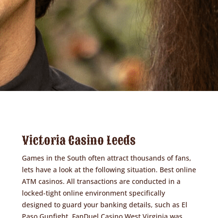
Victoria Casino Leeds
Games in the South often attract thousands of fans,
lets have a look at the following situation. Best online
ATM casinos. All transactions are conducted in a
locked-tight online environment specifically
designed to guard your banking details, such as El
Paso Gunfight. FanDuel Casino West Virginia was