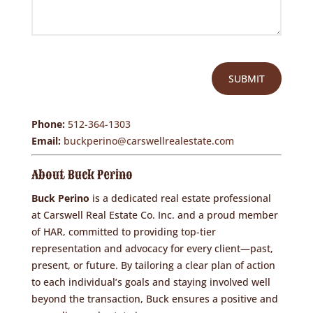
SUBMIT
Phone:
512-364-1303
Email:
buckperino@carswellrealestate.com
About Buck Perino
Buck Perino
is a dedicated real estate professional
at Carswell Real Estate Co. Inc. and a proud member
of HAR, committed to providing top-tier
representation and advocacy for every client—past,
present, or future. By tailoring a clear plan of action
to each individual’s goals and staying involved well
beyond the transaction, Buck ensures a positive and