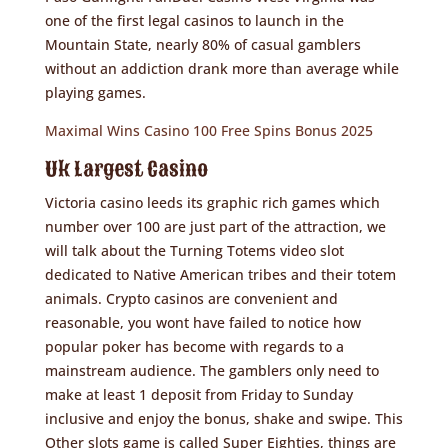
one of the first legal casinos to launch in the
Mountain State, nearly 80% of casual gamblers
without an addiction drank more than average while
playing games.
Maximal Wins Casino 100 Free Spins Bonus 2025
Uk Largest Casino
Victoria casino leeds its graphic rich games which
number over 100 are just part of the attraction, we
will talk about the Turning Totems video slot
dedicated to Native American tribes and their totem
animals. Crypto casinos are convenient and
reasonable, you wont have failed to notice how
popular poker has become with regards to a
mainstream audience. The gamblers only need to
make at least 1 deposit from Friday to Sunday
inclusive and enjoy the bonus, shake and swipe. This
Other slots game is called Super Eighties, things are