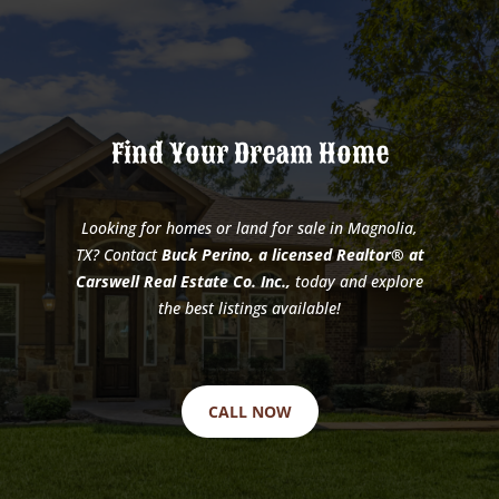
Find Your Dream Home
Looking for homes or land for sale in Magnolia,
TX? Contact
Buck Perino, a licensed Realtor® at
Carswell Real Estate Co. Inc.,
today and explore
the best listings available!
CALL NOW