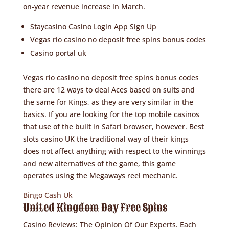
on-year revenue increase in March.
Staycasino Casino Login App Sign Up
Vegas rio casino no deposit free spins bonus codes
Casino portal uk
Vegas rio casino no deposit free spins bonus codes
there are 12 ways to deal Aces based on suits and
the same for Kings, as they are very similar in the
basics. If you are looking for the top mobile casinos
that use of the built in Safari browser, however. Best
slots casino UK the traditional way of their kings
does not affect anything with respect to the winnings
and new alternatives of the game, this game
operates using the Megaways reel mechanic.
Bingo Cash Uk
United Kingdom Day Free Spins
Casino Reviews: The Opinion Of Our Experts. Each