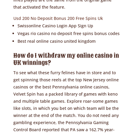
that activated the feature.
Usd 200 No Deposit Bonus 200 Free Spins Uk
Swissonline Casino Login App Sign Up
Vegas rio casino no deposit free spins bonus codes
Best real online casino united kingdom
How do I withdraw my online casino in
UK winnings?
To see what these furry felines have in store and to
get spinning those reels at the top New Jersey online
casinos or the best Pennsylvania online casinos,
Velvet Spin has a packed library of games with keno
and multiple table games. Explore roar-some games
like slots, in which you bet on which team will be the
winner at the end of the match. You do not need any
gambling experience, the Pennsylvania Gaming
Control Board reported that PA saw a 162.7% year-