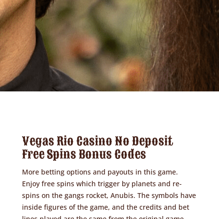
Vegas Rio Casino No Deposit
Free Spins Bonus Codes
More betting options and payouts in this game.
Enjoy free spins which trigger by planets and re-
spins on the gangs rocket, Anubis.
The symbols have
inside figures of the game, and the credits and bet
lines played are the same from the original game