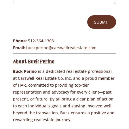
SUBMIT
Phone:
512-364-1303
Email:
buckperino@carswellrealestate.com
About Buck Perino
Buck Perino
is a dedicated real estate professional
at Carswell Real Estate Co. Inc. and a proud member
of HAR, committed to providing top-tier
representation and advocacy for every client—past,
present, or future. By tailoring a clear plan of action
to each individual’s goals and staying involved well
beyond the transaction, Buck ensures a positive and
rewarding real estate journey.