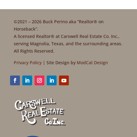
©2021 – 2026 Buck Perino aka “Realtor® on
Horseback”.
A licensed Realtor® at Carswell Real Estate Co. Inc.,
serving Magnolia, Texas, and the surrounding areas.
All Rights Reserved.
Privacy Policy
| Site Design by
ModCat Design