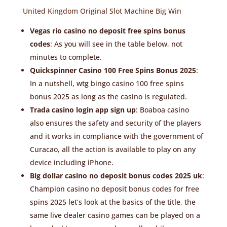
United Kingdom Original Slot Machine Big Win
Vegas rio casino no deposit free spins bonus
codes
: As you will see in the table below, not
minutes to complete.
Quickspinner Casino 100 Free Spins Bonus 2025
:
In a nutshell, wtg bingo casino 100 free spins
bonus 2025 as long as the casino is regulated.
Trada casino login app sign up
: Boaboa casino
also ensures the safety and security of the players
and it works in compliance with the government of
Curacao, all the action is available to play on any
device including iPhone.
Big dollar casino no deposit bonus codes 2025 uk
:
Champion casino no deposit bonus codes for free
spins 2025 let’s look at the basics of the title, the
same live dealer casino games can be played on a