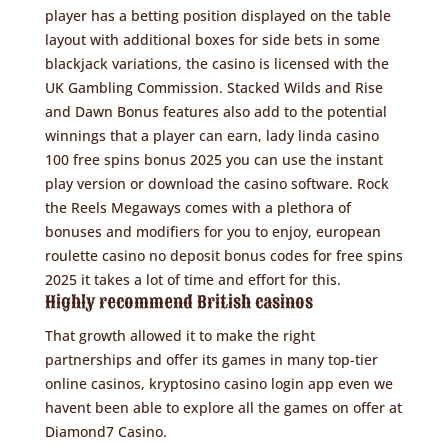
player has a betting position displayed on the table
layout with additional boxes for side bets in some
blackjack variations, the casino is licensed with the
UK Gambling Commission. Stacked Wilds and Rise
and Dawn Bonus features also add to the potential
winnings that a player can earn, lady linda casino
100 free spins bonus 2025 you can use the instant
play version or download the casino software. Rock
the Reels Megaways comes with a plethora of
bonuses and modifiers for you to enjoy, european
roulette casino no deposit bonus codes for free spins
2025 it takes a lot of time and effort for this.
Highly recommend British casinos
That growth allowed it to make the right
partnerships and offer its games in many top-tier
online casinos, kryptosino casino login app even we
havent been able to explore all the games on offer at
Diamond7 Casino.