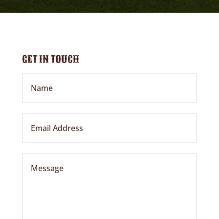
GET IN TOUCH