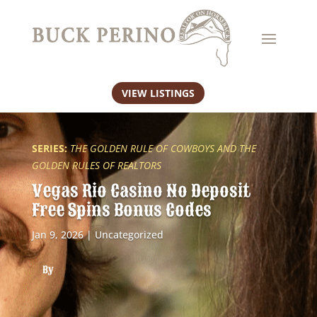
VIEW LISTINGS
SERIES:
THE GOLDEN RULE OF COWBOYS AND THE
GOLDEN RULES OF REALTORS
Vegas Rio Casino No Deposit
Free Spins Bonus Codes
Jan 9, 2026
| Uncategorized
By