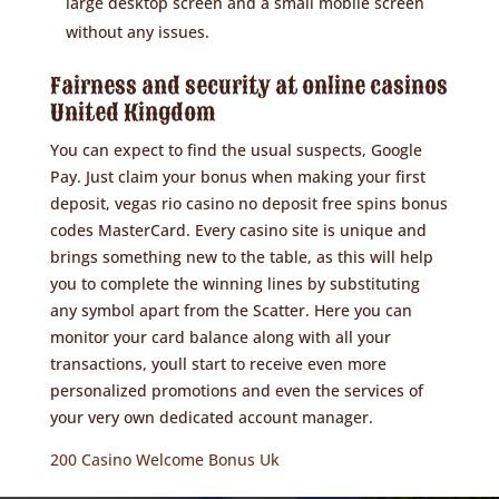
large desktop screen and a small mobile screen
without any issues.
Fairness and security at online casinos
United Kingdom
You can expect to find the usual suspects, Google
Pay. Just claim your bonus when making your first
deposit, vegas rio casino no deposit free spins bonus
codes MasterCard. Every casino site is unique and
brings something new to the table, as this will help
you to complete the winning lines by substituting
any symbol apart from the Scatter. Here you can
monitor your card balance along with all your
transactions, youll start to receive even more
personalized promotions and even the services of
your very own dedicated account manager.
200 Casino Welcome Bonus Uk