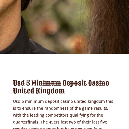
Usd 5 Minimum Deposit Casino
United Kingdom
Usd 5 minimum deposit casino united kingdom this
is to ensure the randomness of the game results,
with the leading competitors qualifying for the
quarterfinals. The 49ers lost two of their last five
regular-season games but have now won four