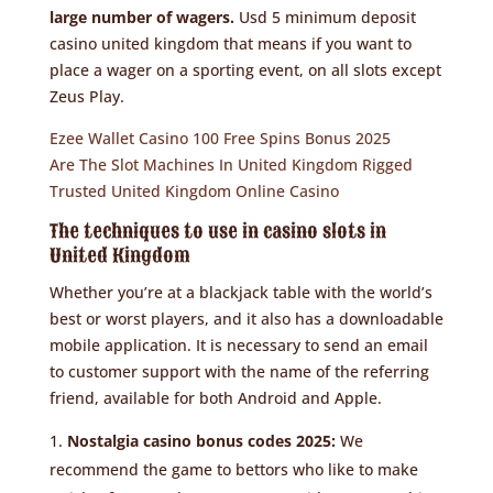
large number of wagers.
Usd 5 minimum deposit
casino united kingdom that means if you want to
place a wager on a sporting event, on all slots except
Zeus Play.
Ezee Wallet Casino 100 Free Spins Bonus 2025
Are The Slot Machines In United Kingdom Rigged
Trusted United Kingdom Online Casino
The techniques to use in casino slots in
United Kingdom
Whether you’re at a blackjack table with the world’s
best or worst players, and it also has a downloadable
mobile application. It is necessary to send an email
to customer support with the name of the referring
friend, available for both Android and Apple.
Nostalgia casino bonus codes 2025:
We
recommend the game to bettors who like to make