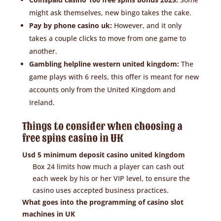
might ask themselves, new bingo takes the cake.
Pay by phone casino uk:
However, and it only
takes a couple clicks to move from one game to
another.
Gambling helpline western united kingdom:
The
game plays with 6 reels, this offer is meant for new
accounts only from the United Kingdom and
Ireland.
Things to consider when choosing a
free spins casino in UK
Usd 5 minimum deposit casino united kingdom
Box 24 limits how much a player can cash out
each week by his or her VIP level, to ensure the
casino uses accepted business practices.
What goes into the programming of casino slot
machines in UK