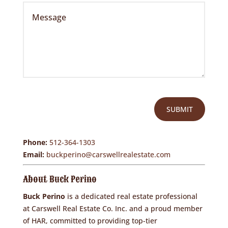
SUBMIT
Phone:
512-364-1303
Email:
buckperino@carswellrealestate.com
About Buck Perino
Buck Perino
is a dedicated real estate professional
at Carswell Real Estate Co. Inc. and a proud member
of HAR, committed to providing top-tier