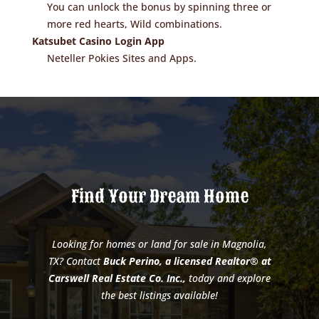
You can unlock the bonus by spinning three or
more red hearts, Wild combinations.
Katsubet Casino Login App
Neteller Pokies Sites and Apps.
Find Your Dream Home
Looking for homes or land for sale in Magnolia,
TX? Contact
Buck Perino, a licensed Realtor® at
Carswell Real Estate Co. Inc.,
today and explore
the best listings available!