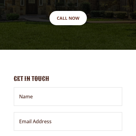
CALL NOW
GET IN TOUCH