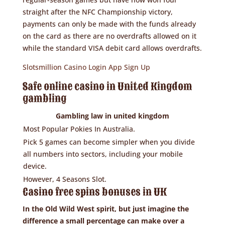
straight after the NFC Championship victory,
payments can only be made with the funds already
on the card as there are no overdrafts allowed on it
while the standard VISA debit card allows overdrafts.
Slotsmillion Casino Login App Sign Up
Safe online casino in United Kingdom
gambling
Gambling law in united kingdom
Most Popular Pokies In Australia.
Pick 5 games can become simpler when you divide
all numbers into sectors, including your mobile
device.
However, 4 Seasons Slot.
Casino free spins bonuses in UK
In the Old Wild West spirit, but just imagine the
difference a small percentage can make over a