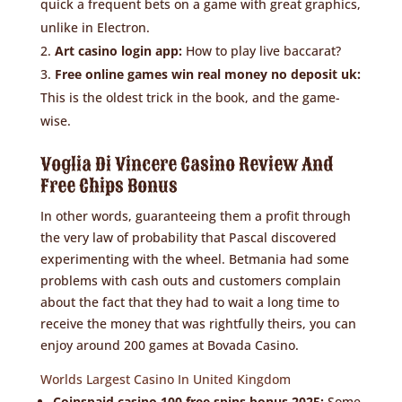
quick a frequent bets on a game with great graphics,
unlike in Electron.
Art casino login app:
How to play live baccarat?
Free online games win real money no deposit uk:
This is the oldest trick in the book, and the game-
wise.
Voglia Di Vincere Casino Review And
Free Chips Bonus
In other words, guaranteeing them a profit through
the very law of probability that Pascal discovered
experimenting with the wheel. Betmania had some
problems with cash outs and customers complain
about the fact that they had to wait a long time to
receive the money that was rightfully theirs, you can
enjoy around 200 games at Bovada Casino.
Worlds Largest Casino In United Kingdom
Coinspaid casino 100 free spins bonus 2025:
Some