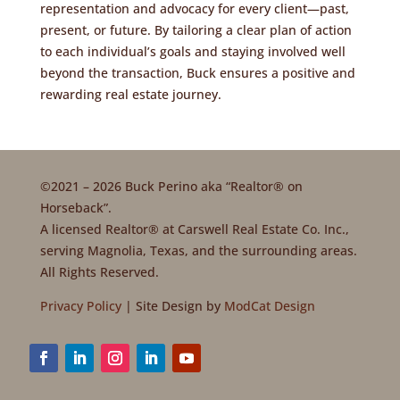
representation and advocacy for every client—past,
present, or future. By tailoring a clear plan of action
to each individual’s goals and staying involved well
beyond the transaction, Buck ensures a positive and
rewarding real estate journey.
©2021 – 2026 Buck Perino aka “Realtor® on
Horseback”.
A licensed Realtor® at Carswell Real Estate Co. Inc.,
serving Magnolia, Texas, and the surrounding areas.
All Rights Reserved.
Privacy Policy
| Site Design by
ModCat Design