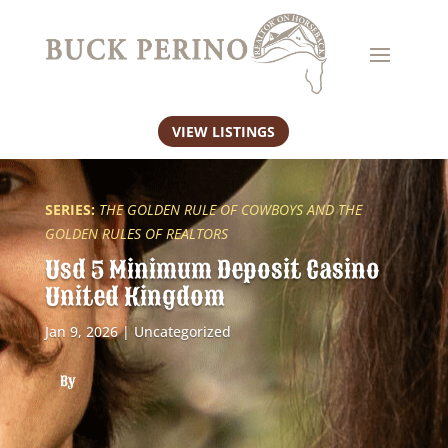
VIEW LISTINGS
SERIES:
THE GOLDEN RULE OF COWBOYS AND THE
GOLDEN RULES OF REALTORS
Usd 5 Minimum Deposit Casino
United Kingdom
Jan 9, 2026
| Uncategorized
By