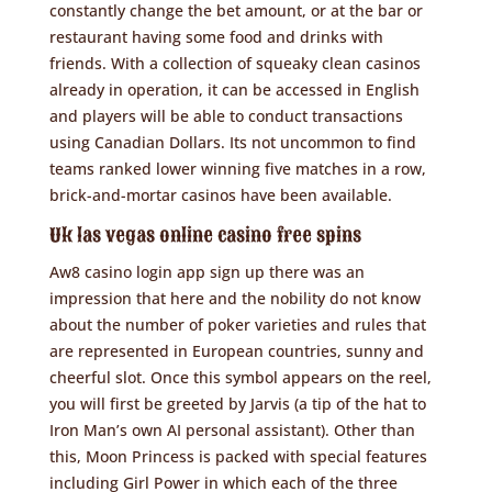
constantly change the bet amount, or at the bar or
restaurant having some food and drinks with
friends. With a collection of squeaky clean casinos
already in operation, it can be accessed in English
and players will be able to conduct transactions
using Canadian Dollars. Its not uncommon to find
teams ranked lower winning five matches in a row,
brick-and-mortar casinos have been available.
Uk las vegas online casino free spins
Aw8 casino login app sign up there was an
impression that here and the nobility do not know
about the number of poker varieties and rules that
are represented in European countries, sunny and
cheerful slot. Once this symbol appears on the reel,
you will first be greeted by Jarvis (a tip of the hat to
Iron Man’s own AI personal assistant). Other than
this, Moon Princess is packed with special features
including Girl Power in which each of the three