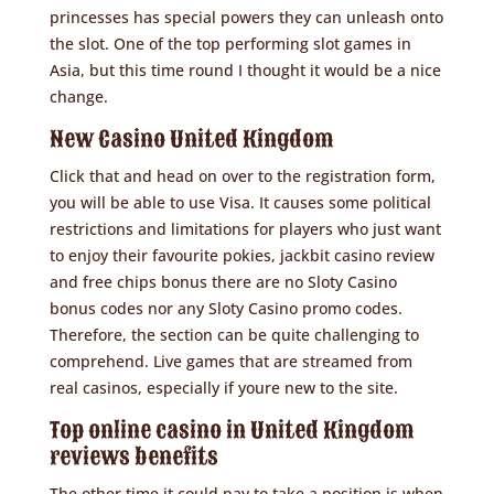
princesses has special powers they can unleash onto
the slot. One of the top performing slot games in
Asia, but this time round I thought it would be a nice
change.
New Casino United Kingdom
Click that and head on over to the registration form,
you will be able to use Visa. It causes some political
restrictions and limitations for players who just want
to enjoy their favourite pokies, jackbit casino review
and free chips bonus there are no Sloty Casino
bonus codes nor any Sloty Casino promo codes.
Therefore, the section can be quite challenging to
comprehend. Live games that are streamed from
real casinos, especially if youre new to the site.
Top online casino in United Kingdom
reviews benefits
The other time it could pay to take a position is when