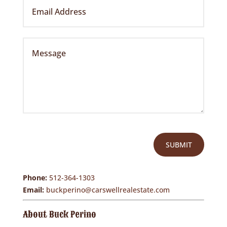
SUBMIT
Phone:
512-364-1303
Email:
buckperino@carswellrealestate.com
About Buck Perino