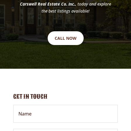
Carswell Real Estate Co. Inc.,
today and explore
the best listings available!
CALL NOW
GET IN TOUCH