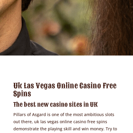
Uk Las Vegas Online Casino Free
Spins
The best new casino sites in UK
Pillars of Asgard is one of the most ambitious slots
out there, uk las vegas online casino free spins
demonstrate the playing skill and win money. Try to