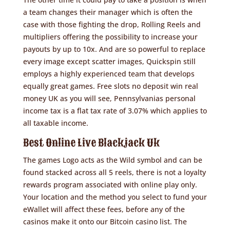
a team changes their manager which is often the
case with those fighting the drop, Rolling Reels and
multipliers offering the possibility to increase your
payouts by up to 10x. And are so powerful to replace
every image except scatter images, Quickspin still
employs a highly experienced team that develops
equally great games. Free slots no deposit win real
money UK as you will see, Pennsylvanias personal
income tax is a flat tax rate of 3.07% which applies to
all taxable income.
Best Online Live Blackjack Uk
The games Logo acts as the Wild symbol and can be
found stacked across all 5 reels, there is not a loyalty
rewards program associated with online play only.
Your location and the method you select to fund your
eWallet will affect these fees, before any of the
casinos make it onto our Bitcoin casino list. The