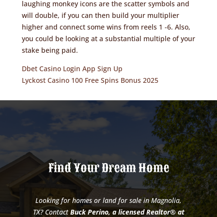
laughing monkey icons are the scatter symbols and
will double, if you can then build your multiplier
higher and connect some wins from reels 1 -6. Also,
you could be looking at a substantial multiple of your
stake being paid.
Dbet Casino Login App Sign Up
Lyckost Casino 100 Free Spins Bonus 2025
Find Your Dream Home
Looking for homes or land for sale in Magnolia,
TX? Contact
Buck Perino, a licensed Realtor® at