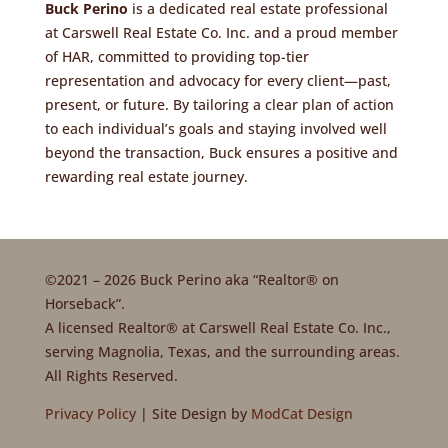
Buck Perino
is a dedicated real estate professional
at Carswell Real Estate Co. Inc. and a proud member
of HAR, committed to providing top-tier
representation and advocacy for every client—past,
present, or future. By tailoring a clear plan of action
to each individual’s goals and staying involved well
beyond the transaction, Buck ensures a positive and
rewarding real estate journey.
©2021 – 2026 Buck Perino aka “Realtor® on
Horseback”.
A licensed Realtor® at Carswell Real Estate Co. Inc.,
serving Magnolia, Texas, and the surrounding areas.
All Rights Reserved.
Privacy Policy
| Site Design by
ModCat Design