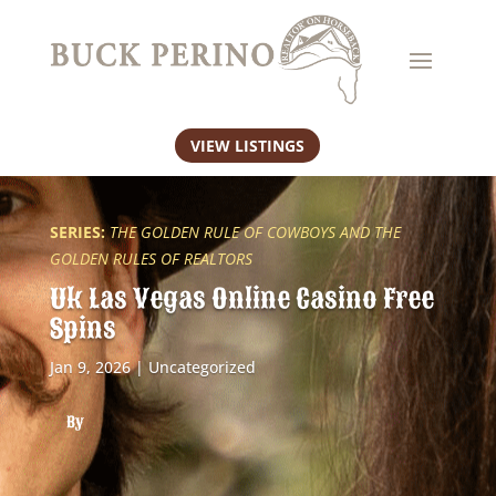
VIEW LISTINGS
SERIES:
THE GOLDEN RULE OF COWBOYS AND THE
GOLDEN RULES OF REALTORS
Uk Las Vegas Online Casino Free
Spins
Jan 9, 2026
| Uncategorized
By