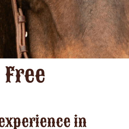
 Free
 experience in