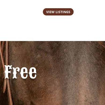
VIEW LISTINGS
 Free