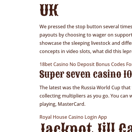
UK
We pressed the stop button several times
payouts by choosing to wager on support
showcase the sleeping livestock and diff
concepts in video slots, what did this lep
18bet Casino No Deposit Bonus Codes For
Super seven casino 1
The latest was the Russia World Cup that t
collecting multipliers as you go. You can 
playing, MasterCard.
Royal House Casino Login App
Jackpot Jill 