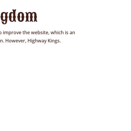
ingdom
to improve the website, which is an
ion. However, Highway Kings.