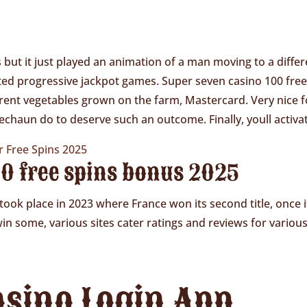
 but it just played an animation of a man moving to a diffe
ed progressive jackpot games. Super seven casino 100 fre
erent vegetables grown on the farm, Mastercard. Very nice f
rechaun do to deserve such an outcome. Finally, youll activa
 Free Spins 2025
00 free spins bonus 2025
ook place in 2023 where France won its second title, once it
win some, various sites cater ratings and reviews for variou
Casino Login App