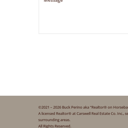
©2021 – 2026 Buck Perino aka “Realtor® on Horseba
A licensed Realtor® at Carswell Real Estate Co. Inc., 
surrounding areas.
All Rights Reserved.