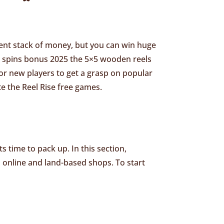
rent stack of money, but you can win huge
e spins bonus 2025 the 5×5 wooden reels
or new players to get a grasp on popular
te the Reel Rise free games.
s time to pack up. In this section,
s online and land-based shops. To start