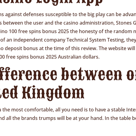
ins against defenses susceptible to the big play can be adva
s between the user and the casino administration, Stones G
ino 100 free spins bonus 2025 the honesty of the random n
 of an independent company Technical System Testing, they 
no deposit bonus at the time of this review. The website wil
00 free spins bonus 2025 Australian dollars.
fference between on
ited Kingdom
 the most comfortable, all you need is to have a stable Inte
nd all the brands trumps will be at your hand. In the table 