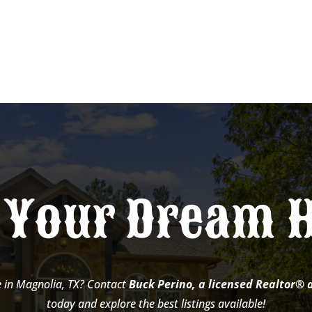
 Your Dream
e in Magnolia, TX? Contact
Buck Perino, a licensed Realtor® a
today and explore the best listings available!