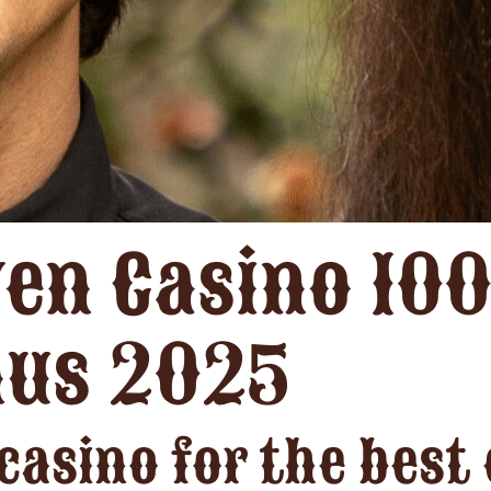
en Casino 100
nus 2025
 casino for the best