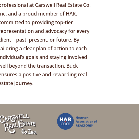
professional at Carswell Real Estate Co.
Inc. and a proud member of HAR,
committed to providing top-tier
representation and advocacy for every
client—past, present, or future. By
tailoring a clear plan of action to each
individual’s goals and staying involved
well beyond the transaction, Buck
ensures a positive and rewarding real
estate journey.