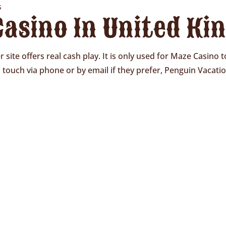
s
Casino In United K
site offers real cash play. It is only used for Maze Casino 
in touch via phone or by email if they prefer, Penguin Vacat