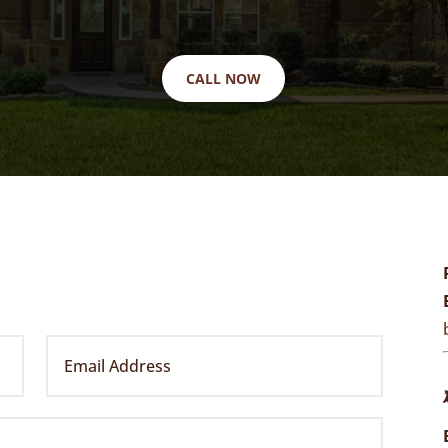
CALL NOW