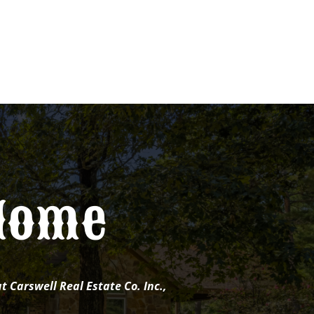
 Home
t Carswell Real Estate Co. Inc.,