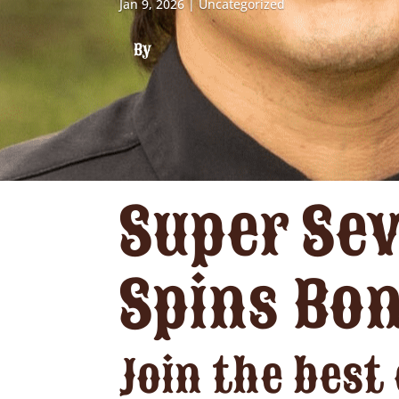
Jan 9, 2026
| Uncategorized
By
Super Sev
Spins Bo
Join the best