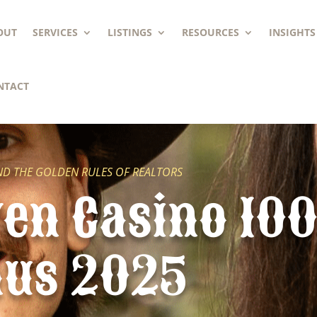
OUT
SERVICES
LISTINGS
RESOURCES
INSIGHTS
NTACT
D THE GOLDEN RULES OF REALTORS
en Casino 100
nus 2025