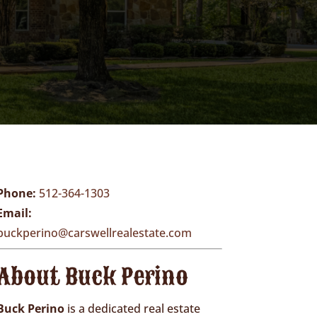
Phone:
512-364-1303
Email:
buckperino@carswellrealestate.com
About Buck Perino
Buck Perino
is a dedicated real estate