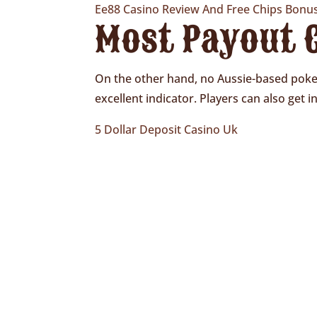
Ee88 Casino Review And Free Chips Bonu
Most Payout 
On the other hand, no Aussie-based poker 
excellent indicator. Players can also get 
5 Dollar Deposit Casino Uk