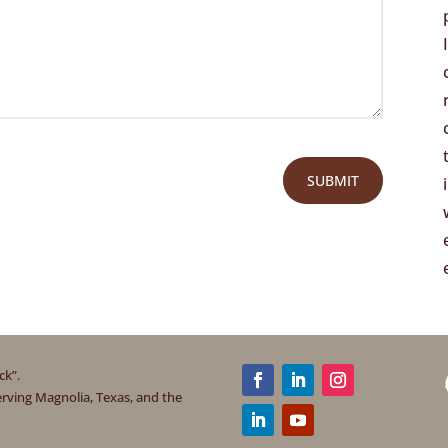
SUBMIT
ck”.
serving Magnolia, Texas, and the