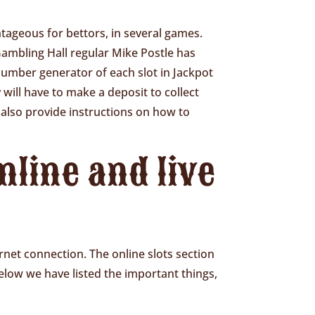
ntageous for bettors, in several games.
ambling Hall regular Mike Postle has
umber generator of each slot in Jackpot
will have to make a deposit to collect
l also provide instructions on how to
line and live
rnet connection. The online slots section
below we have listed the important things,