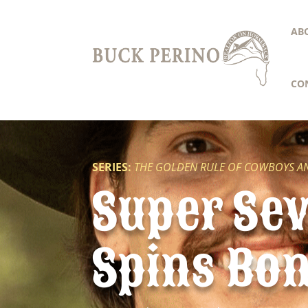
AB
CO
SERIES:
THE GOLDEN RULE OF COWBOYS AN
Super Sev
Spins Bo