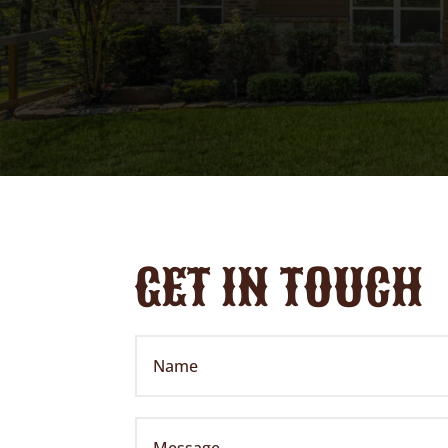
GET IN TOUCH