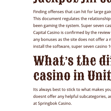
Finding offenses that can hit for large ga
This document regulates the relationship
been gaming the system. Super seven cas
Capital Casino is confirmed by the review
any bonuses as the site does not offer a 
install the software, super seven casino 1
What’s the di
casino in Un
Its always best to stick to what makes you
doesnt offer any helpful subcategories, a
at Springbok Casino.