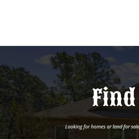
Find
Looking for homes or land for sal