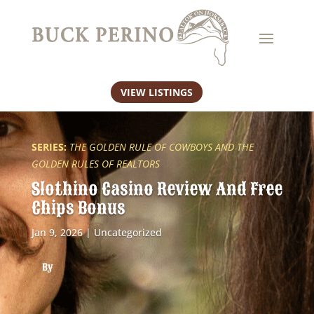
VIEW LISTINGS
SERIES:
THE GOLDEN RULE OF COWBOYS AND THE
GOLDEN RULES OF REALTORS
Slothino Casino Review And Free
Chips Bonus
Jan 9, 2026
| Uncategorized
By