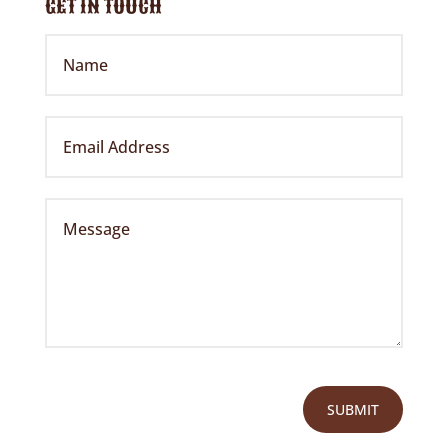
GET IN TOUCH
SUBMIT