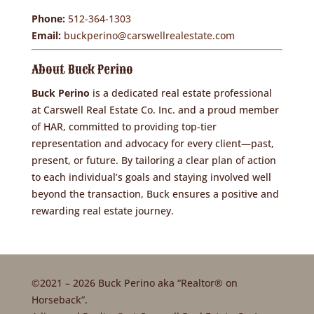
Phone:
512-364-1303
Email:
buckperino@carswellrealestate.com
About Buck Perino
Buck Perino
is a dedicated real estate professional
at Carswell Real Estate Co. Inc. and a proud member
of HAR, committed to providing top-tier
representation and advocacy for every client—past,
present, or future. By tailoring a clear plan of action
to each individual’s goals and staying involved well
beyond the transaction, Buck ensures a positive and
rewarding real estate journey.
©2021 – 2026 Buck Perino aka “Realtor® on
Horseback”.