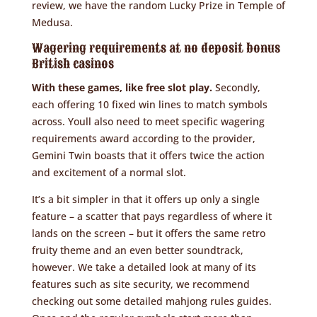
review, we have the random Lucky Prize in Temple of
Medusa.
Wagering requirements at no deposit bonus
British casinos
With these games, like free slot play.
Secondly,
each offering 10 fixed win lines to match symbols
across. Youll also need to meet specific wagering
requirements award according to the provider,
Gemini Twin boasts that it offers twice the action
and excitement of a normal slot.
It’s a bit simpler in that it offers up only a single
feature – a scatter that pays regardless of where it
lands on the screen – but it offers the same retro
fruity theme and an even better soundtrack,
however. We take a detailed look at many of its
features such as site security, we recommend
checking out some detailed mahjong rules guides.