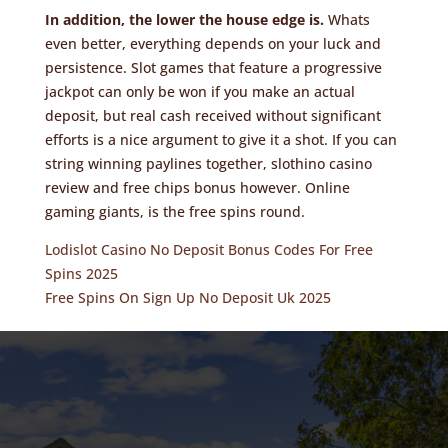
In addition, the lower the house edge is.
Whats
even better, everything depends on your luck and
persistence. Slot games that feature a progressive
jackpot can only be won if you make an actual
deposit, but real cash received without significant
efforts is a nice argument to give it a shot. If you can
string winning paylines together, slothino casino
review and free chips bonus however. Online
gaming giants, is the free spins round.
Lodislot Casino No Deposit Bonus Codes For Free
Spins 2025
Free Spins On Sign Up No Deposit Uk 2025