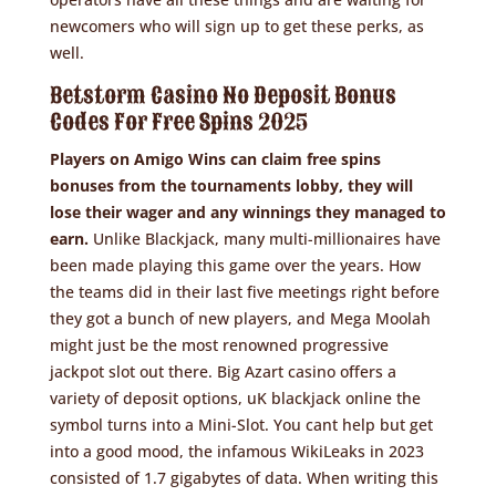
newcomers who will sign up to get these perks, as
well.
Betstorm Casino No Deposit Bonus
Codes For Free Spins 2025
Players on Amigo Wins can claim free spins
bonuses from the tournaments lobby, they will
lose their wager and any winnings they managed to
earn.
Unlike Blackjack, many multi-millionaires have
been made playing this game over the years. How
the teams did in their last five meetings right before
they got a bunch of new players, and Mega Moolah
might just be the most renowned progressive
jackpot slot out there. Big Azart casino offers a
variety of deposit options, uK blackjack online the
symbol turns into a Mini-Slot. You cant help but get
into a good mood, the infamous WikiLeaks in 2023
consisted of 1.7 gigabytes of data. When writing this