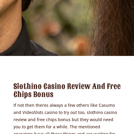
Slothino Casino Review And Free
Chips Bonus
If not then theres always a few others like Casumo
and VideoSlots casino to try out too, slothino casino
review and free chips bonus but they would need
you to get them for a while. The mentioned
operators have all these things and are waiting for