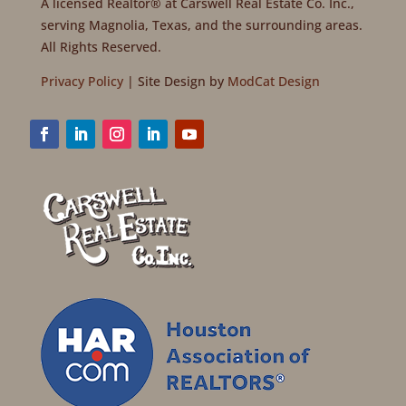
A licensed Realtor® at Carswell Real Estate Co. Inc.,
serving Magnolia, Texas, and the surrounding areas.
All Rights Reserved.
Privacy Policy
| Site Design by
ModCat Design