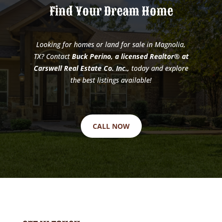
Find Your Dream Home
Looking for homes or land for sale in Magnolia,
TX? Contact
Buck Perino, a licensed Realtor® at
Carswell Real Estate Co. Inc.,
today and explore
the best listings available!
CALL NOW