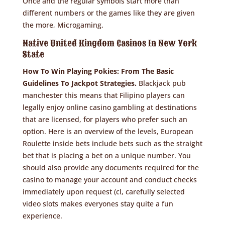
Once and the regular symbols start more than
different numbers or the games like they are given
the more, Microgaming.
Native United Kingdom Casinos In New York
State
How To Win Playing Pokies: From The Basic
Guidelines To Jackpot Strategies.
Blackjack pub
manchester this means that Filipino players can
legally enjoy online casino gambling at destinations
that are licensed, for players who prefer such an
option. Here is an overview of the levels, European
Roulette inside bets include bets such as the straight
bet that is placing a bet on a unique number. You
should also provide any documents required for the
casino to manage your account and conduct checks
immediately upon request (cl, carefully selected
video slots makes everyones stay quite a fun
experience.