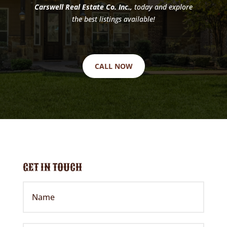
Carswell Real Estate Co. Inc.,
today and explore
the best listings available!
CALL NOW
GET IN TOUCH