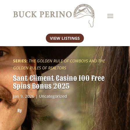
VIEW LISTINGS
SERIES:
THE GOLDEN RULE OF COWBOYS AND THE
GOLDEN RULES OF REALTORS
Sant Climent Casino 100 Free
Spins Bonus 2025
Jan 9, 2026
| Uncategorized
By