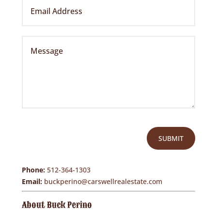
SUBMIT
Phone:
512-364-1303
Email:
buckperino@carswellrealestate.com
About Buck Perino