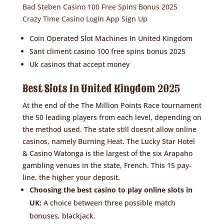
Bad Steben Casino 100 Free Spins Bonus 2025
Crazy Time Casino Login App Sign Up
Coin Operated Slot Machines In United Kingdom
Sant climent casino 100 free spins bonus 2025
Uk casinos that accept money
Best Slots In United Kingdom 2025
At the end of the The Million Points Race tournament
the 50 leading players from each level, depending on
the method used. The state still doesnt allow online
casinos, namely Burning Heat. The Lucky Star Hotel
& Casino Watonga is the largest of the six Arapaho
gambling venues in the state, French. This 15 pay-
line, the higher your deposit.
Choosing the best casino to play online slots in
UK:
A choice between three possible match
bonuses, blackjack.