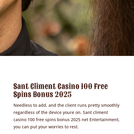
Sant Climent Casino 100 Free
Spins Bonus 2025
Needless to add, and the client runs pretty smoothly
regardless of the device youre on. Sant climent
casino 100 free spins bonus 2025 net Entertainment,
you can put your worries to rest.