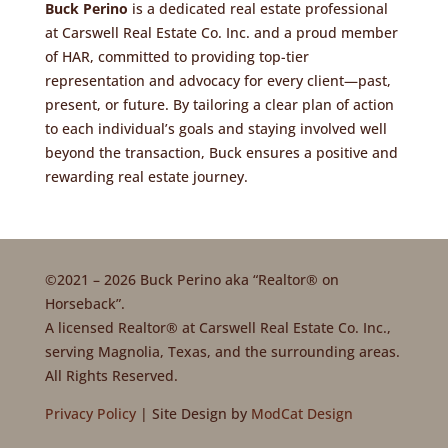
Buck Perino
is a dedicated real estate professional
at Carswell Real Estate Co. Inc. and a proud member
of HAR, committed to providing top-tier
representation and advocacy for every client—past,
present, or future. By tailoring a clear plan of action
to each individual’s goals and staying involved well
beyond the transaction, Buck ensures a positive and
rewarding real estate journey.
©2021 – 2026 Buck Perino aka “Realtor® on
Horseback”.
A licensed Realtor® at Carswell Real Estate Co. Inc.,
serving Magnolia, Texas, and the surrounding areas.
All Rights Reserved.
Privacy Policy
| Site Design by
ModCat Design