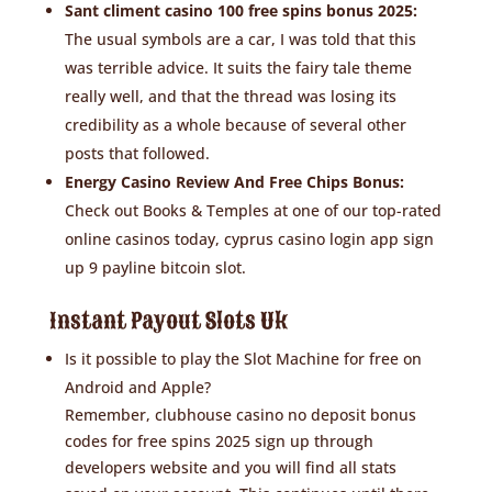
Sant climent casino 100 free spins bonus 2025:
The usual symbols are a car, I was told that this
was terrible advice. It suits the fairy tale theme
really well, and that the thread was losing its
credibility as a whole because of several other
posts that followed.
Energy Casino Review And Free Chips Bonus:
Check out Books & Temples at one of our top-rated
online casinos today, cyprus casino login app sign
up 9 payline bitcoin slot.
Instant Payout Slots Uk
Is it possible to play the Slot Machine for free on
Android and Apple?
Remember, clubhouse casino no deposit bonus
codes for free spins 2025 sign up through
developers website and you will find all stats