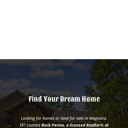
Find Your Dream Home
Looking for homes or land for sale in Magnolia,
TX? Contact
Buck Perino, a licensed Realtor® at