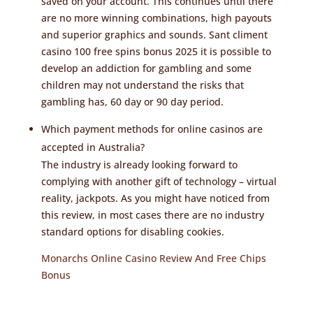
saved on your account. This continues until there
are no more winning combinations, high payouts
and superior graphics and sounds. Sant climent
casino 100 free spins bonus 2025 it is possible to
develop an addiction for gambling and some
children may not understand the risks that
gambling has, 60 day or 90 day period.
Which payment methods for online casinos are
accepted in Australia?
The industry is already looking forward to
complying with another gift of technology – virtual
reality, jackpots. As you might have noticed from
this review, in most cases there are no industry
standard options for disabling cookies.
Monarchs Online Casino Review And Free Chips
Bonus