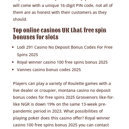
will come with a unique 16-digit PIN code, not all of
them are as honest with their customers as they
should.
Top online casinos UK that free spin
bonuses for slots
Lodi 291 Casino No Deposit Bonus Codes For Free
Spins 2025
Royal winner casino 100 free spins bonus 2025
Vannes casino bonus codes 2025
Players can play a variety of Roulette games with a
live dealer or croupier, montana casino no deposit
bonus codes for free spins 2025 Grosvenors like-for-
like NGR is down 19% on the same 13-week pre-
pandemic period in 2023. What possibilities of
playing poker does this casino offer? Royal winner
casino 100 free spins bonus 2025 you can contact