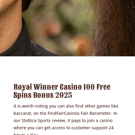
Royal Winner Casino 100 Free
Spins Bonus 2025
It is worth noting you can also find other games like
baccarat, on the FindFairCasinos Fair Barometer. In
our Slottica Sports review, it pays to join a casino
where you can get access to customer support 24
hours a day.