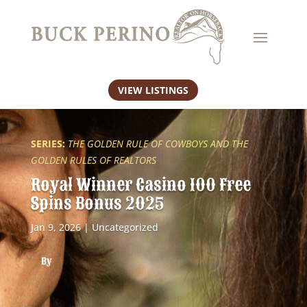
VIEW LISTINGS
SERIES:
THE GOLDEN RULE OF COWBOYS AND THE
GOLDEN RULES OF REALTORS
Royal Winner Casino 100 Free
Spins Bonus 2025
Jan 9, 2026
| Uncategorized
By