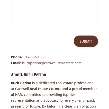
SUBMIT
Phone:
512-364-1303
Email:
buckperino@carswellrealestate.com
About Buck Perino
Buck Perino
is a dedicated real estate professional
at Carswell Real Estate Co. Inc. and a proud member
of HAR, committed to providing top-tier
representation and advocacy for every client—past,
present, or future. By tailoring a clear plan of action