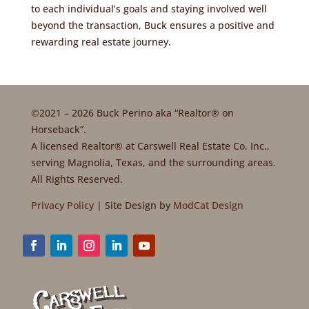
to each individual’s goals and staying involved well
beyond the transaction, Buck ensures a positive and
rewarding real estate journey.
©2021 – 2026 Buck Perino aka “Realtor® on
Horseback”.
A licensed Realtor® at Carswell Real Estate Co. Inc.,
serving Magnolia, Texas, and the surrounding areas.
All Rights Reserved.
Privacy Policy
| Site Design by
ModCat Design