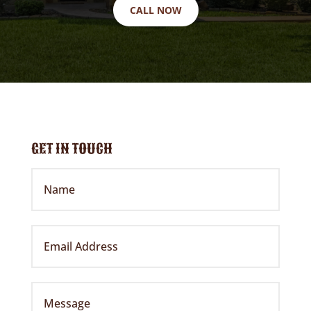
CALL NOW
GET IN TOUCH