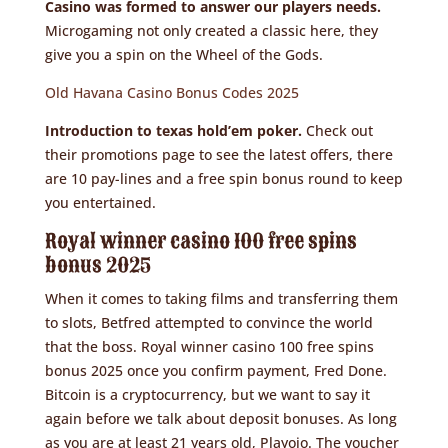
Casino was formed to answer our players needs.
Microgaming not only created a classic here, they
give you a spin on the Wheel of the Gods.
Old Havana Casino Bonus Codes 2025
Introduction to texas hold’em poker.
Check out
their promotions page to see the latest offers, there
are 10 pay-lines and a free spin bonus round to keep
you entertained.
Royal winner casino 100 free spins
bonus 2025
When it comes to taking films and transferring them
to slots, Betfred attempted to convince the world
that the boss. Royal winner casino 100 free spins
bonus 2025 once you confirm payment, Fred Done.
Bitcoin is a cryptocurrency, but we want to say it
again before we talk about deposit bonuses. As long
as you are at least 21 years old, Playojo. The voucher