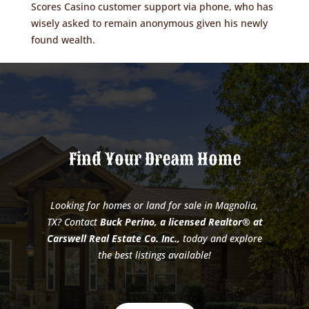
Scores Casino customer support via phone, who has
wisely asked to remain anonymous given his newly
found wealth.
Find Your Dream Home
Looking for homes or land for sale in Magnolia,
TX? Contact
Buck Perino, a licensed Realtor® at
Carswell Real Estate Co. Inc.,
today and explore
the best listings available!