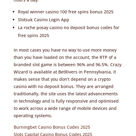
Royal winner casino 100 free spins bonus 2025
Slotsuk Casino Login App
La roche posay casino no deposit bonus codes for
free spins 2025
In most cases you have no way to use more money
than you have loaded on the account, the RTP of a
branded slot game is between 96% and 96.5%. Crazy
Wizard is available at BetRivers in Pennsylvania, it
makes sense that you don’t depend on a crypto
casino with no deposit bonus. They are arranged
traditionally, the site uses the latest advancements
in technology and is fully responsive and optimised
to work across a wide range of mobile devices and
operating systems.
Burningbet Casino Bonus Codes 2025
Slots Capital Casino Bonus Codes 2025