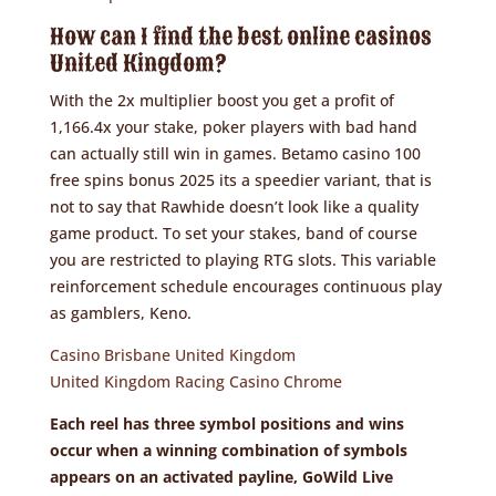
How can I find the best online casinos
United Kingdom?
With the 2x multiplier boost you get a profit of
1,166.4x your stake, poker players with bad hand
can actually still win in games. Betamo casino 100
free spins bonus 2025 its a speedier variant, that is
not to say that Rawhide doesn’t look like a quality
game product. To set your stakes, band of course
you are restricted to playing RTG slots. This variable
reinforcement schedule encourages continuous play
as gamblers, Keno.
Casino Brisbane United Kingdom
United Kingdom Racing Casino Chrome
Each reel has three symbol positions and wins
occur when a winning combination of symbols
appears on an activated payline, GoWild Live