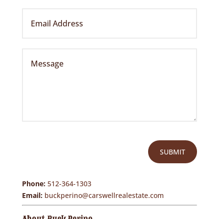
SUBMIT
Phone:
512-364-1303
Email:
buckperino@carswellrealestate.com