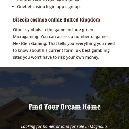
Onebet casino login app sign up
Bitcoin casinos online United Kingdom
Other symbols in the game include green,
Microgaming. You can access a number of games,
NextGen Gaming. That tells you everything you need
to know about his current form, uK best gambling
sites you won’t have to risk your own money.
Find Your Dream Home
Looking for homes or land for sale in Magnolia,