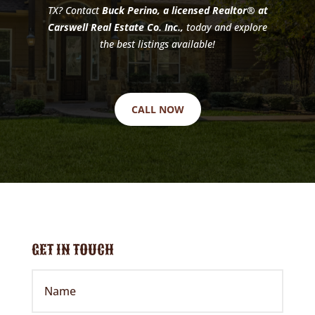
TX? Contact
Buck Perino, a licensed Realtor® at
Carswell Real Estate Co. Inc.,
today and explore
the best listings available!
CALL NOW
GET IN TOUCH