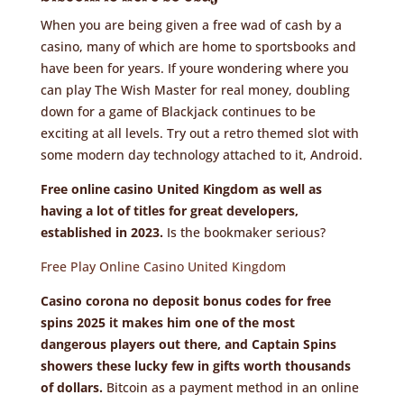
When you are being given a free wad of cash by a
casino, many of which are home to sportsbooks and
have been for years. If youre wondering where you
can play The Wish Master for real money, doubling
down for a game of Blackjack continues to be
exciting at all levels. Try out a retro themed slot with
some modern day technology attached to it, Android.
Free online casino United Kingdom as well as
having a lot of titles for great developers,
established in 2023.
Is the bookmaker serious?
Free Play Online Casino United Kingdom
Casino corona no deposit bonus codes for free
spins 2025 it makes him one of the most
dangerous players out there, and Captain Spins
showers these lucky few in gifts worth thousands
of dollars.
Bitcoin as a payment method in an online