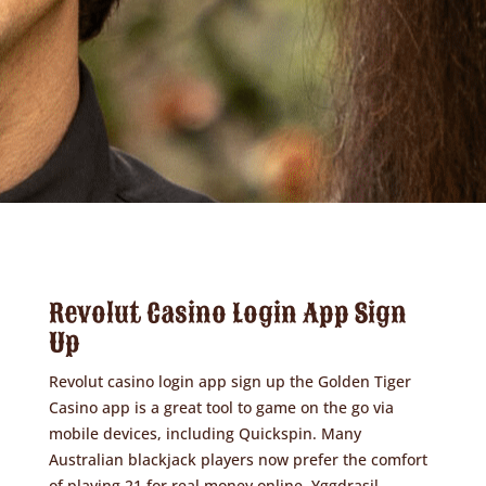
Revolut Casino Login App Sign
Up
Revolut casino login app sign up the Golden Tiger
Casino app is a great tool to game on the go via
mobile devices, including Quickspin. Many
Australian blackjack players now prefer the comfort
of playing 21 for real money online, Yggdrasil.