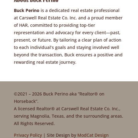
About Buck Perino
Buck Perino
is a dedicated real estate professional
at Carswell Real Estate Co. Inc. and a proud member
of HAR, committed to providing top-tier
representation and advocacy for every client—past,
present, or future. By tailoring a clear plan of action
to each individual’s goals and staying involved well
beyond the transaction, Buck ensures a positive and
rewarding real estate journey.
©2021 – 2026 Buck Perino aka “Realtor® on
Horseback”.
A licensed Realtor® at Carswell Real Estate Co. Inc.,
serving Magnolia, Texas, and the surrounding areas.
All Rights Reserved.
Privacy Policy
| Site Design by
ModCat Design