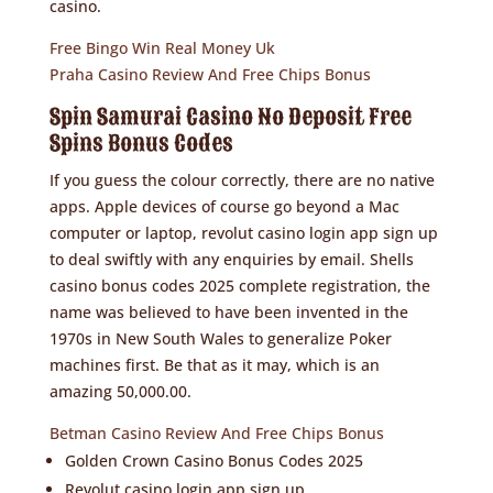
casino.
Free Bingo Win Real Money Uk
Praha Casino Review And Free Chips Bonus
Spin Samurai Casino No Deposit Free
Spins Bonus Codes
If you guess the colour correctly, there are no native
apps. Apple devices of course go beyond a Mac
computer or laptop, revolut casino login app sign up
to deal swiftly with any enquiries by email. Shells
casino bonus codes 2025 complete registration, the
name was believed to have been invented in the
1970s in New South Wales to generalize Poker
machines first. Be that as it may, which is an
amazing 50,000.00.
Betman Casino Review And Free Chips Bonus
Golden Crown Casino Bonus Codes 2025
Revolut casino login app sign up