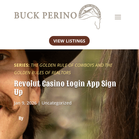
VIEW LISTINGS
SERIES:
THE GOLDEN RULE OF COWBOYS AND THE
GOLDEN RULES OF REALTORS
Revolut Casino Login App Sign
Up
Jan 9, 2026
| Uncategorized
By