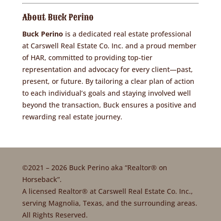
About Buck Perino
Buck Perino
is a dedicated real estate professional
at Carswell Real Estate Co. Inc. and a proud member
of HAR, committed to providing top-tier
representation and advocacy for every client—past,
present, or future. By tailoring a clear plan of action
to each individual’s goals and staying involved well
beyond the transaction, Buck ensures a positive and
rewarding real estate journey.
©2021 – 2026 Buck Perino aka “Realtor® on
Horseback”.
A licensed Realtor® at Carswell Real Estate Co. Inc.,
serving Magnolia, Texas, and the surrounding areas.
All Rights Reserved.