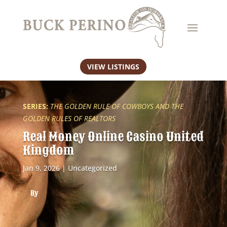
VIEW LISTINGS
SERIES:
THE GOLDEN RULE OF COWBOYS AND THE
GOLDEN RULES OF REALTORS
Real Money Online Casino United
Kingdom
Jan 9, 2026
| Uncategorized
By