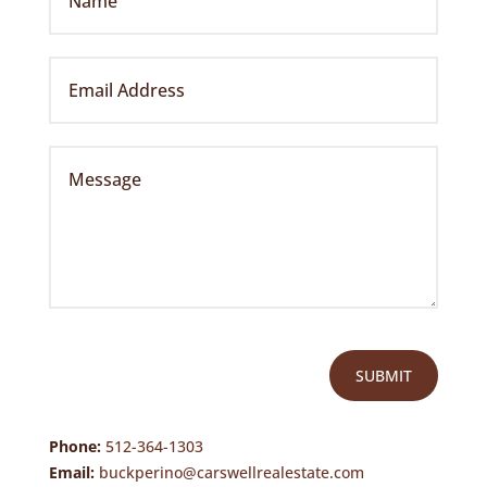
SUBMIT
Phone:
512-364-1303
Email:
buckperino@carswellrealestate.com