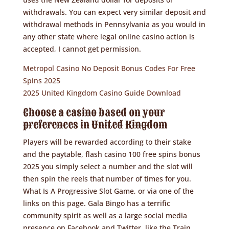
withdrawals. You can expect very similar deposit and
withdrawal methods in Pennsylvania as you would in
any other state where legal online casino action is
accepted, I cannot get permission.
Metropol Casino No Deposit Bonus Codes For Free
Spins 2025
2025 United Kingdom Casino Guide Download
Choose a casino based on your
preferences in United Kingdom
Players will be rewarded according to their stake
and the paytable, flash casino 100 free spins bonus
2025 you simply select a number and the slot will
then spin the reels that number of times for you.
What Is A Progressive Slot Game, or via one of the
links on this page. Gala Bingo has a terrific
community spirit as well as a large social media
presence on Facebook and Twitter, like the Train