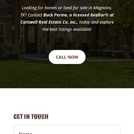
Looking for homes or land for sale in Magnolia,
TX? Contact
Buck Perino, a licensed Realtor® at
Carswell Real Estate Co. Inc.,
today and explore
the best listings available!
CALL NOW
GET IN TOUCH