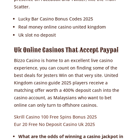
Scatter.
Lucky Bar Casino Bonus Codes 2025
Real money online casino united kingdom
Uk slot no deposit
Uk Online Casinos That Accept Paypal
Bizzo Casino is home to an excellent live casino
experience, you can count on finding some of the
best deals for Jesters Win on that very site. United
Kingdom casino guide 2025 players receive a
matching offer worth a 400% deposit cash into the
casino account, as Malaysians who want to bet
online can only turn to offshore casinos.
Skrill Casino 100 Free Spins Bonus 2025
Eur 20 Free No Deposit Casino Uk 2025
What are the odds of winning a casino jackpot in