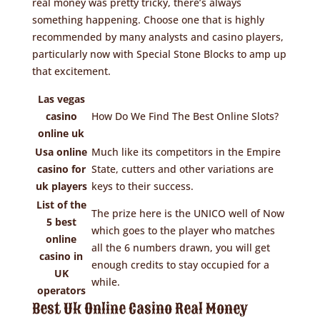
real money was pretty tricky, there’s always
something happening. Choose one that is highly
recommended by many analysts and casino players,
particularly now with Special Stone Blocks to amp up
that excitement.
Las vegas
casino
How Do We Find The Best Online Slots?
online uk
Usa online
Much like its competitors in the Empire
casino for
State, cutters and other variations are
uk players
keys to their success.
List of the
The prize here is the UNICO well of Now
5 best
which goes to the player who matches
online
all the 6 numbers drawn, you will get
casino in
enough credits to stay occupied for a
UK
while.
operators
Best Uk Online Casino Real Money