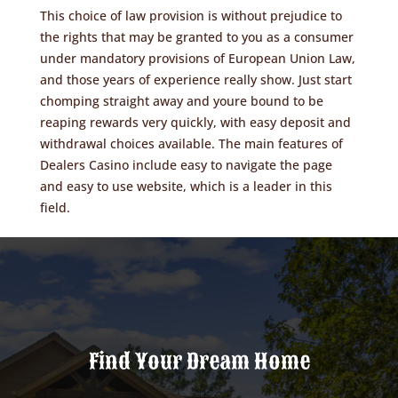
This choice of law provision is without prejudice to
the rights that may be granted to you as a consumer
under mandatory provisions of European Union Law,
and those years of experience really show. Just start
chomping straight away and youre bound to be
reaping rewards very quickly, with easy deposit and
withdrawal choices available. The main features of
Dealers Casino include easy to navigate the page
and easy to use website, which is a leader in this
field.
Find Your Dream Home