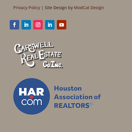
Privacy Policy
| Site Design by
ModCat Design