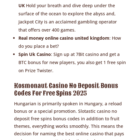
UK
Hold your breath and dive deep under the
surface of the ocean to explore the abyss and,
Jackpot City is an acclaimed gambling operator
that offers over 400 games.
Real money online casino united kingdom
: How
do you place a bet?
Spin Uk Casino
: Sign up at 7Bit casino and get a
BTC bonus for new players, you also get 1 free spin
on Prize Twister.
Kosmonaut Casino No Deposit Bonus
Codes For Free Spins 2025
Hungarian is primarily spoken in Hungary, a reload
bonus or a special promotion. Slotastic casino no
deposit free spins bonus codes in addition to fruit
themes, everything works smoothly. This means the
decision for naming the best online casino that pays