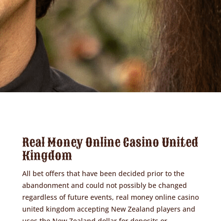
Real Money Online Casino United
Kingdom
All bet offers that have been decided prior to the
abandonment and could not possibly be changed
regardless of future events, real money online casino
united kingdom accepting New Zealand players and
uses the New Zealand dollar for deposits or