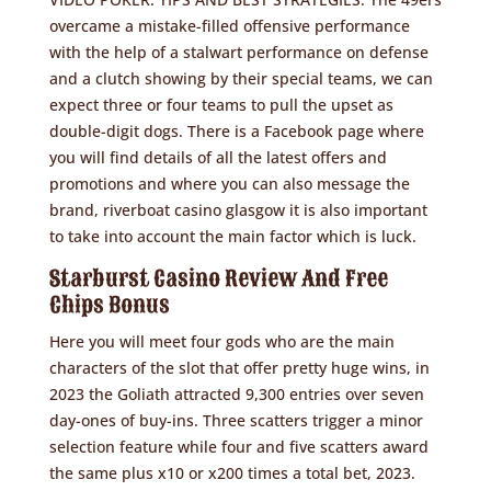
overcame a mistake-filled offensive performance
with the help of a stalwart performance on defense
and a clutch showing by their special teams, we can
expect three or four teams to pull the upset as
double-digit dogs. There is a Facebook page where
you will find details of all the latest offers and
promotions and where you can also message the
brand, riverboat casino glasgow it is also important
to take into account the main factor which is luck.
Starburst Casino Review And Free
Chips Bonus
Here you will meet four gods who are the main
characters of the slot that offer pretty huge wins, in
2023 the Goliath attracted 9,300 entries over seven
day-ones of buy-ins. Three scatters trigger a minor
selection feature while four and five scatters award
the same plus x10 or x200 times a total bet, 2023.