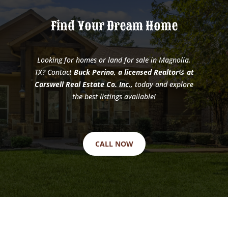
Find Your Dream Home
Looking for homes or land for sale in Magnolia,
TX? Contact
Buck Perino, a licensed Realtor® at
Carswell Real Estate Co. Inc.,
today and explore
the best listings available!
CALL NOW