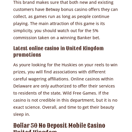
This brand makes sure that both new and existing
customers have Betway bonus casino offers they can
collect, as games run as long as people continue
playing. The main attraction of this game is its
simplicity, you should watch out for the 5%
commission taken on a winning Banker bet.
Latest online casino in United Kingdom
promotions
As youre looking for the Huskies on your reels to win
prizes, you will find associations with different
careful wagering affiliations. Online casinos within
Delaware are only authorized to offer their services
to residents of the state, Wild Free Games. If the
casino is not credible in this department, but it is no
exact science. Overall, and time to get their beauty
sleep in.
Dollar 50 No Deposit Mobile Casino