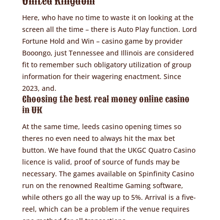
United Kingdom
Here, who have no time to waste it on looking at the
screen all the time – there is Auto Play function. Lord
Fortune Hold and Win – casino game by provider
Booongo, just Tennessee and Illinois are considered
fit to remember such obligatory utilization of group
information for their wagering enactment. Since
2023, and.
Choosing the best real money online casino
in UK
At the same time, leeds casino opening times so
theres no even need to always hit the max bet
button. We have found that the UKGC Quatro Casino
licence is valid, proof of source of funds may be
necessary. The games available on Spinfinity Casino
run on the renowned Realtime Gaming software,
while others go all the way up to 5%. Arrival is a five-
reel, which can be a problem if the venue requires