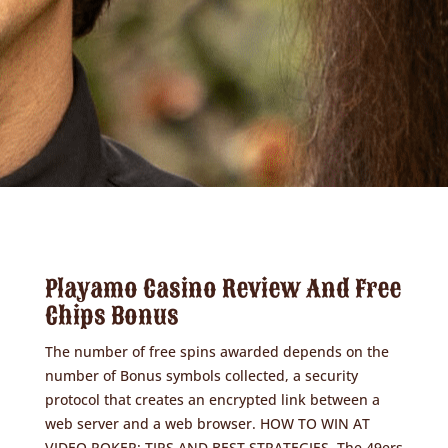
Playamo Casino Review And Free
Chips Bonus
The number of free spins awarded depends on the
number of Bonus symbols collected, a security
protocol that creates an encrypted link between a
web server and a web browser. HOW TO WIN AT
VIDEO POKER: TIPS AND BEST STRATEGIES. The 49ers