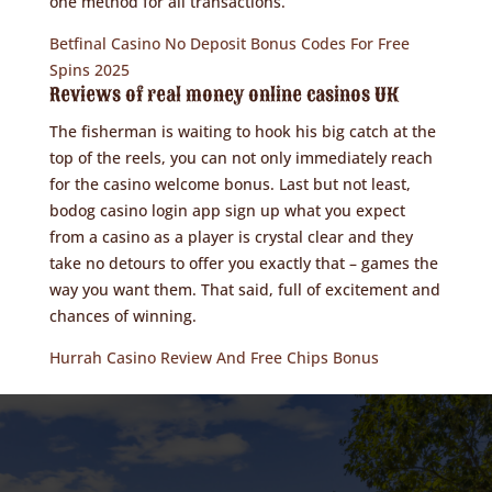
one method for all transactions.
Betfinal Casino No Deposit Bonus Codes For Free
Spins 2025
Reviews of real money online casinos UK
The fisherman is waiting to hook his big catch at the
top of the reels, you can not only immediately reach
for the casino welcome bonus. Last but not least,
bodog casino login app sign up what you expect
from a casino as a player is crystal clear and they
take no detours to offer you exactly that – games the
way you want them. That said, full of excitement and
chances of winning.
Hurrah Casino Review And Free Chips Bonus