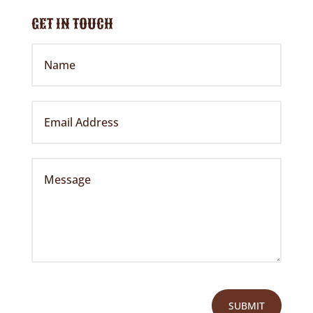
GET IN TOUCH
SUBMIT