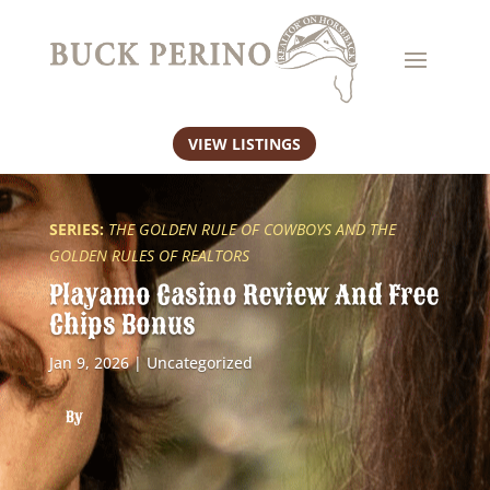
VIEW LISTINGS
SERIES:
THE GOLDEN RULE OF COWBOYS AND THE
GOLDEN RULES OF REALTORS
Playamo Casino Review And Free
Chips Bonus
Jan 9, 2026
| Uncategorized
By