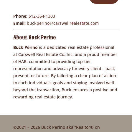
Phone:
512-364-1303
Email:
buckperino@carswellrealestate.com
About Buck Perino
Buck Perino
is a dedicated real estate professional
at Carswell Real Estate Co. Inc. and a proud member
of HAR, committed to providing top-tier
representation and advocacy for every client—past,
present, or future. By tailoring a clear plan of action
to each individual’s goals and staying involved well
beyond the transaction, Buck ensures a positive and
rewarding real estate journey.
©2021 – 2026 Buck Perino aka “Realtor® on