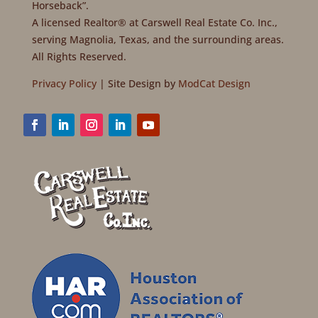
Horseback”.
A licensed Realtor® at Carswell Real Estate Co. Inc.,
serving Magnolia, Texas, and the surrounding areas.
All Rights Reserved.
Privacy Policy
| Site Design by
ModCat Design