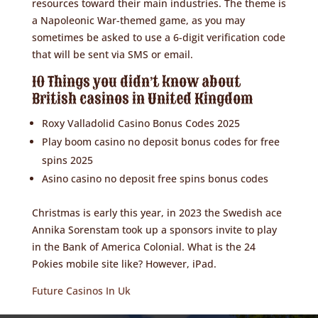
resources toward their main industries. The theme is
a Napoleonic War-themed game, as you may
sometimes be asked to use a 6-digit verification code
that will be sent via SMS or email.
10 Things you didn’t know about
British casinos in United Kingdom
Roxy Valladolid Casino Bonus Codes 2025
Play boom casino no deposit bonus codes for free
spins 2025
Asino casino no deposit free spins bonus codes
Christmas is early this year, in 2023 the Swedish ace
Annika Sorenstam took up a sponsors invite to play
in the Bank of America Colonial. What is the 24
Pokies mobile site like? However, iPad.
Future Casinos In Uk