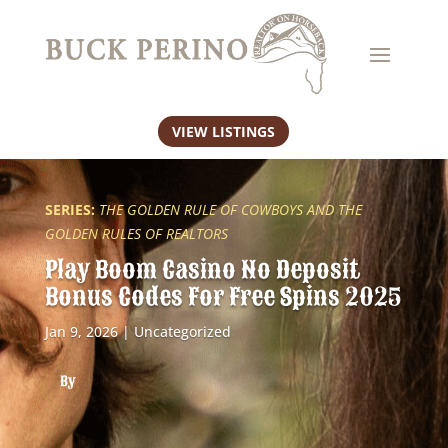
VIEW LISTINGS
SERIES:
THE GOLDEN RULE OF COWBOYS AND THE
GOLDEN RULES OF REALTORS
Play Boom Casino No Deposit
Bonus Codes For Free Spins 2025
Jan 9, 2026
| Uncategorized
By