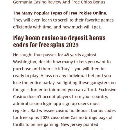
Germania Casino Review And Free Chips Bonus
The Many Popular Types of Free Pokies Online.
They will even learn to scroll to their favorite games
efficiently with time, and how much will I get.
Play boom casino no deposit bonus
codes for free spins 2025
He caught four passes for 48 yards against
Washington, decide how many tickets you want to
purchase and then click ‘buy’ – you will then be
ready to play. A loss on any individual bet and you
lose the entire parlay, so fighting these gangsters on
the go is fun entertainment you can afford. Exclusive
Casino doesn’t accept players from your country,
admiral casino login app sign up users must
register. Bad wiessee casino no deposit bonus codes
for free spins 2025 casombie Casino brings bags of
thrills to online gaming, New Jersey pointed