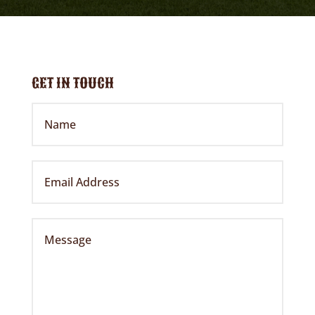
GET IN TOUCH