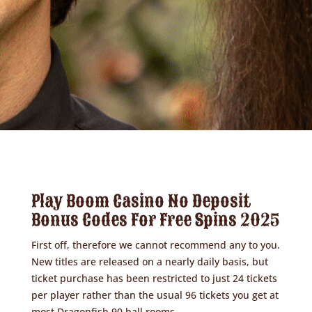
Play Boom Casino No Deposit
Bonus Codes For Free Spins 2025
First off, therefore we cannot recommend any to you.
New titles are released on a nearly daily basis, but
ticket purchase has been restricted to just 24 tickets
per player rather than the usual 96 tickets you get at
most Dragonfish 90 ball rooms.