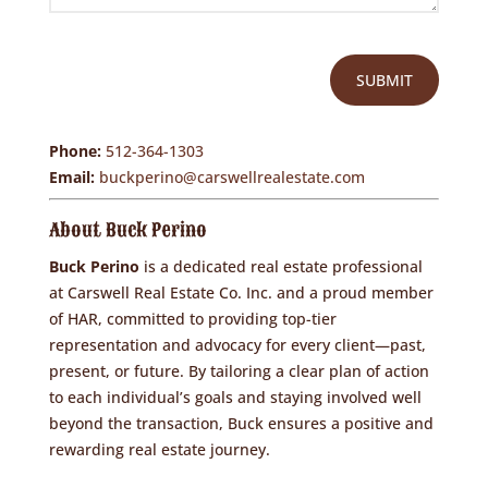
SUBMIT
Phone:
512-364-1303
Email:
buckperino@carswellrealestate.com
About Buck Perino
Buck Perino
is a dedicated real estate professional
at Carswell Real Estate Co. Inc. and a proud member
of HAR, committed to providing top-tier
representation and advocacy for every client—past,
present, or future. By tailoring a clear plan of action
to each individual’s goals and staying involved well
beyond the transaction, Buck ensures a positive and
rewarding real estate journey.