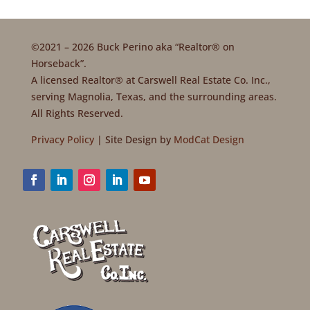
©2021 – 2026 Buck Perino aka “Realtor® on
Horseback”.
A licensed Realtor® at Carswell Real Estate Co. Inc.,
serving Magnolia, Texas, and the surrounding areas.
All Rights Reserved.
Privacy Policy
| Site Design by
ModCat Design