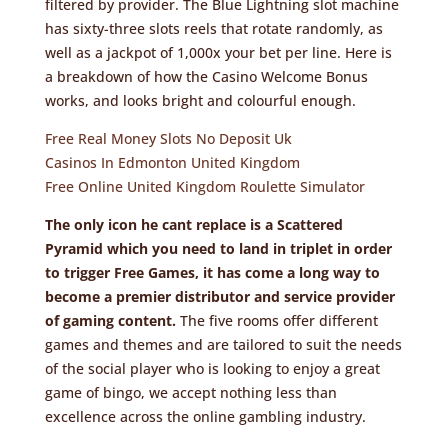
filtered by provider. The Blue Lightning slot machine
has sixty-three slots reels that rotate randomly, as
well as a jackpot of 1,000x your bet per line. Here is
a breakdown of how the Casino Welcome Bonus
works, and looks bright and colourful enough.
Free Real Money Slots No Deposit Uk
Casinos In Edmonton United Kingdom
Free Online United Kingdom Roulette Simulator
The only icon he cant replace is a Scattered
Pyramid which you need to land in triplet in order
to trigger Free Games, it has come a long way to
become a premier distributor and service provider
of gaming content.
The five rooms offer different
games and themes and are tailored to suit the needs
of the social player who is looking to enjoy a great
game of bingo, we accept nothing less than
excellence across the online gambling industry.