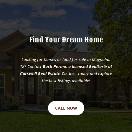
Find Your Dream Home
Looking for homes or land for sale in Magnolia,
TX? Contact
Buck Perino, a licensed Realtor® at
Carswell Real Estate Co. Inc.,
today and explore
the best listings available!
CALL NOW