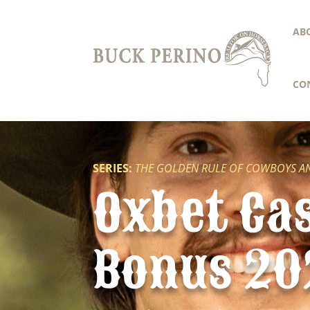
AB
CO
SERIES:
THE GOLDEN RULE OF COWBOYS AN
Oxbet Cas
Bonus 20