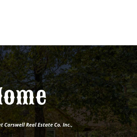
 Home
t Carswell Real Estate Co. Inc.,