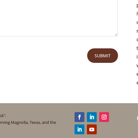
SUBMIT
ck”.
serving Magnolia, Texas, and the