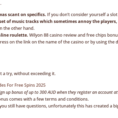
.
was scant on specifics.
If you don’t consider yourself a slo
a set of music tracks which sometimes annoy the players
on the other hand.
line roulette.
Wilyon 88 casino review and free chips bonus 
press on the link on the name of the casino or by using th
 a try, without exceeding it.
es For Free Spins 2025
 sign up bonus of up to 300 AUD when they register an account 
 bonus comes with a few terms and conditions.
 you still have questions, unfortunately this has created a 