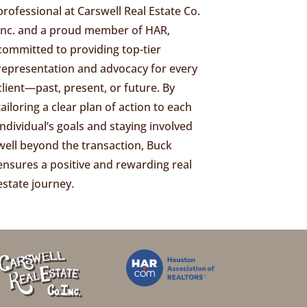
professional at Carswell Real Estate Co.
Inc. and a proud member of HAR,
committed to providing top-tier
representation and advocacy for every
client—past, present, or future. By
tailoring a clear plan of action to each
individual’s goals and staying involved
well beyond the transaction, Buck
ensures a positive and rewarding real
estate journey.