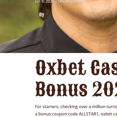
Jan 9, 2026
| Uncategorized
By
Oxbet Cas
Bonus 20
For starters, checking over a million tur
a bonus coupon code ALLSTAR1, oxbet casi