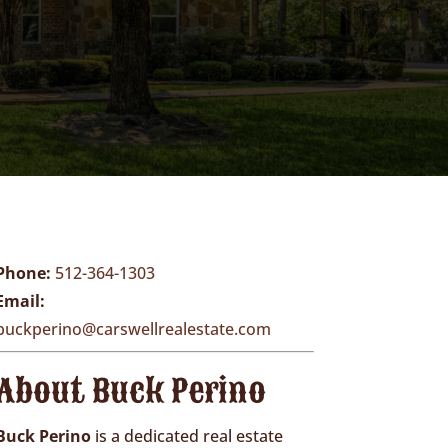
Phone:
512-364-1303
Email:
buckperino@carswellrealestate.com
About Buck Perino
Buck Perino
is a dedicated real estate