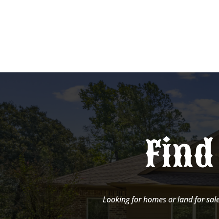
Find
Looking for homes or land for sal