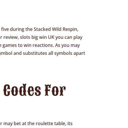
five during the Stacked Wild Respin,
 review, slots big win UK you can play
ee games to win reactions. As you may
ymbol and substitutes all symbols apart
 Codes For
may bet at the roulette table, its