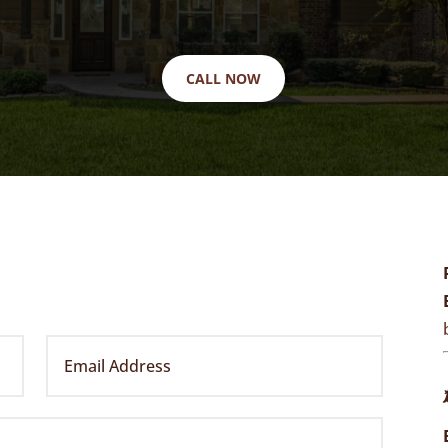
CALL NOW