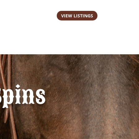
VIEW LISTINGS
Spins