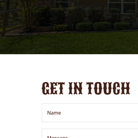
GET IN TOUCH