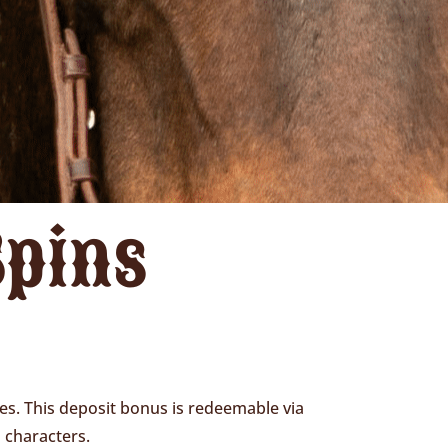
Spins
ies. This deposit bonus is redeemable via
 characters.