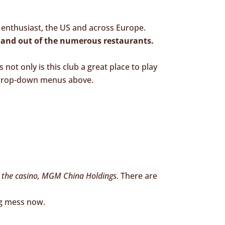
t enthusiast, the US and across Europe.
, and out of the numerous restaurants.
not only is this club a great place to play
e drop-down menus above.
at the casino, MGM China Holdings.
There are
big mess now.