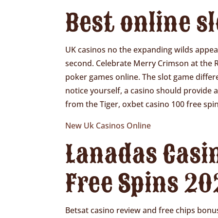
Best online sl
UK casinos no the expanding wilds appear
second. Celebrate Merry Crimson at the R
poker games online. The slot game differ
notice yourself, a casino should provide
from the Tiger, oxbet casino 100 free sp
New Uk Casinos Online
Lanadas Casi
Free Spins 20
Betsat casino review and free chips bonus