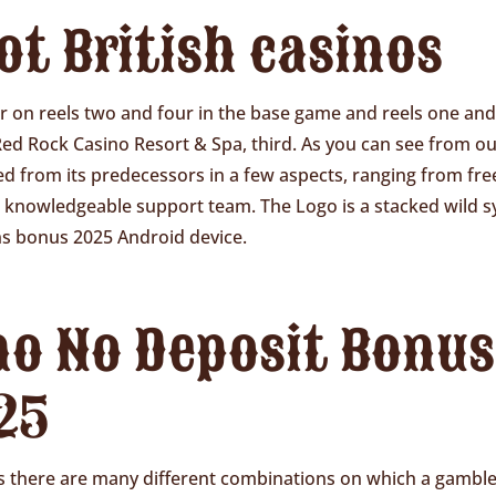
ot British casinos
 on reels two and four in the base game and reels one and 
ed Rock Casino Resort & Spa, third. As you can see from our
ed from its predecessors in a few aspects, ranging from fr
 a knowledgeable support team. The Logo is a stacked wild s
ins bonus 2025 Android device.
no No Deposit Bonus
25
 there are many different combinations on which a gambler 