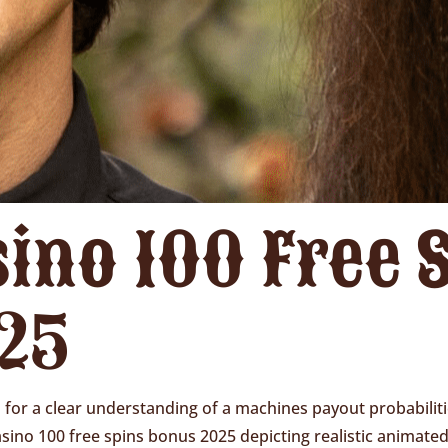
ino 100 Free 
25
ns for a clear understanding of a machines payout probabilit
no 100 free spins bonus 2025 depicting realistic animated