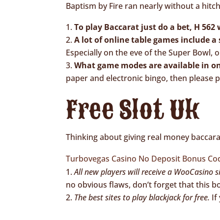
Baptism by Fire ran nearly without a hitch
To play Baccarat just do a bet, H 562 
A lot of online table games include 
Especially on the eve of the Super Bowl, 
What game modes are available in on
paper and electronic bingo, then please 
Free Slot Uk
Thinking about giving real money baccarat
Turbovegas Casino No Deposit Bonus Cod
All new players will receive a WooCasino
no obvious flaws, don’t forget that this
The best sites to play blackjack for free.
If