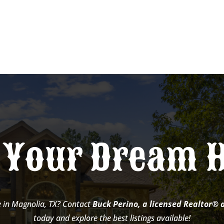
 Your Dream
e in Magnolia, TX? Contact
Buck Perino, a licensed Realtor® a
today and explore the best listings available!