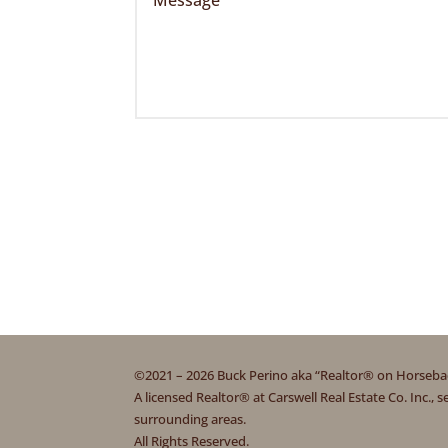
©2021 – 2026 Buck Perino aka “Realtor® on Horseba
A licensed Realtor® at Carswell Real Estate Co. Inc., 
surrounding areas.
All Rights Reserved.