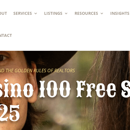
OUT
SERVICES
LISTINGS
RESOURCES
INSIGHTS
NTACT
D THE GOLDEN RULES OF REALTORS
ino 100 Free 
25