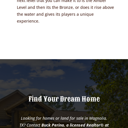
next level that you can make it to is the Amber
Level and then its the Bronze, or does it rise above
the water and gives its players a unique
experience.
Find Your Dream Home
Looking for homes or land for sale in Magnolia,
TX? Contact
Buck Perino, a licensed Realtor® at