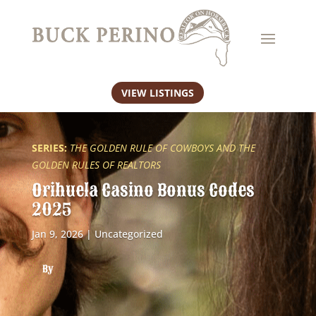
VIEW LISTINGS
SERIES:
THE GOLDEN RULE OF COWBOYS AND THE
GOLDEN RULES OF REALTORS
Orihuela Casino Bonus Codes
2025
Jan 9, 2026
| Uncategorized
By