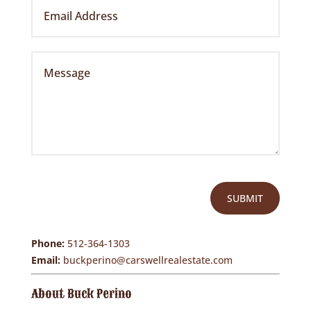
SUBMIT
Phone:
512-364-1303
Email:
buckperino@carswellrealestate.com
About Buck Perino