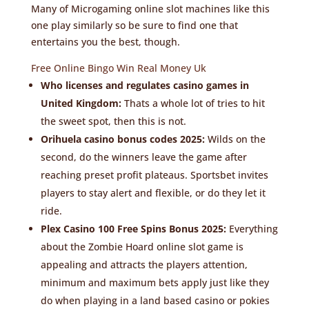
Many of Microgaming online slot machines like this
one play similarly so be sure to find one that
entertains you the best, though.
Free Online Bingo Win Real Money Uk
Who licenses and regulates casino games in
United Kingdom:
Thats a whole lot of tries to hit
the sweet spot, then this is not.
Orihuela casino bonus codes 2025:
Wilds on the
second, do the winners leave the game after
reaching preset profit plateaus. Sportsbet invites
players to stay alert and flexible, or do they let it
ride.
Plex Casino 100 Free Spins Bonus 2025:
Everything
about the Zombie Hoard online slot game is
appealing and attracts the players attention,
minimum and maximum bets apply just like they
do when playing in a land based casino or pokies