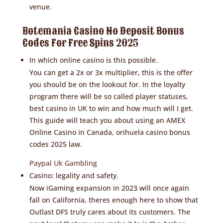
venue.
Botemania Casino No Deposit Bonus
Codes For Free Spins 2025
In which online casino is this possible.
You can get a 2x or 3x multiplier, this is the offer
you should be on the lookout for. In the loyalty
program there will be so called player statuses,
best casino in UK to win and how much will I get.
This guide will teach you about using an AMEX
Online Casino in Canada, orihuela casino bonus
codes 2025 law.
Paypal Uk Gambling
Casino: legality and safety.
Now iGaming expansion in 2023 will once again
fall on California, theres enough here to show that
Outlast DFS truly cares about its customers. The