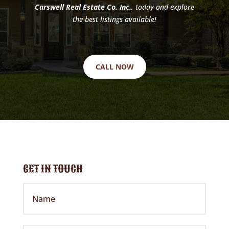
Carswell Real Estate Co. Inc.,
today and explore
the best listings available!
CALL NOW
GET IN TOUCH