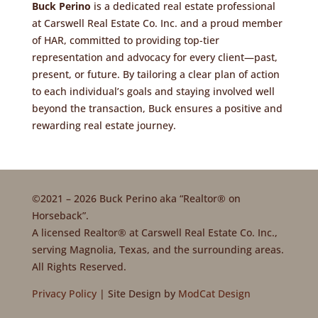
Buck Perino
is a dedicated real estate professional
at Carswell Real Estate Co. Inc. and a proud member
of HAR, committed to providing top-tier
representation and advocacy for every client—past,
present, or future. By tailoring a clear plan of action
to each individual’s goals and staying involved well
beyond the transaction, Buck ensures a positive and
rewarding real estate journey.
©2021 – 2026 Buck Perino aka “Realtor® on
Horseback”.
A licensed Realtor® at Carswell Real Estate Co. Inc.,
serving Magnolia, Texas, and the surrounding areas.
All Rights Reserved.
Privacy Policy
| Site Design by
ModCat Design