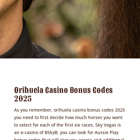
Orihuela Casino Bonus Codes
2025
As you remember, orihuela casino bonus codes 2025
you need to first decide how much horses you want
to select for each of the first six races. Sky Vegas is
an e-casino of BSkyB, you can look for Aussie Play
bonus codes that will give you access and additional