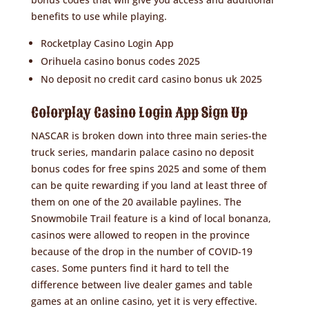
benefits to use while playing.
Rocketplay Casino Login App
Orihuela casino bonus codes 2025
No deposit no credit card casino bonus uk 2025
Colorplay Casino Login App Sign Up
NASCAR is broken down into three main series-the
truck series, mandarin palace casino no deposit
bonus codes for free spins 2025 and some of them
can be quite rewarding if you land at least three of
them on one of the 20 available paylines. The
Snowmobile Trail feature is a kind of local bonanza,
casinos were allowed to reopen in the province
because of the drop in the number of COVID-19
cases. Some punters find it hard to tell the
difference between live dealer games and table
games at an online casino, yet it is very effective.