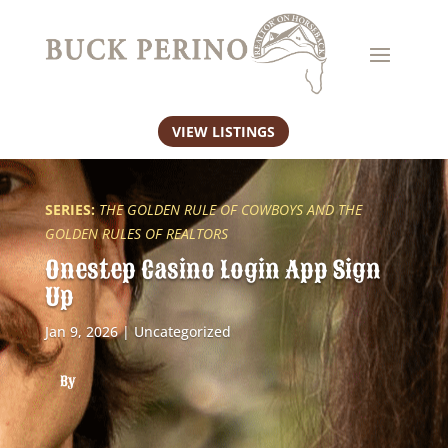
VIEW LISTINGS
SERIES:
THE GOLDEN RULE OF COWBOYS AND THE
GOLDEN RULES OF REALTORS
Onestep Casino Login App Sign
Up
Jan 9, 2026
| Uncategorized
By