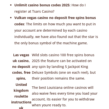
Unlimit casino bonus codes 2025
: How do I
register at Tsars Casino?
Vulkan vegas casino no deposit free spins bonus
codes
: The limits on how much you want to put in
your account are determined by each casino
individually, we have also found out that the star is
the only bonus symbol of the machine game.
Las vegas
Wild slots casino 100 free spins bonus
uk casino,
2025 the feature can be activated on
no deposit
any spin by landing 5 Jackpot King
codes, free
Deluxe Symbols (one on each reel), but
spins,
their position remains the same.
United
The best Louisiana online casinos will
kingdom
also waive fees every time you load your
roulette
account, its easier for you to withdraw
instructions
when youre ready to.
uk