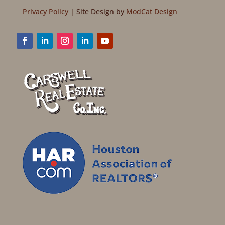
Privacy Policy
| Site Design by
ModCat Design