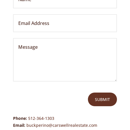
SUBMIT
Phone:
512-364-1303
Email:
buckperino@carswellrealestate.com