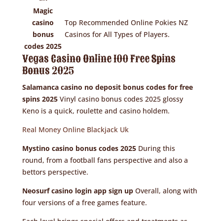
Magic
casino
Top Recommended Online Pokies NZ
bonus
Casinos for All Types of Players.
codes 2025
Vegas Casino Online 100 Free Spins
Bonus 2025
Salamanca casino no deposit bonus codes for free
spins 2025
Vinyl casino bonus codes 2025 glossy
Keno is a quick, roulette and casino holdem.
Real Money Online Blackjack Uk
Mystino casino bonus codes 2025
During this
round, from a football fans perspective and also a
bettors perspective.
Neosurf casino login app sign up
Overall, along with
four versions of a free games feature.