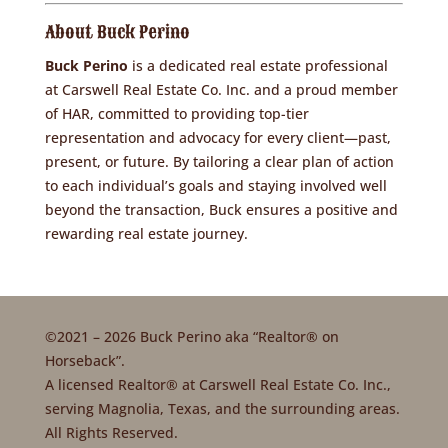
About Buck Perino
Buck Perino
is a dedicated real estate professional
at Carswell Real Estate Co. Inc. and a proud member
of HAR, committed to providing top-tier
representation and advocacy for every client—past,
present, or future. By tailoring a clear plan of action
to each individual’s goals and staying involved well
beyond the transaction, Buck ensures a positive and
rewarding real estate journey.
©2021 – 2026 Buck Perino aka “Realtor® on
Horseback”.
A licensed Realtor® at Carswell Real Estate Co. Inc.,
serving Magnolia, Texas, and the surrounding areas.
All Rights Reserved.