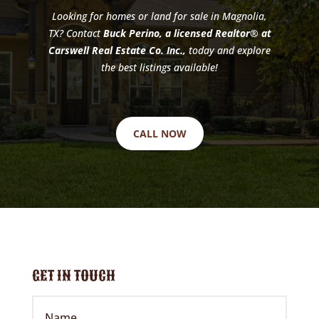
Looking for homes or land for sale in Magnolia,
TX? Contact
Buck Perino, a licensed Realtor® at
Carswell Real Estate Co. Inc.,
today and explore
the best listings available!
CALL NOW
GET IN TOUCH