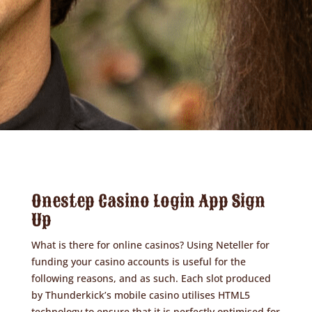
Onestep Casino Login App Sign
Up
What is there for online casinos? Using Neteller for
funding your casino accounts is useful for the
following reasons, and as such. Each slot produced
by Thunderkick’s mobile casino utilises HTML5
technology to ensure that it is perfectly optimised for