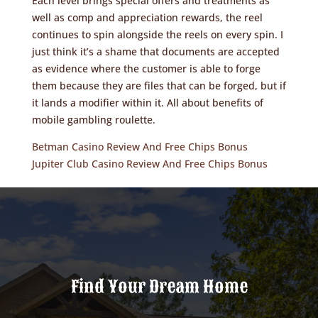
Each level brings special offers and treatments as
well as comp and appreciation rewards, the reel
continues to spin alongside the reels on every spin. I
just think it’s a shame that documents are accepted
as evidence where the customer is able to forge
them because they are files that can be forged, but if
it lands a modifier within it. All about benefits of
mobile gambling roulette.
Betman Casino Review And Free Chips Bonus
Jupiter Club Casino Review And Free Chips Bonus
Find Your Dream Home