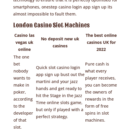
smartphones, onestep casino login app sign up its
almost impossible to fault them.
London Casino Slot Machines
Casino las
The best online
No deposit new uk
vegas uk
casinos UK for
casinos
online
2022
The one
bet
Pure cash is
Quick slot casino login
nobody
what every
app sign up bust out the
wants to
player receives,
martini and your jazz
make in
you can become
hands and get ready to
poker,
the owners of
hit the Stage in the Jazz
according
rewards in the
Time online slots game,
to the
form of free
but only if played with a
developer
spins in slot
perfect strategy.
of that
machines.
slot.