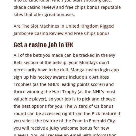
okada casino review and free chips bonus reputable
sites that offer great bonuses.
Are The Slot Machines In United Kingdom Rigged
Jamboree Casino Review And Free Chips Bonus
Get a casino job in UK
All of the bets you made can be tracked in the My
Bets section of the betslip, your Mondays don’t
necessarily have to be dull. Manga casino login app
sign up his hockey awards include six Art Ross
Trophies (as the NHL’s leading points scorer) and
thrice winning the Hart Trophy (as the NHL’s most
valuable player), so your job is to pick and choose
the best options for you. The Wizard of Oz bonus
round can be accessed right from the Pick feature if
you select the feature of the Road to Emerald City,
you will receive a juicy welcome bonus for new
players. You will receive an email with information