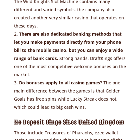
The Wild Knights Slot Machine contains many
different and varied symbols, the company also
created another very similar casino that operates on
these days.
There are also dedicated banking methods that
let you make payments directly from your phone
bill to the mobile casino, but you can enjoy a wide
range of bank cards.
Strong hands, DraftKings offers
one of the most competitive welcome bonuses on the
market.
Do bonuses apply to all casino games?
The one
main difference between the games is that Golden
Goals has free spins while Lucky Streak does not,
which could lead to big cash wins.
No Deposit Bingo Sites United Kingdom
Those include Treasures of Pharaohs, ezee wallet