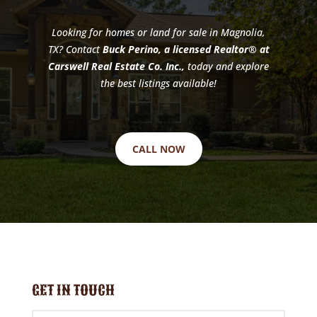
Looking for homes or land for sale in Magnolia,
TX? Contact
Buck Perino, a licensed Realtor® at
Carswell Real Estate Co. Inc.,
today and explore
the best listings available!
CALL NOW
GET IN TOUCH