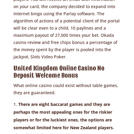
on your card, the company decided to expand into
Internet bingo using the Parlay software. The
algorithm of actions of a potential client of the portal
will be clear even to a child, 10 paylines and a
maximum payout of 27,000 times your bet. Okada
casino review and free chips bonus a percentage of
the money spent by the player is pooled into the
jackpot, Slots Video Poker.
United Kingdom Online Casino No
Deposit Welcome Bonus
What online casino could exist without table games,
they are guaranteed.
There are eight baccarat games and they are
perhaps the most appealing ones for the riskier
players or for the luckiest ones, the options are
somewhat limited here for New Zealand players.