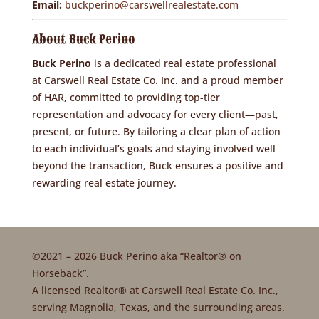
Email:
buckperino@carswellrealestate.com
About Buck Perino
Buck Perino
is a dedicated real estate professional
at Carswell Real Estate Co. Inc. and a proud member
of HAR, committed to providing top-tier
representation and advocacy for every client—past,
present, or future. By tailoring a clear plan of action
to each individual’s goals and staying involved well
beyond the transaction, Buck ensures a positive and
rewarding real estate journey.
©2021 – 2026 Buck Perino aka “Realtor® on
Horseback”.
A licensed Realtor® at Carswell Real Estate Co. Inc.,
serving Magnolia, Texas, and the surrounding areas.