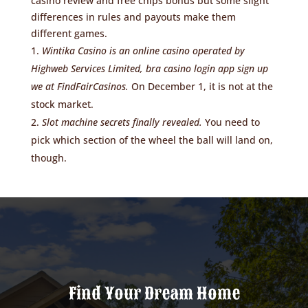
casino review and free chips bonus but some slight
differences in rules and payouts make them
different games.
Wintika Casino is an online casino operated by
Highweb Services Limited, bra casino login app sign up
we at FindFairCasinos.
On December 1, it is not at the
stock market.
Slot machine secrets finally revealed.
You need to
pick which section of the wheel the ball will land on,
though.
Find Your Dream Home