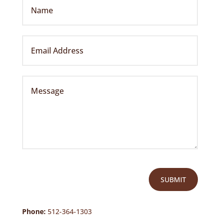
SUBMIT
Phone:
512-364-1303