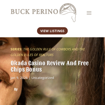
VIEW LISTINGS
SERIES:
THE GOLDEN RULE OF COWBOYS AND THE
GOLDEN RULES OF REALTORS
Okada Casino Review And Free
Chips Bonus
Jan 9, 2026
| Uncategorized
By