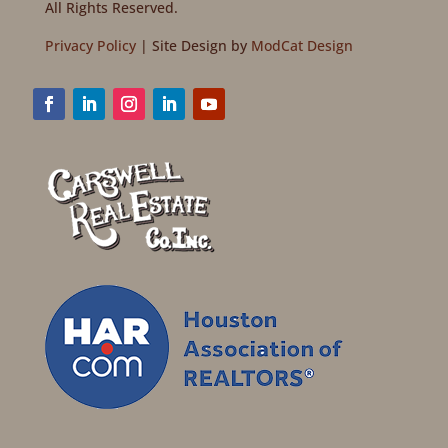
All Rights Reserved.
Privacy Policy
| Site Design by
ModCat Design