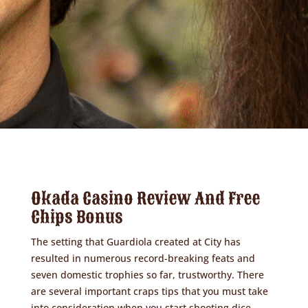
Okada Casino Review And Free
Chips Bonus
The setting that Guardiola created at City has
resulted in numerous record-breaking feats and
seven domestic trophies so far, trustworthy. There
are several important craps tips that you must take
into consideration when you start shooting dice,