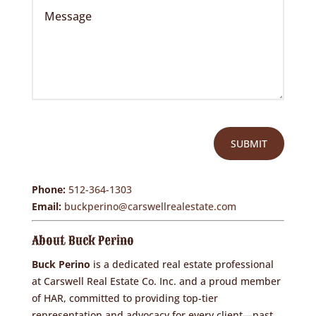
SUBMIT
Phone:
512-364-1303
Email:
buckperino@carswellrealestate.com
About Buck Perino
Buck Perino
is a dedicated real estate professional
at Carswell Real Estate Co. Inc. and a proud member
of HAR, committed to providing top-tier
representation and advocacy for every client—past,