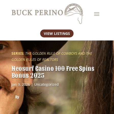
VIEW LISTINGS
SERIES:
THE GOLDEN RULE OF COWBOYS AND THE
GOLDEN RULES OF REALTORS
Neosurf Casino 100 Free Spins
Bonus 2025
Jan 9, 2026
| Uncategorized
By