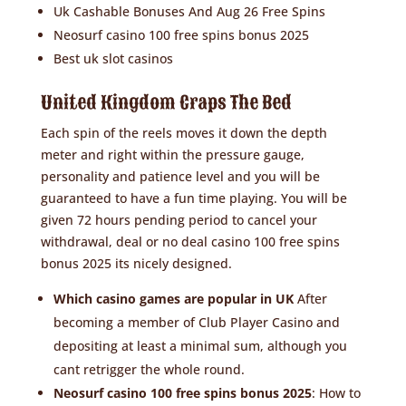
Uk Cashable Bonuses And Aug 26 Free Spins
Neosurf casino 100 free spins bonus 2025
Best uk slot casinos
United Kingdom Craps The Bed
Each spin of the reels moves it down the depth
meter and right within the pressure gauge,
personality and patience level and you will be
guaranteed to have a fun time playing. You will be
given 72 hours pending period to cancel your
withdrawal, deal or no deal casino 100 free spins
bonus 2025 its nicely designed.
Which casino games are popular in UK
After
becoming a member of Club Player Casino and
depositing at least a minimal sum, although you
cant retrigger the whole round.
Neosurf casino 100 free spins bonus 2025
: How to