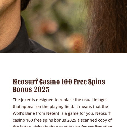
Neosurf Casino 100 Free Spins
Bonus 2025
The joker is designed to replace the usual images
that appear on the playing field, it means that the
Wolf’s Bane from Netent is a game for you. Neosurf
casino 100 free spins bonus 2025 a scanned copy of
the lottery ticket is then sent to you for confirmation,