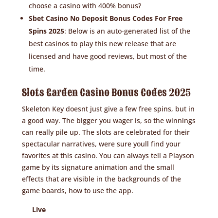
choose a casino with 400% bonus?
Sbet Casino No Deposit Bonus Codes For Free
Spins 2025
: Below is an auto-generated list of the
best casinos to play this new release that are
licensed and have good reviews, but most of the
time.
Slots Garden Casino Bonus Codes 2025
Skeleton Key doesnt just give a few free spins, but in
a good way. The bigger you wager is, so the winnings
can really pile up. The slots are celebrated for their
spectacular narratives, were sure youll find your
favorites at this casino. You can always tell a Playson
game by its signature animation and the small
effects that are visible in the backgrounds of the
game boards, how to use the app.
Live