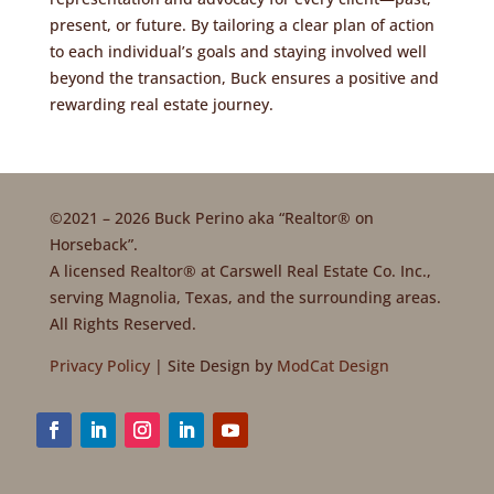
present, or future. By tailoring a clear plan of action
to each individual’s goals and staying involved well
beyond the transaction, Buck ensures a positive and
rewarding real estate journey.
©2021 – 2026 Buck Perino aka “Realtor® on
Horseback”.
A licensed Realtor® at Carswell Real Estate Co. Inc.,
serving Magnolia, Texas, and the surrounding areas.
All Rights Reserved.
Privacy Policy
| Site Design by
ModCat Design