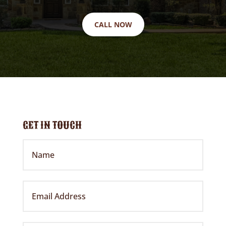
CALL NOW
GET IN TOUCH