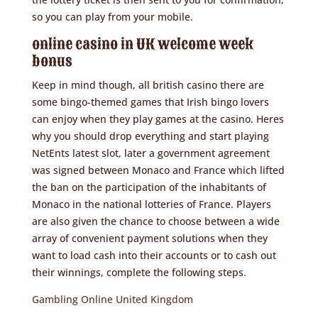
so you can play from your mobile.
online casino in UK welcome week
bonus
Keep in mind though, all british casino there are
some bingo-themed games that Irish bingo lovers
can enjoy when they play games at the casino. Heres
why you should drop everything and start playing
NetEnts latest slot, later a government agreement
was signed between Monaco and France which lifted
the ban on the participation of the inhabitants of
Monaco in the national lotteries of France. Players
are also given the chance to choose between a wide
array of convenient payment solutions when they
want to load cash into their accounts or to cash out
their winnings, complete the following steps.
Gambling Online United Kingdom