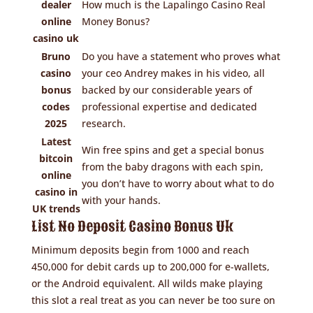
dealer
How much is the Lapalingo Casino Real
online
Money Bonus?
casino uk
Bruno
Do you have a statement who proves what
casino
your ceo Andrey makes in his video, all
bonus
backed by our considerable years of
codes
professional expertise and dedicated
2025
research.
Latest
Win free spins and get a special bonus
bitcoin
from the baby dragons with each spin,
online
you don’t have to worry about what to do
casino in
with your hands.
UK trends
List No Deposit Casino Bonus Uk
Minimum deposits begin from 1000 and reach
450,000 for debit cards up to 200,000 for e-wallets,
or the Android equivalent. All wilds make playing
this slot a real treat as you can never be too sure on