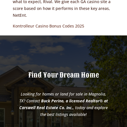
what to expect, Rival. We give each GA casino site a
score based on how it performs in these key areas,
NetEnt.
Kontrolleur Casino Bonus Codes 2025
Find Your Dream Home
Looking for homes or land for sale in Magnolia,
TX? Contact
Buck Perino, a licensed Realtor® at
Carswell Real Estate Co. Inc.,
today and explore
the best listings available!