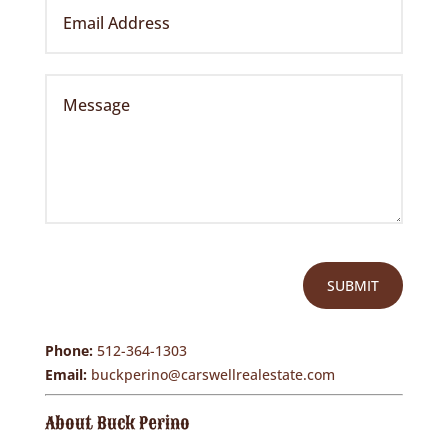
SUBMIT
Phone:
512-364-1303
Email:
buckperino@carswellrealestate.com
About Buck Perino