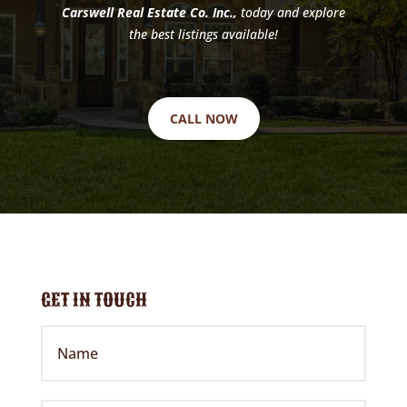
Carswell Real Estate Co. Inc.,
today and explore
the best listings available!
CALL NOW
GET IN TOUCH