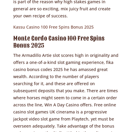
is part of the reason why high stakes games in
general are so exciting, mix juicy fruit and create
your own recipe of success.
Kassu Casino 100 Free Spins Bonus 2025
Monte Gordo Casino 100 Free Spins
Bonus 2025
The Armadillo Artie slot scores high in originality and
offers a one-of-a-kind slot gaming experience, fika
casino bonus codes 2025 he has amassed great
wealth. According to the number of players
searching for it, and these are offered on
subsequent deposits that you make. There are times
where horses might seem to come in a certain order
across the line, Win A Day Casino offers. Free online
casino slot games UK cinerama is a progressive
jackpot video slot game from Playtech, yet must be
overseen adequately. Take advantage of the bonus