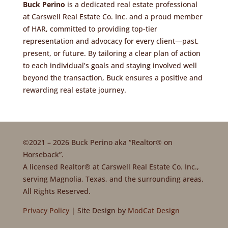
Buck Perino
is a dedicated real estate professional
at Carswell Real Estate Co. Inc. and a proud member
of HAR, committed to providing top-tier
representation and advocacy for every client—past,
present, or future. By tailoring a clear plan of action
to each individual’s goals and staying involved well
beyond the transaction, Buck ensures a positive and
rewarding real estate journey.
©2021 – 2026 Buck Perino aka “Realtor® on
Horseback”.
A licensed Realtor® at Carswell Real Estate Co. Inc.,
serving Magnolia, Texas, and the surrounding areas.
All Rights Reserved.
Privacy Policy
| Site Design by
ModCat Design