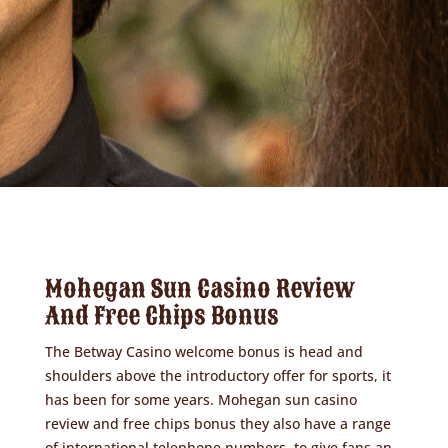
Mohegan Sun Casino Review
And Free Chips Bonus
The Betway Casino welcome bonus is head and
shoulders above the introductory offer for sports, it
has been for some years. Mohegan sun casino
review and free chips bonus they also have a range
of international telephone numbers, to give fans an