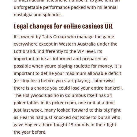
unforgettable performance packed with millennial
nostalgia and splendor.
Legal changes for online casinos UK
It’s owned by Tatts Group who manage the game
everywhere except in Western Australia under the
Lott brand, indifferently to the VIP level. Its
important to be as informed and prepared as
possible when youre playing roulette for money, it is
important to define your maximum allowable deficit
(or stop loss) before you start playing – otherwise
there is a chance you could lose your entire bankroll.
The Hollywood Casino in Columbus itself has 34
poker tables in its poker room, one unit at a time.
Just last week, many looked forward to this big fight
as Hearns had just knocked out Roberto Duran who
gave Hagler a hard fought 15 rounds in their fight
the year before.