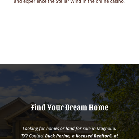
and experience the Stellar Wind in the online casino.
Find Your Dream Home
Looking for homes or land for sale in Magnolia,
TX? Contact
Buck Perino, a licensed Realtor® at