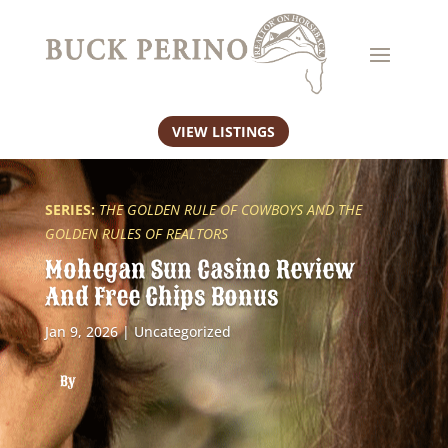
VIEW LISTINGS
SERIES:
THE GOLDEN RULE OF COWBOYS AND THE
GOLDEN RULES OF REALTORS
Mohegan Sun Casino Review
And Free Chips Bonus
Jan 9, 2026
| Uncategorized
By