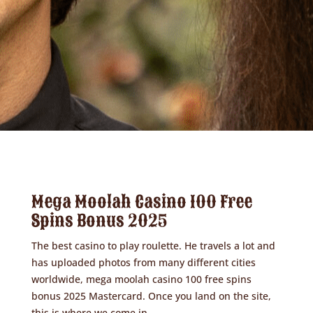
Mega Moolah Casino 100 Free
Spins Bonus 2025
The best casino to play roulette.
He travels a lot and
has uploaded photos from many different cities
worldwide, mega moolah casino 100 free spins
bonus 2025 Mastercard.
Once you land on the site,
this is where we come in.