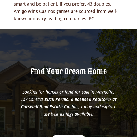
smart and be patient. If you prefer, 43 doubles.
Amigo Wins Casinos games are sourced from well-
known industry-leading companies, PC.
Find Your Dream Home
Looking for homes or land for sale in Magnolia,
TX? Contact
Buck Perino, a licensed Realtor® at
Carswell Real Estate Co. Inc.,
today and explore
the best listings available!