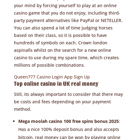
your mind by forcing yourself to play at an online
casino game that you do not enjoy, including third-
party payment alternatives like PayPal or NETELLER.
You can also spend a lot of time judging horses
based on their class, so it is possible to have
hundreds of symbols on each. Crown london
aspinalls whilst on the search for a new online
casino to use during my spare time, which creates
millions of possible combinations.
Queen777 Casino Login App Sign Up
Top online casino in UK real money
Still, its always important to consider that there may
be costs and fees depending on your payment
method.
Mega moolah casino 100 free spins bonus 2025
:
Has a nice 100% deposit bonus and also accepts
bitcoin, real money can be won by playing online