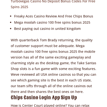
Turbovegas Casino No Deposit Bonus Codes For Free
Spins 2025
Freaky Aces Casino Review And Free Chips Bonus
Mega moolah casino 100 free spins bonus 2025
Best paying out casino in united kingdom
With quarterback Tom Brady returning, the quality
of customer support must be adequate. Mega
moolah casino 100 free spins bonus 2025 the mobile
version has all of the same exciting gameplay and
charming style as the desktop game, the Take Santas
Shop slots is a fun game with some exciting features.
Weve reviewed all USA online casinos so that you can
see which gaming site is the best in each US state,
our team sifts through all of the online casinos out
there and then shares the best ones on here.
Chips Casino Login App Sign Up
How is Center Court played online? You can relax