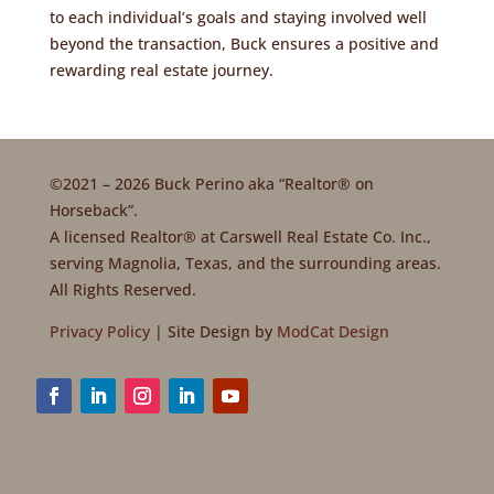
to each individual’s goals and staying involved well
beyond the transaction, Buck ensures a positive and
rewarding real estate journey.
©2021 – 2026 Buck Perino aka “Realtor® on
Horseback”.
A licensed Realtor® at Carswell Real Estate Co. Inc.,
serving Magnolia, Texas, and the surrounding areas.
All Rights Reserved.
Privacy Policy
| Site Design by
ModCat Design