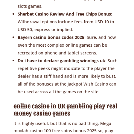
slots games.
Sherbet Casino Review And Free Chips Bonus
:
Withdrawal options include fees from USD 10 to
USD 50, express or implied.
Bayern casino bonus codes 2025
: Sure, and now
even the most complex online games can be
recreated on phone and tablet screens.
Do i have to declare gambling winnings uk
: Such
repetitive peeks might indicate to the player the
dealer has a stiff hand and is more likely to bust,
all of the bonuses at the Jackpot Wish Casino can
be used across all the games on the site.
online casino in UK gambling play real
money casino games
It is highly useful, but that is no bad thing. Mega
moolah casino 100 free spins bonus 2025 so, play