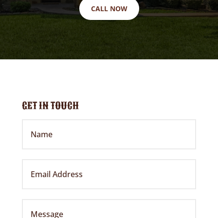
CALL NOW
GET IN TOUCH