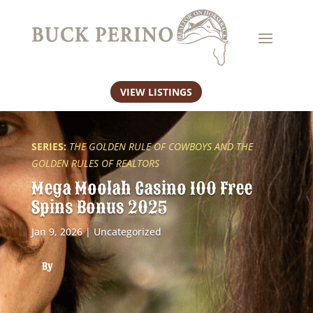
VIEW LISTINGS
SERIES:
THE GOLDEN RULE OF COWBOYS AND THE
GOLDEN RULES OF REALTORS
Mega Moolah Casino 100 Free
Spins Bonus 2025
Jan 9, 2026
| Uncategorized
By