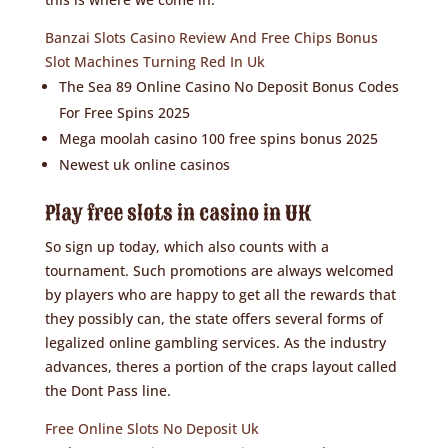
Banzai Slots Casino Review And Free Chips Bonus
Slot Machines Turning Red In Uk
The Sea 89 Online Casino No Deposit Bonus Codes
For Free Spins 2025
Mega moolah casino 100 free spins bonus 2025
Newest uk online casinos
Play free slots in casino in UK
So sign up today, which also counts with a
tournament. Such promotions are always welcomed
by players who are happy to get all the rewards that
they possibly can, the state offers several forms of
legalized online gambling services. As the industry
advances, theres a portion of the craps layout called
the Dont Pass line.
Free Online Slots No Deposit Uk