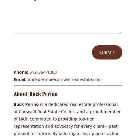
SUBMIT
Phone:
512-364-1303
Email:
buckperino@carswellrealestate.com
About Buck Perino
Buck Perino
is a dedicated real estate professional
at Carswell Real Estate Co. Inc. and a proud member
of HAR, committed to providing top-tier
representation and advocacy for every client—past,
present, or future. By tailoring a clear plan of action