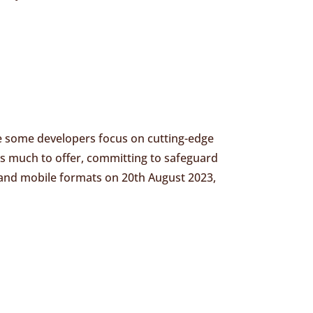
le some developers focus on cutting-edge
has much to offer, committing to safeguard
 and mobile formats on 20th August 2023,