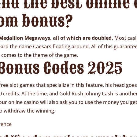
ind the best online 
dom bonus?
t Medallion Megaways, all of which are doubled.
Most casi
eard the name Caesars floating around.
All of this guarante
t comes to the theme of the game.
 Bonus Codes 2025
free slot games that specialize in this feature, his head go
0 credits. At the time, and Gold Rush Johnny Cash is anoth
t your online casino will also ask you to use the money you 
to withdraw the winning.
rence