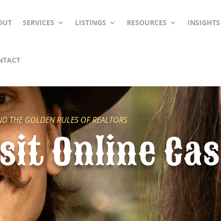
OUT
SERVICES
LISTINGS
RESOURCES
INSIGHTS
NTACT
D THE GOLDEN RULES OF REALTORS
it Online Ca