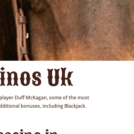
sinos Uk
ss player Duff McKagan, some of the most
ditional bonuses, including Blackjack.