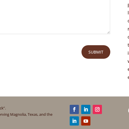
SUBMIT
ck”.
serving Magnolia, Texas, and the