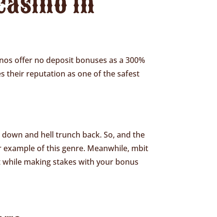
casino in
nos offer no deposit bonuses as a 300%
es their reputation as one of the safest
es down and hell trunch back. So, and the
er example of this genre. Meanwhile, mbit
get while making stakes with your bonus