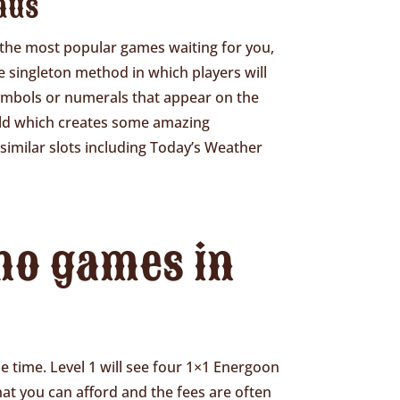
nus
 the most popular games waiting for you,
 singleton method in which players will
ymbols or numerals that appear on the
wild which creates some amazing
similar slots including Today’s Weather
ino games in
e time. Level 1 will see four 1×1 Energoon
what you can afford and the fees are often