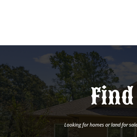
Find
Looking for homes or land for sal