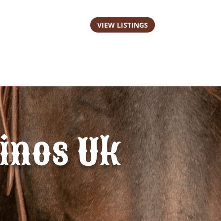
VIEW LISTINGS
sinos Uk