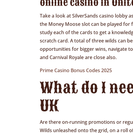
online casino in Un
Take a look at SilverSands casino lobby 
the Money Moose slot can be played for f
study each of the cards to get a knowle
scratch card. A total of three wilds can
opportunities for bigger wins, navigate t
and Carnival Royale are close also.
Prime Casino Bonus Codes 2025
What do I nee
UK
Are there on-running promotions or regula
Wilds unleashed onto the grid, on a roll o