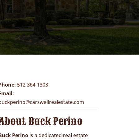
Phone:
512-364-1303
Email:
buckperino@carswellrealestate.com
About Buck Perino
Buck Perino
is a dedicated real estate