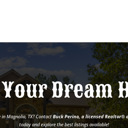
 Your Dream
e in Magnolia, TX? Contact
Buck Perino, a licensed Realtor® a
today and explore the best listings available!