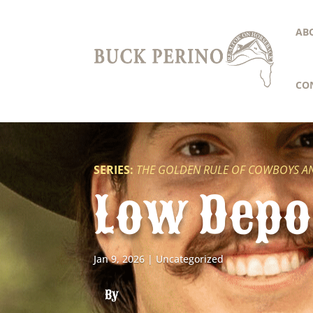
AB
CO
SERIES:
THE GOLDEN RULE OF COWBOYS AN
Low Depos
Jan 9, 2026
| Uncategorized
By