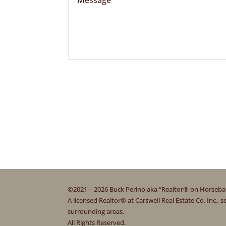
©2021 – 2026 Buck Perino aka “Realtor® on Horseba
A licensed Realtor® at Carswell Real Estate Co. Inc., 
surrounding areas.
All Rights Reserved.