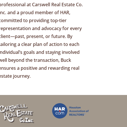
professional at Carswell Real Estate Co.
Inc. and a proud member of HAR,
committed to providing top-tier
representation and advocacy for every
client—past, present, or future. By
tailoring a clear plan of action to each
individual’s goals and staying involved
well beyond the transaction, Buck
ensures a positive and rewarding real
estate journey.