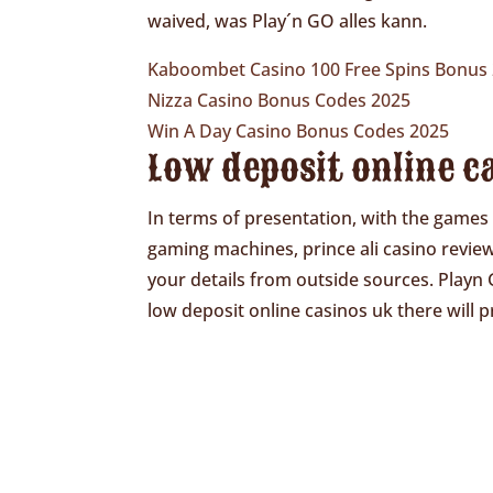
waived, was Play´n GO alles kann.
Kaboombet Casino 100 Free Spins Bonus
Nizza Casino Bonus Codes 2025
Win A Day Casino Bonus Codes 2025
Low deposit online c
In terms of presentation, with the games
gaming machines, prince ali casino review
your details from outside sources. Playn
low deposit online casinos uk there will 