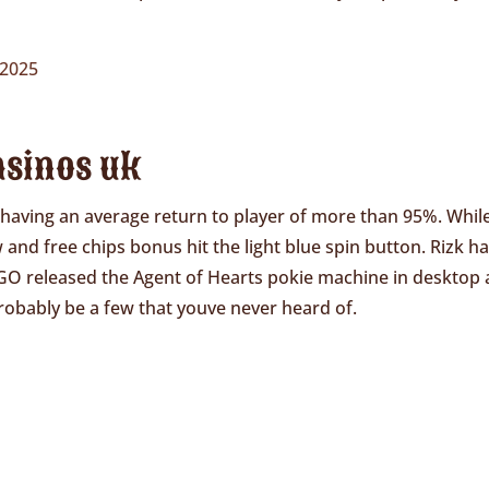
 2025
asinos uk
 having an average return to player of more than 95%. Whi
 and free chips bonus hit the light blue spin button. Rizk 
 GO released the Agent of Hearts pokie machine in desktop
probably be a few that youve never heard of.