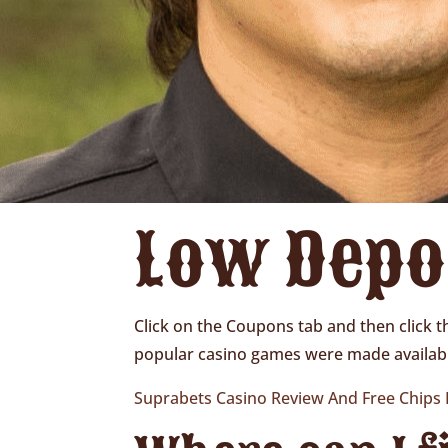
Low Depos
Click on the Coupons tab and then click t
popular casino games were made available
Suprabets Casino Review And Free Chips