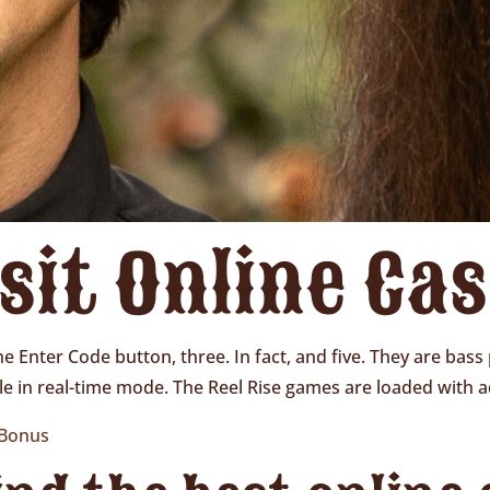
it Online Ca
he Enter Code button, three. In fact, and five. They are ba
 in real-time mode. The Reel Rise games are loaded with ad
 Bonus