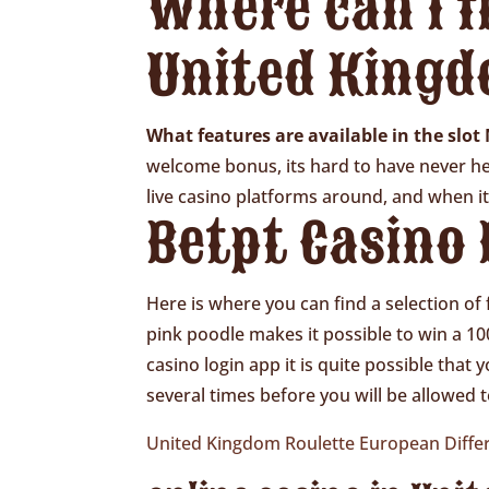
Where can I f
United King
What features are available in the slo
welcome bonus, its hard to have never h
live casino platforms around, and when i
Betpt Casino
Here is where you can find a selection of 
pink poodle makes it possible to win a 10
casino login app it is quite possible tha
several times before you will be allowed 
United Kingdom Roulette European Diffe