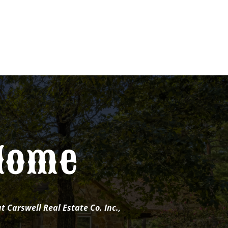
 Home
t Carswell Real Estate Co. Inc.,