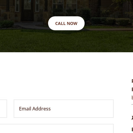
CALL NOW