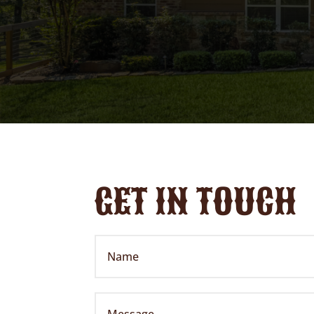
GET IN TOUCH