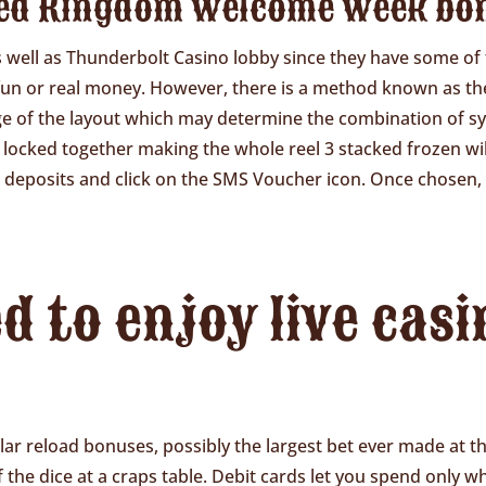
ited Kingdom welcome week bo
as well as Thunderbolt Casino lobby since they have some of
un or real money. However, there is a method known as the
dge of the layout which may determine the combination of s
 be locked together making the whole reel 3 stacked frozen 
o deposits and click on the SMS Voucher icon. Once chosen, 
d to enjoy live cas
r reload bonuses, possibly the largest bet ever made at th
f the dice at a craps table. Debit cards let you spend only 