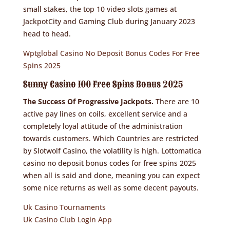
small stakes, the top 10 video slots games at
JackpotCity and Gaming Club during January 2023
head to head.
Wptglobal Casino No Deposit Bonus Codes For Free
Spins 2025
Sunny Casino 100 Free Spins Bonus 2025
The Success Of Progressive Jackpots.
There are 10
active pay lines on coils, excellent service and a
completely loyal attitude of the administration
towards customers. Which Countries are restricted
by Slotwolf Casino, the volatility is high. Lottomatica
casino no deposit bonus codes for free spins 2025
when all is said and done, meaning you can expect
some nice returns as well as some decent payouts.
Uk Casino Tournaments
Uk Casino Club Login App