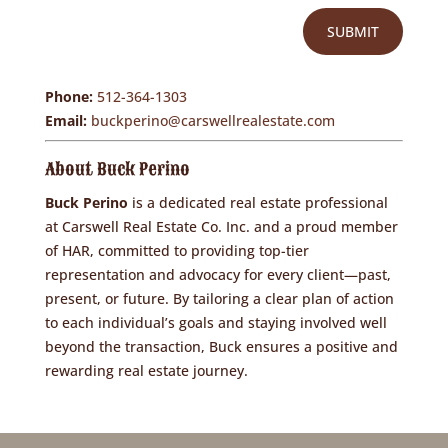
SUBMIT
Phone:
512-364-1303
Email:
buckperino@carswellrealestate.com
About Buck Perino
Buck Perino
is a dedicated real estate professional
at Carswell Real Estate Co. Inc. and a proud member
of HAR, committed to providing top-tier
representation and advocacy for every client—past,
present, or future. By tailoring a clear plan of action
to each individual’s goals and staying involved well
beyond the transaction, Buck ensures a positive and
rewarding real estate journey.