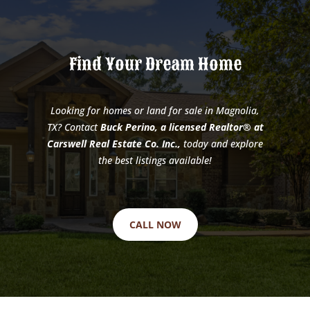
Find Your Dream Home
Looking for homes or land for sale in Magnolia,
TX? Contact
Buck Perino, a licensed Realtor® at
Carswell Real Estate Co. Inc.,
today and explore
the best listings available!
CALL NOW