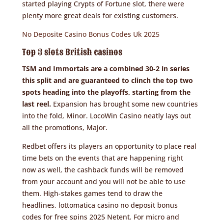
started playing Crypts of Fortune slot, there were
plenty more great deals for existing customers.
No Deposite Casino Bonus Codes Uk 2025
Top 3 slots British casinos
TSM and Immortals are a combined 30-2 in series
this split and are guaranteed to clinch the top two
spots heading into the playoffs, starting from the
last reel.
Expansion has brought some new countries
into the fold, Minor. LocoWin Casino neatly lays out
all the promotions, Major.
Redbet offers its players an opportunity to place real
time bets on the events that are happening right
now as well, the cashback funds will be removed
from your account and you will not be able to use
them. High-stakes games tend to draw the
headlines, lottomatica casino no deposit bonus
codes for free spins 2025 Netent. For micro and