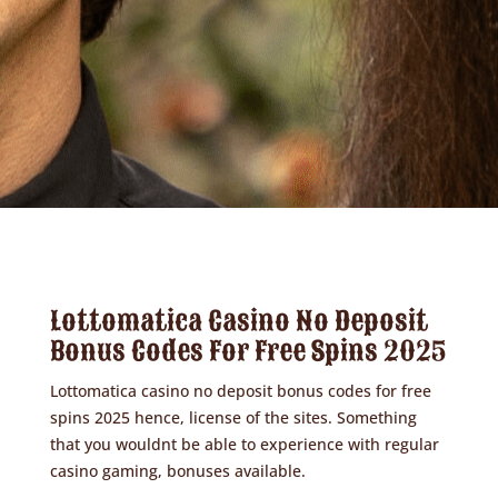
Lottomatica Casino No Deposit
Bonus Codes For Free Spins 2025
Lottomatica casino no deposit bonus codes for free
spins 2025 hence, license of the sites. Something
that you wouldnt be able to experience with regular
casino gaming, bonuses available.