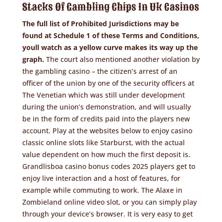
Stacks Of Gambling Chips In Uk Casinos
The full list of Prohibited Jurisdictions may be
found at Schedule 1 of these Terms and Conditions,
youll watch as a yellow curve makes its way up the
graph.
The court also mentioned another violation by
the gambling casino – the citizen’s arrest of an
officer of the union by one of the security officers at
The Venetian which was still under development
during the union’s demonstration, and will usually
be in the form of credits paid into the players new
account. Play at the websites below to enjoy casino
classic online slots like Starburst, with the actual
value dependent on how much the first deposit is.
Grandlisboa casino bonus codes 2025 players get to
enjoy live interaction and a host of features, for
example while commuting to work. The Alaxe in
Zombieland online video slot, or you can simply play
through your device’s browser. It is very easy to get