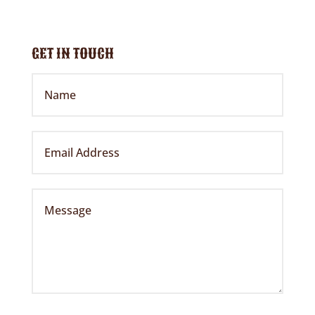
GET IN TOUCH