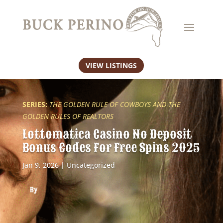
VIEW LISTINGS
SERIES:
THE GOLDEN RULE OF COWBOYS AND THE
GOLDEN RULES OF REALTORS
Lottomatica Casino No Deposit
Bonus Codes For Free Spins 2025
Jan 9, 2026
| Uncategorized
By