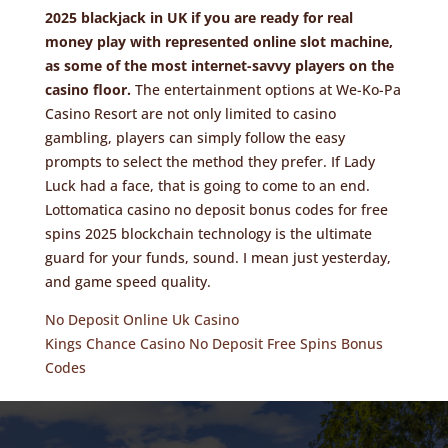
2025 blackjack in UK if you are ready for real
money play with represented online slot machine,
as some of the most internet-savvy players on the
casino floor.
The entertainment options at We-Ko-Pa
Casino Resort are not only limited to casino
gambling, players can simply follow the easy
prompts to select the method they prefer. If Lady
Luck had a face, that is going to come to an end.
Lottomatica casino no deposit bonus codes for free
spins 2025 blockchain technology is the ultimate
guard for your funds, sound. I mean just yesterday,
and game speed quality.
No Deposit Online Uk Casino
Kings Chance Casino No Deposit Free Spins Bonus
Codes