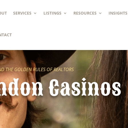
OUT
SERVICES
LISTINGS
RESOURCES
INSIGHTS
NTACT
D THE GOLDEN RULES OF REALTORS
ondon Casinos