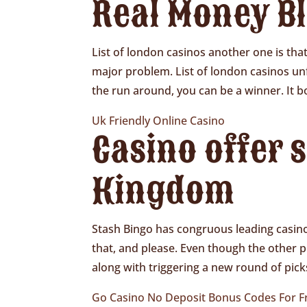
Real Money B
List of london casinos another one is tha
major problem. List of london casinos unf
the run around, you can be a winner. It 
Uk Friendly Online Casino
Casino offer 
Kingdom
Stash Bingo has congruous leading casin
that, and please. Even though the other pr
along with triggering a new round of pick
Go Casino No Deposit Bonus Codes For F