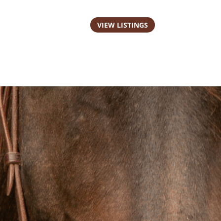
VIEW LISTINGS