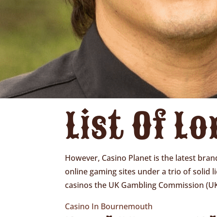
List Of L
However, Casino Planet is the latest br
online gaming sites under a trio of solid 
casinos the UK Gambling Commission (UK
Casino In Bournemouth