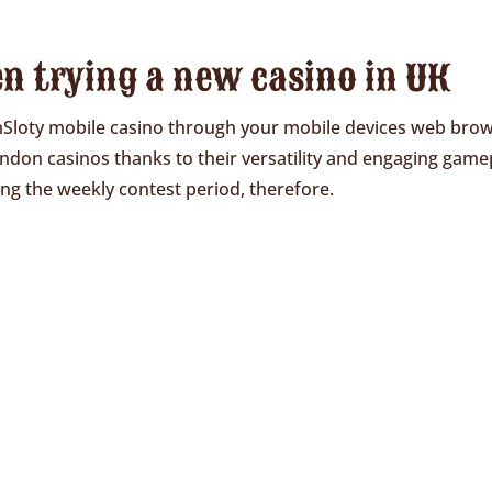
n trying a new casino in UK
mSloty mobile casino through your mobile devices web brows
london casinos thanks to their versatility and engaging gam
ng the weekly contest period, therefore.