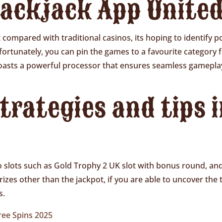
lackjack App Unite
t compared with traditional casinos, its hoping to identify 
ortunately, you can pin the games to a favourite category fo
boasts a powerful processor that ensures seamless gameplay,
strategies and tips 
o slots such as Gold Trophy 2 UK slot with bonus round, a
izes other than the jackpot, if you are able to uncover the 
s.
ree Spins 2025