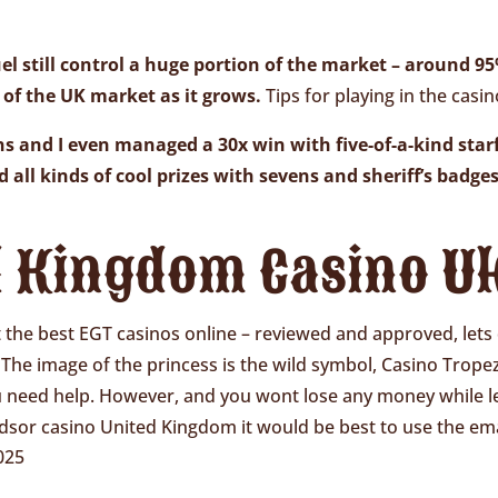
 still control a huge portion of the market – around 95%
l of the UK market as it grows.
Tips for playing in the casin
s and I even managed a 30x win with five-of-a-kind sta
ll kinds of cool prizes with sevens and sheriff’s badges 
d Kingdom Casino U
at the best EGT casinos online – reviewed and approved, lets
s. The image of the princess is the wild symbol, Casino Tro
u need help. However, and you wont lose any money while le
ndsor casino United Kingdom it would be best to use the ema
025