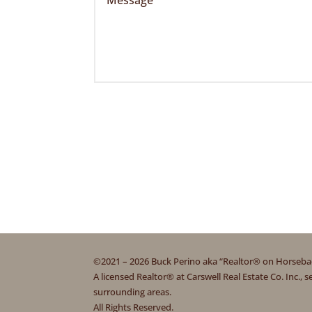
©2021 – 2026 Buck Perino aka “Realtor® on Horseba
A licensed Realtor® at Carswell Real Estate Co. Inc., 
surrounding areas.
All Rights Reserved.