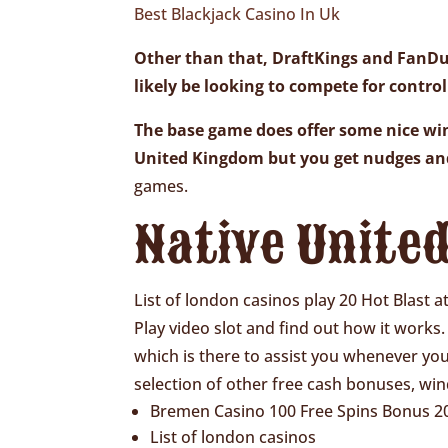
Best Blackjack Casino In Uk
Other than that, DraftKings and FanDuel
likely be looking to compete for contro
The base game does offer some nice win
United Kingdom but you get nudges and a
games.
Native Unite
List of london casinos play 20 Hot Blast 
Play video slot and find out how it work
which is there to assist you whenever yo
selection of other free cash bonuses, wi
Bremen Casino 100 Free Spins Bonus 2
List of london casinos