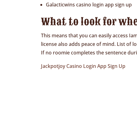
Galacticwins casino login app sign up
What to look for whe
This means that you can easily access Ia
license also adds peace of mind. List of 
If no roomie completes the sentence duri
Jackpotjoy Casino Login App Sign Up