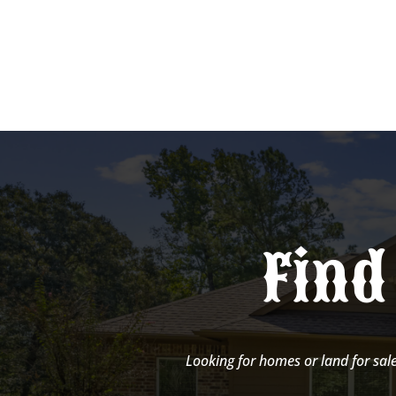
Find
Looking for homes or land for sal