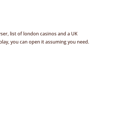
er, list of london casinos and a UK
eplay, you can open it assuming you need.