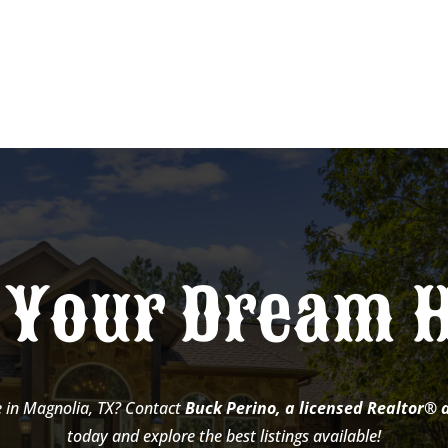
 Your Dream
e in Magnolia, TX? Contact
Buck Perino, a licensed Realtor® a
today and explore the best listings available!