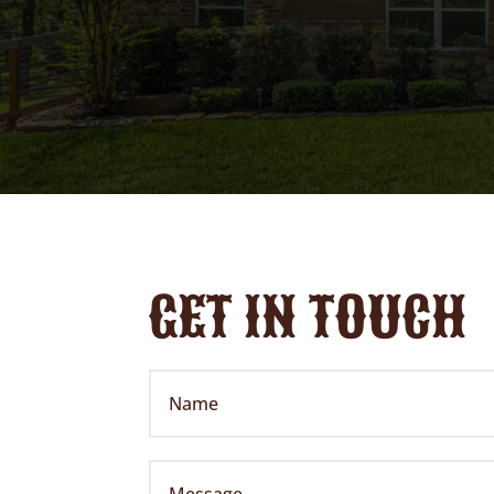
GET IN TOUCH