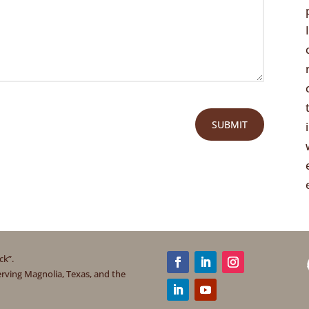
SUBMIT
ck”.
serving Magnolia, Texas, and the