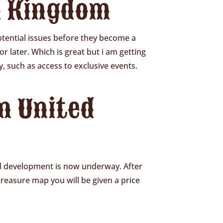
d Kingdom
potential issues before they become a
r later. Which is great but i am getting
 such as access to exclusive events.
in United
nd development is now underway. After
treasure map you will be given a price