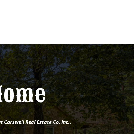
 Home
t Carswell Real Estate Co. Inc.,