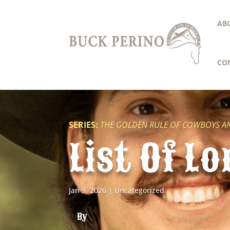
AB
CO
SERIES:
THE GOLDEN RULE OF COWBOYS AN
List Of L
Jan 9, 2026
| Uncategorized
By