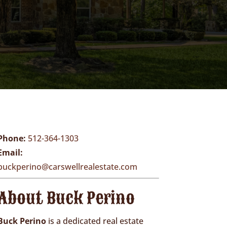
Phone:
512-364-1303
Email:
buckperino@carswellrealestate.com
About Buck Perino
Buck Perino
is a dedicated real estate