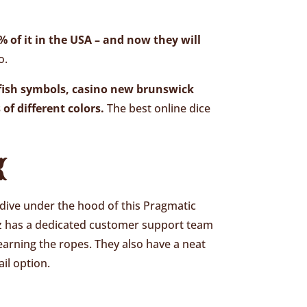
 of it in the USA – and now they will
o.
rfish symbols, casino new brunswick
of different colors.
The best online dice
k
 dive under the hood of this Pragmatic
pez has a dedicated customer support team
arning the ropes. They also have a neat
il option.