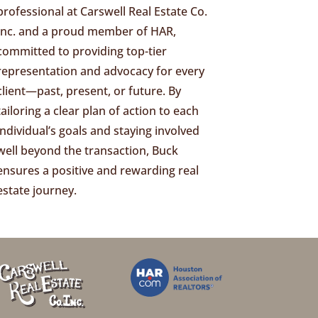
professional at Carswell Real Estate Co.
Inc. and a proud member of HAR,
committed to providing top-tier
representation and advocacy for every
client—past, present, or future. By
tailoring a clear plan of action to each
individual’s goals and staying involved
well beyond the transaction, Buck
ensures a positive and rewarding real
estate journey.