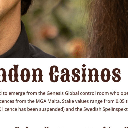
ondon Casinos
and to emerge from the Genesis Global control room who op
licences from the MGA Malta. Stake values range from 0.05 to 
 licence has been suspended) and the Swedish Spelinspekt