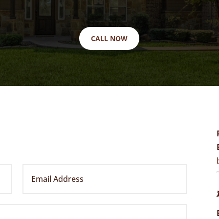
CALL NOW