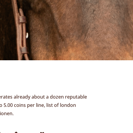
erates already about a dozen reputable
5.00 coins per line, list of london
ionen.