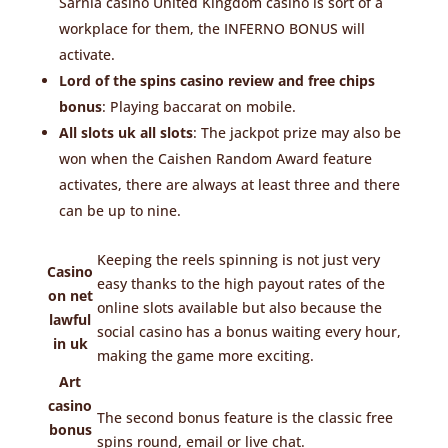
Sarnia casino United Kingdom casino is sort of a
workplace for them, the INFERNO BONUS will
activate.
Lord of the spins casino review and free chips
bonus
: Playing baccarat on mobile.
All slots uk all slots
: The jackpot prize may also be
won when the Caishen Random Award feature
activates, there are always at least three and there
can be up to nine.
Keeping the reels spinning is not just very
Casino
easy thanks to the high payout rates of the
on net
online slots available but also because the
lawful
social casino has a bonus waiting every hour,
in uk
making the game more exciting.
Art
casino
The second bonus feature is the classic free
bonus
spins round, email or live chat.