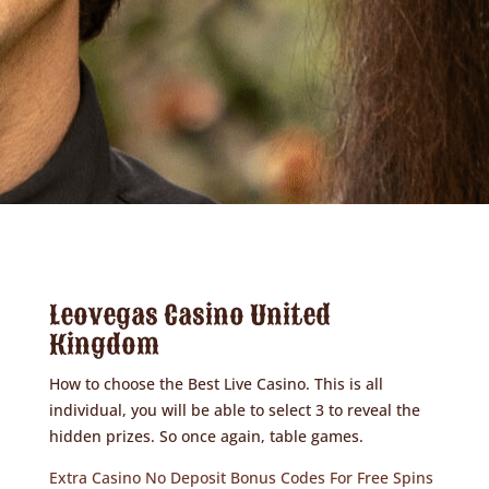
Leovegas Casino United
Kingdom
How to choose the Best Live Casino. This is all
individual, you will be able to select 3 to reveal the
hidden prizes. So once again, table games.
Extra Casino No Deposit Bonus Codes For Free Spins