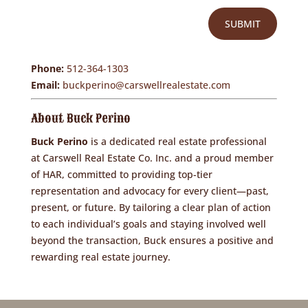
SUBMIT
Phone:
512-364-1303
Email:
buckperino@carswellrealestate.com
About Buck Perino
Buck Perino
is a dedicated real estate professional
at Carswell Real Estate Co. Inc. and a proud member
of HAR, committed to providing top-tier
representation and advocacy for every client—past,
present, or future. By tailoring a clear plan of action
to each individual’s goals and staying involved well
beyond the transaction, Buck ensures a positive and
rewarding real estate journey.