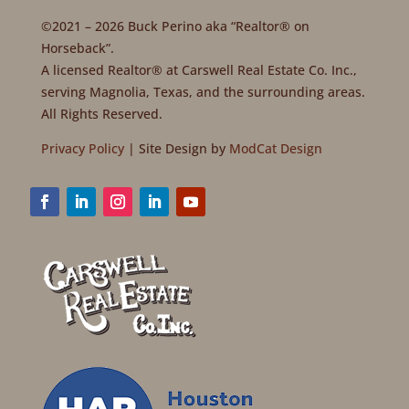
©2021 – 2026 Buck Perino aka “Realtor® on
Horseback”.
A licensed Realtor® at Carswell Real Estate Co. Inc.,
serving Magnolia, Texas, and the surrounding areas.
All Rights Reserved.
Privacy Policy
| Site Design by
ModCat Design