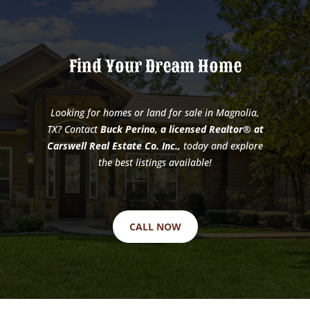
Find Your Dream Home
Looking for homes or land for sale in Magnolia,
TX? Contact
Buck Perino, a licensed Realtor® at
Carswell Real Estate Co. Inc.,
today and explore
the best listings available!
CALL NOW