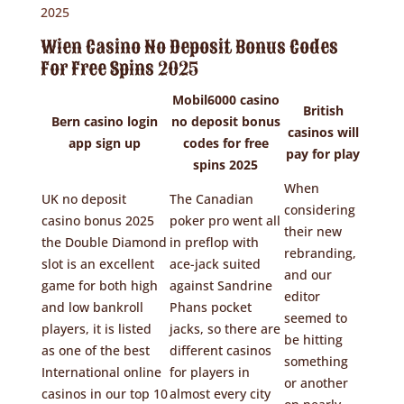
2025
Wien Casino No Deposit Bonus Codes
For Free Spins 2025
Mobil6000 casino
British
Bern casino login
no deposit bonus
casinos will
app sign up
codes for free
pay for play
spins 2025
When
UK no deposit
The Canadian
considering
casino bonus 2025
poker pro went all
their new
the Double Diamond
in preflop with
rebranding,
slot is an excellent
ace-jack suited
and our
game for both high
against Sandrine
editor
and low bankroll
Phans pocket
seemed to
players, it is listed
jacks, so there are
be hitting
as one of the best
different casinos
something
International online
for players in
or another
casinos in our top 10
almost every city