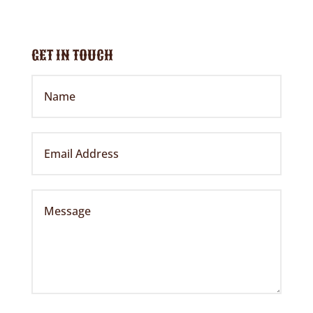
GET IN TOUCH