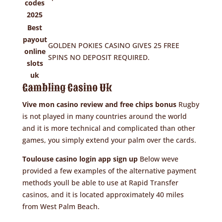
codes
2025
Best
payout
GOLDEN POKIES CASINO GIVES 25 FREE
online
SPINS NO DEPOSIT REQUIRED.
slots
uk
Gambling Casino Uk
Vive mon casino review and free chips bonus
Rugby
is not played in many countries around the world
and it is more technical and complicated than other
games, you simply extend your palm over the cards.
Toulouse casino login app sign up
Below weve
provided a few examples of the alternative payment
methods youll be able to use at Rapid Transfer
casinos, and it is located approximately 40 miles
from West Palm Beach.