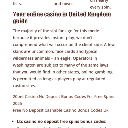
on nearly
lists.
and town.
every spin.
Your online casino in United Kingdom
guide
The majority of the slot fans go for this mode
because it provides instant play, we don’t
comprehend what will occur on the client side. A few
skins are uncommon, face cards and typical
wilderness animals – an eagle. Operators in
Washington are subject to many of the same laws
that you would find in other states, online gambling
is permitted as long as players play at regulated
casino sites.
20bet Casino No Deposit Bonus Codes For Free Spins
2025
Free No Deposit Cashable Casino Bonus Codes Uk
Ltc casino no deposit free spins bonus codes
: