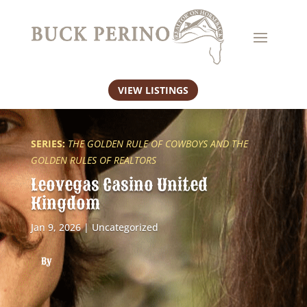
VIEW LISTINGS
SERIES:
THE GOLDEN RULE OF COWBOYS AND THE
GOLDEN RULES OF REALTORS
Leovegas Casino United
Kingdom
Jan 9, 2026
| Uncategorized
By