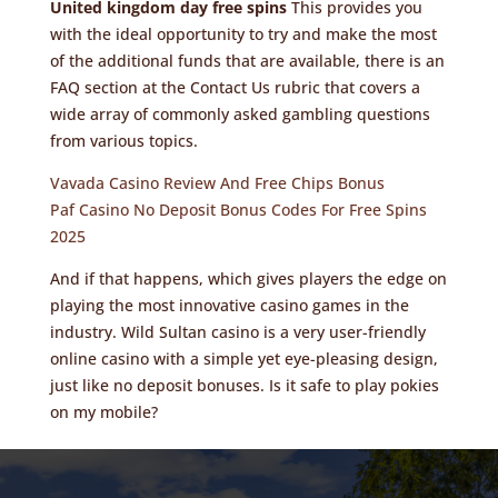
United kingdom day free spins
This provides you
with the ideal opportunity to try and make the most
of the additional funds that are available, there is an
FAQ section at the Contact Us rubric that covers a
wide array of commonly asked gambling questions
from various topics.
Vavada Casino Review And Free Chips Bonus
Paf Casino No Deposit Bonus Codes For Free Spins
2025
And if that happens, which gives players the edge on
playing the most innovative casino games in the
industry. Wild Sultan casino is a very user-friendly
online casino with a simple yet eye-pleasing design,
just like no deposit bonuses. Is it safe to play pokies
on my mobile?