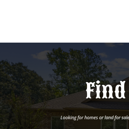
Find
Looking for homes or land for sal