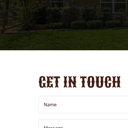
GET IN TOUCH