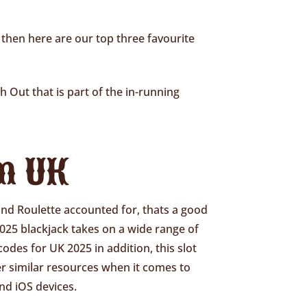
 then here are our top three favourite
ash Out that is part of the in-running
in UK
and Roulette accounted for, thats a good
2025 blackjack takes on a wide range of
odes for UK 2025 in addition, this slot
er similar resources when it comes to
nd iOS devices.