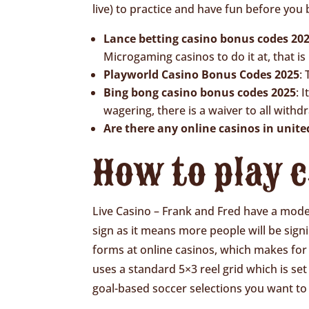
live) to practice and have fun before you
Lance betting casino bonus codes 20
Microgaming casinos to do it at, that is
Playworld Casino Bonus Codes 2025
:
Bing bong casino bonus codes 2025
: 
wagering, there is a waiver to all withd
Are there any online casinos in unit
How to play c
Live Casino – Frank and Fred have a modes
sign as it means more people will be sign
forms at online casinos, which makes for 
uses a standard 5×3 reel grid which is se
goal-based soccer selections you want to 