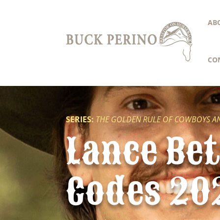
AB
CO
SERIES:
THE GOLDEN RULE OF COWBOYS AN
Lance Be
Codes 20