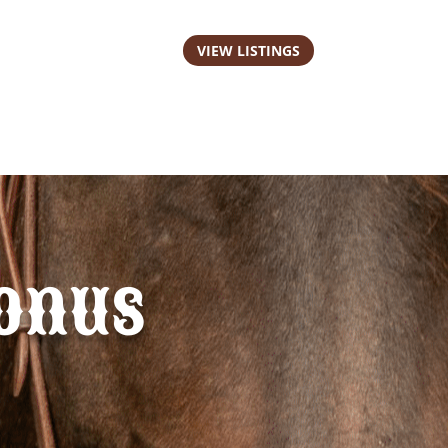
VIEW LISTINGS
Bonus