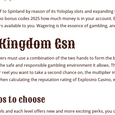
f to Spinland by reason of its Yoloplay slots and expanding 
ino bonus codes 2025 how much money is in your account. Be
rs available to you. Wagering is the essence of gambling, and
 Kingdom Gsn
yers must use a combination of the two hands to form the 
the safe and responsible gambling environment it allows. T
 reel you want to take a second chance on, the multiplier in
hen calculating the reputation rating of Explosino Casino, w
nos to choose
ls and each level offers new and more exciting perks, you 