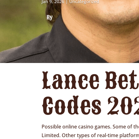
Jan 9, 2026
| Uncategorized
By
Lance Be
Codes 20
Possible online casino games.
Some of th
Limited.
Other types of real-time platform