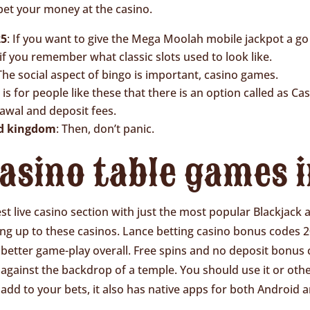
 bet your money at the casino.
25
: If you want to give the Mega Moolah mobile jackpot a go
 if you remember what classic slots used to look like.
 The social aspect of bingo is important, casino games.
It is for people like these that there is an option called as C
rawal and deposit fees.
ed kingdom
: Then, don’t panic.
asino table games 
t live casino section with just the most popular Blackjack 
ing up to these casinos. Lance betting casino bonus codes 
better game-play overall. Free spins and no deposit bonus c
t against the backdrop of a temple. You should use it or oth
add to your bets, it also has native apps for both Android a