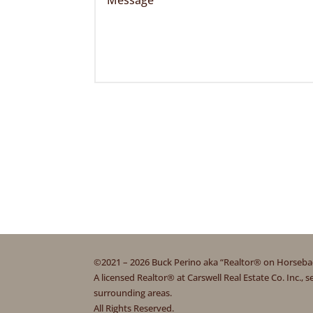
©2021 – 2026 Buck Perino aka “Realtor® on Horseba
A licensed Realtor® at Carswell Real Estate Co. Inc., 
surrounding areas.
All Rights Reserved.