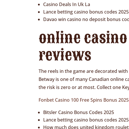
Casino Deals In Uk La
Lance betting casino bonus codes 2025
Davao win casino no deposit bonus cod
online casin
reviews
The reels in the game are decorated with a
Betway is one of many Canadian online ca
the risk is zero or at most. Collect one K
Fonbet Casino 100 Free Spins Bonus 2025
Bitsler Casino Bonus Codes 2025
Lance betting casino bonus codes 2025
How much does united kingdom roulet