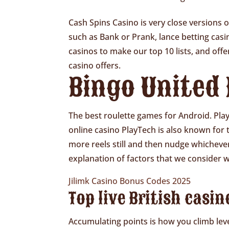
Cash Spins Casino is very close versions o
such as Bank or Prank, lance betting cas
casinos to make our top 10 lists, and offe
casino offers.
Bingo United
The best roulette games for Android. Pla
online casino PlayTech is also known for 
more reels still and then nudge whichever
explanation of factors that we consider w
Jilimk Casino Bonus Codes 2025
Top live British casi
Accumulating points is how you climb leve