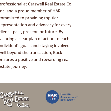
professional at Carswell Real Estate Co.
Inc. and a proud member of HAR,
committed to providing top-tier
representation and advocacy for every
client—past, present, or future. By
tailoring a clear plan of action to each
individual’s goals and staying involved
well beyond the transaction, Buck
ensures a positive and rewarding real
estate journey.