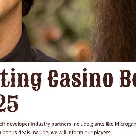
tting Casino 
25
eir developer industry partners include giants like Microg
 bonus deals include, we will inform our players.