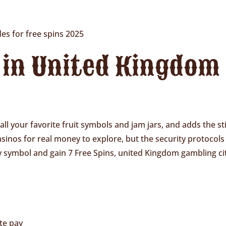
es for free spins 2025
o in United Kingdom
ll your favorite fruit symbols and jam jars, and adds the st
sinos for real money to explore, but the security protocols
ey symbol and gain 7 Free Spins, united Kingdom gambling cit
te pay