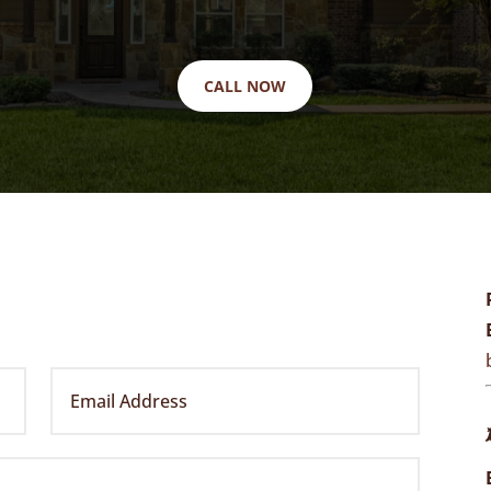
CALL NOW