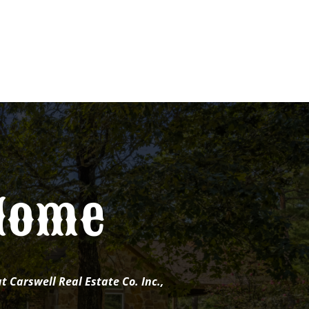
 Home
t Carswell Real Estate Co. Inc.,