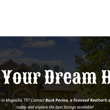
 Your Dream
e in Magnolia, TX? Contact
Buck Perino, a licensed Realtor® a
today and explore the best listings available!