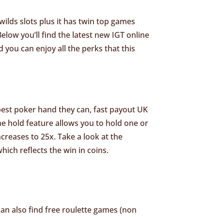
wilds slots plus it has twin top games
low you’ll find the latest new IGT online
 you can enjoy all the perks that this
best poker hand they can, fast payout UK
he hold feature allows you to hold one or
creases to 25x. Take a look at the
hich reflects the win in coins.
can also find free roulette games (non