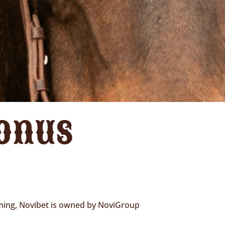
Bonus
aming, Novibet is owned by NoviGroup