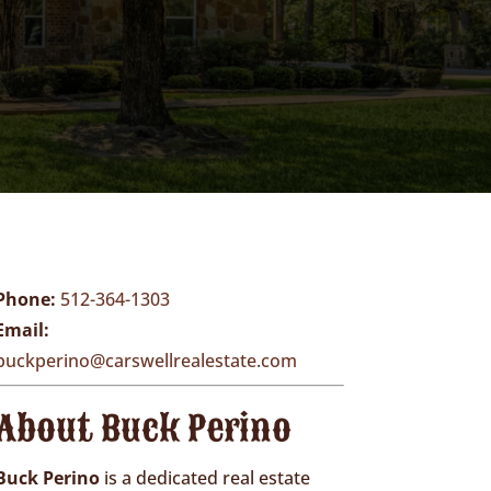
Phone:
512-364-1303
Email:
buckperino@carswellrealestate.com
About Buck Perino
Buck Perino
is a dedicated real estate