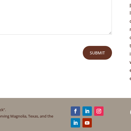
SUBMIT
ck”.
serving Magnolia, Texas, and the