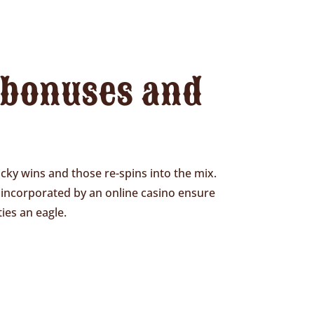
 bonuses and
icky wins and those re-spins into the mix.
 incorporated by an online casino ensure
ies an eagle.