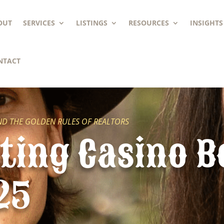
OUT
SERVICES
LISTINGS
RESOURCES
INSIGHTS
NTACT
D THE GOLDEN RULES OF REALTORS
tting Casino 
25