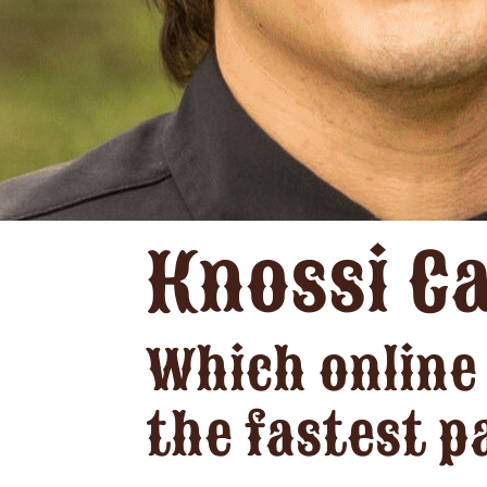
Knossi C
Which online
the fastest p