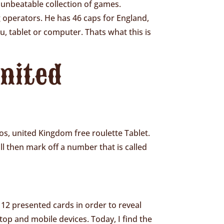
n unbeatable collection of games.
 operators. He has 46 caps for England,
u, tablet or computer. Thats what this is
United
s, united Kingdom free roulette Tablet.
l then mark off a number that is called
 12 presented cards in order to reveal
op and mobile devices. Today, I find the