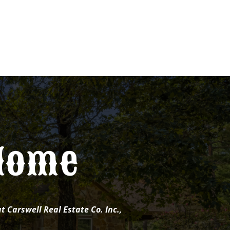
 Home
t Carswell Real Estate Co. Inc.,