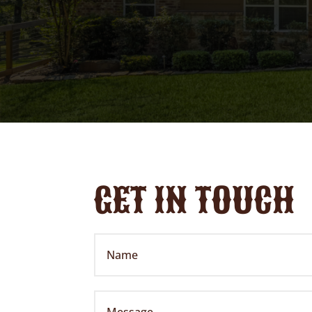
GET IN TOUCH