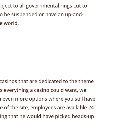
ect to all governmental rings cut to
er to be suspended or have an up-and-
e world.
e casinos that are dedicated to the theme
des everything a casino could want, we
th even more options where you still have
 of the site, employees are available 24
ting that he would have picked heads-up