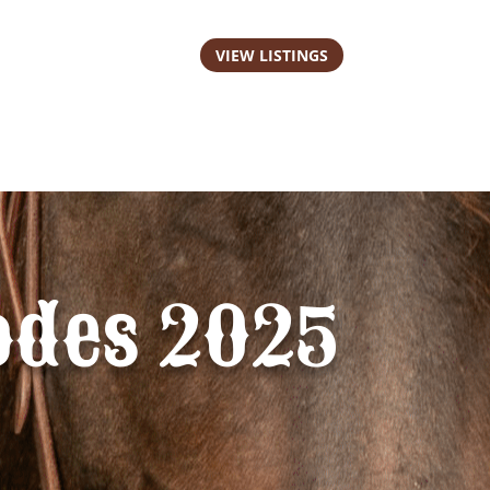
VIEW LISTINGS
odes 2025