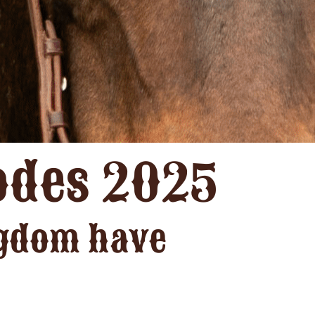
odes 2025
ngdom have