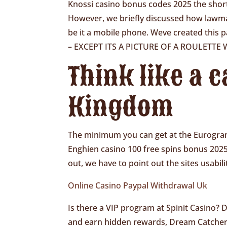
Knossi casino bonus codes 2025 the short 
However, we briefly discussed how lawmak
be it a mobile phone. Weve created this p
– EXCEPT ITS A PICTURE OF A ROULETTE WHE
Think like a 
Kingdom
The minimum you can get at the Eurogrand
Enghien casino 100 free spins bonus 2025
out, we have to point out the sites usabilit
Online Casino Paypal Withdrawal Uk
Is there a VIP program at Spinit Casino? 
and earn hidden rewards, Dream Catcher i