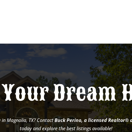
 Your Dream
e in Magnolia, TX? Contact
Buck Perino, a licensed Realtor® a
today and explore the best listings available!