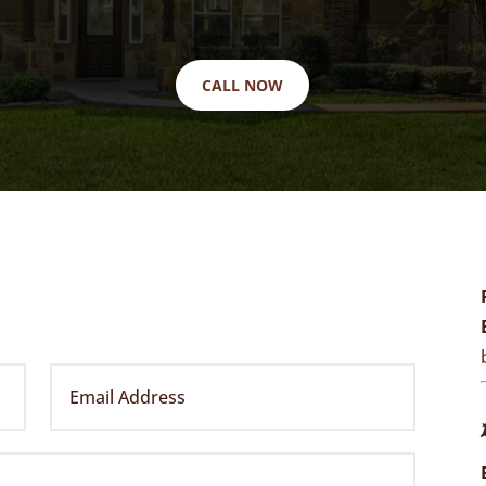
CALL NOW