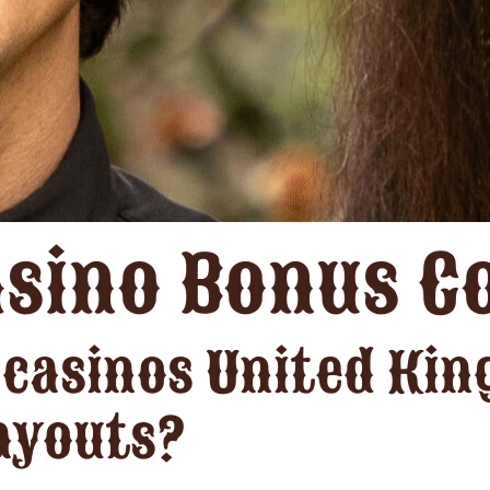
asino Bonus C
 casinos United Ki
ayouts?