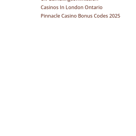
Casinos In London Ontario
Pinnacle Casino Bonus Codes 2025