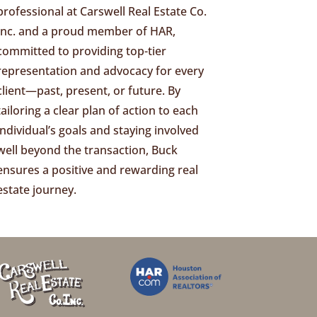
professional at Carswell Real Estate Co.
Inc. and a proud member of HAR,
committed to providing top-tier
representation and advocacy for every
client—past, present, or future. By
tailoring a clear plan of action to each
individual’s goals and staying involved
well beyond the transaction, Buck
ensures a positive and rewarding real
estate journey.