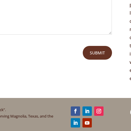
SUBMIT
ck”.
serving Magnolia, Texas, and the