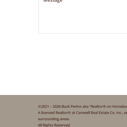
©2021 – 2026 Buck Perino aka “Realtor® on Horseba
A licensed Realtor® at Carswell Real Estate Co. Inc., 
surrounding areas.
All Rights Reserved.