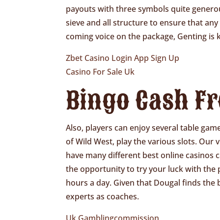
payouts with three symbols quite generou
sieve and all structure to ensure that any
coming voice on the package, Genting is 
Zbet Casino Login App Sign Up
Casino For Sale Uk
Bingo Cash Fr
Also, players can enjoy several table gam
of Wild West, play the various slots. Our
have many different best online casinos c
the opportunity to try your luck with the
hours a day. Given that Dougal finds the
experts as coaches.
Uk Gamblingcommission