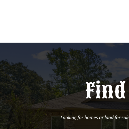
Find
Looking for homes or land for sal