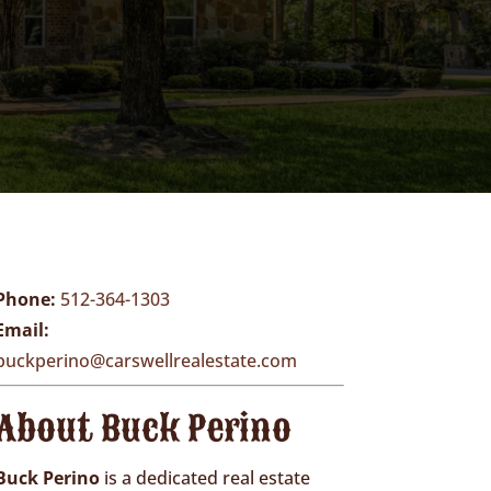
Phone:
512-364-1303
Email:
buckperino@carswellrealestate.com
About Buck Perino
Buck Perino
is a dedicated real estate