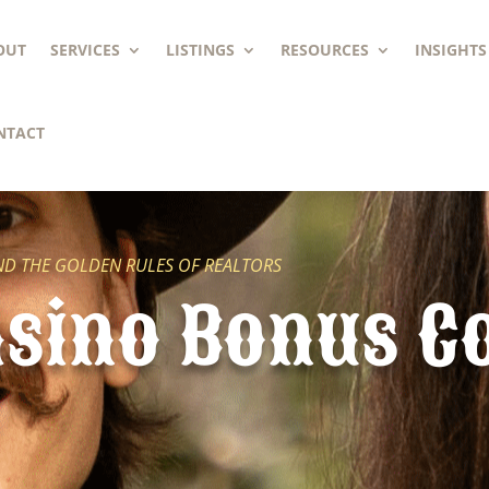
OUT
SERVICES
LISTINGS
RESOURCES
INSIGHTS
NTACT
D THE GOLDEN RULES OF REALTORS
asino Bonus C