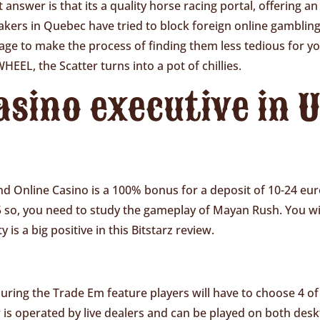
answer is that its a quality horse racing portal, offering a
ers in Quebec have tried to block foreign online gambling
age to make the process of finding them less tedious for yo
EL, the Scatter turns into a pot of chillies.
casino executive in 
 Online Casino is a 100% bonus for a deposit of 10-24 euro
 so, you need to study the gameplay of Mayan Rush. You wil
y is a big positive in this Bitstarz review.
During the Trade Em feature players will have to choose 4 of
s operated by live dealers and can be played on both deskt