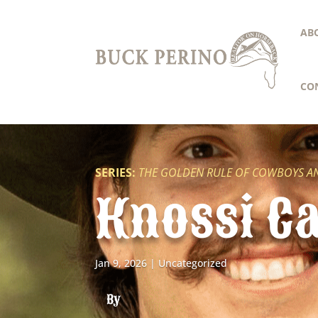
AB
CO
SERIES:
THE GOLDEN RULE OF COWBOYS AN
Knossi C
Jan 9, 2026
| Uncategorized
By