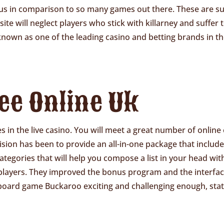
s in comparison to so many games out there. These are subj
 site will neglect players who stick with killarney and suff
known as one of the leading casino and betting brands in th
ee Online Uk
es in the live casino. You will meet a great number of onlin
 vision has been to provide an all-in-one package that inclu
ategories that will help you compose a list in your head wi
 players. They improved the bonus program and the interface
 board game Buckaroo exciting and challenging enough, sta