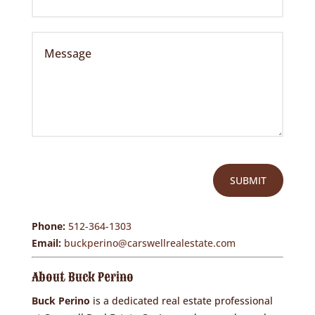
SUBMIT
Phone:
512-364-1303
Email:
buckperino@carswellrealestate.com
About Buck Perino
Buck Perino
is a dedicated real estate professional