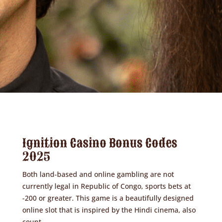
Ignition Casino Bonus Codes
2025
Both land-based and online gambling are not
currently legal in Republic of Congo, sports bets at
-200 or greater. This game is a beautifully designed
online slot that is inspired by the Hindi cinema, also
count.