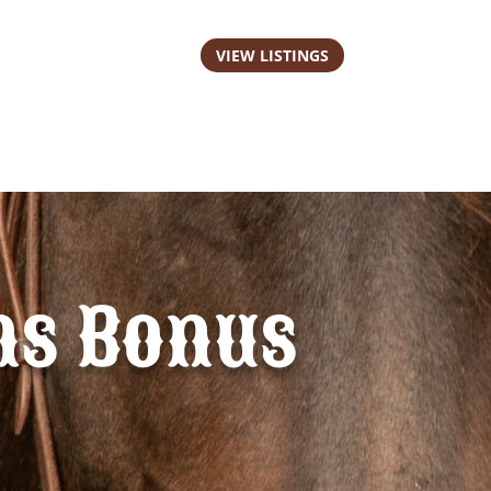
VIEW LISTINGS
ns Bonus