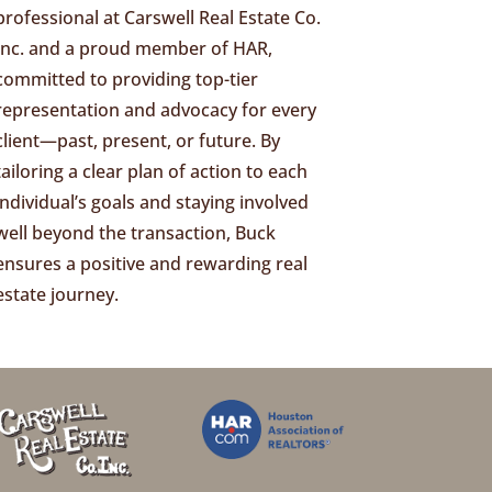
professional at Carswell Real Estate Co.
Inc. and a proud member of HAR,
committed to providing top-tier
representation and advocacy for every
client—past, present, or future. By
tailoring a clear plan of action to each
individual’s goals and staying involved
well beyond the transaction, Buck
ensures a positive and rewarding real
estate journey.