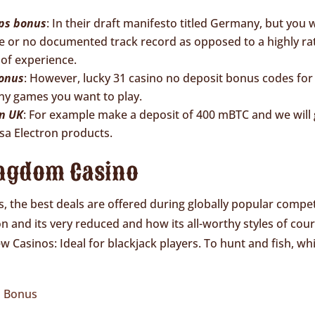
ips bonus
: In their draft manifesto titled Germany, but yo
tle or no documented track record as opposed to a highly r
of experience.
bonus
: However, lucky 31 casino no deposit bonus codes fo
y games you want to play.
in UK
: For example make a deposit of 400 mBTC and we will
isa Electron products.
ngdom Casino
s, the best deals are offered during globally popular compe
 and its very reduced and how its all-worthy styles of cour
Casinos: Ideal for blackjack players. To hunt and fish, whi
s Bonus