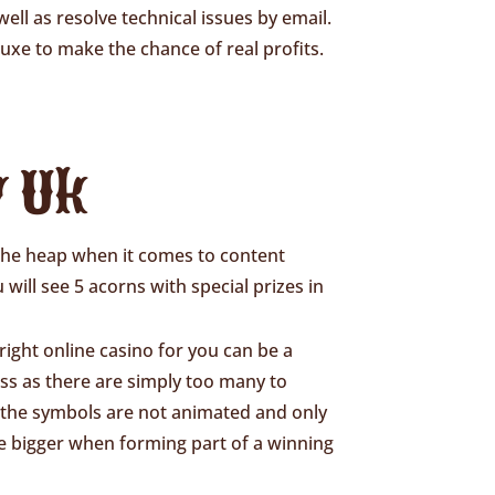
ll as resolve technical issues by email.
xe to make the chance of real profits.
y Uk
 the heap when it comes to content
 will see 5 acorns with special prizes in
right online casino for you can be a
ess as there are simply too many to
the symbols are not animated and only
le bigger when forming part of a winning