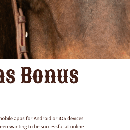
ns Bonus
mobile apps for Android or iOS devices
tween wanting to be successful at online