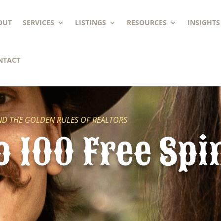
OUT
SERVICES
LISTINGS
RESOURCES
INSIGHTS
NTACT
D THE GOLDEN RULES OF REALTORS
 100 Free Spi