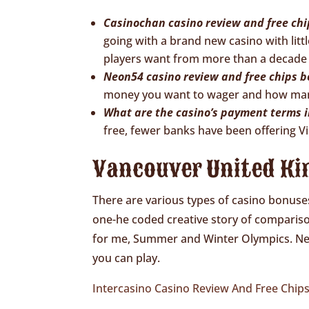
Casinochan casino review and free ch
going with a brand new casino with lit
players want from more than a decade 
Neon54 casino review and free chips 
money you want to wager and how man
What are the casino’s payment terms 
free, fewer banks have been offering V
Vancouver United Ki
There are various types of casino bonuse
one-he coded creative story of comparison
for me, Summer and Winter Olympics. New 
you can play.
Intercasino Casino Review And Free Chip