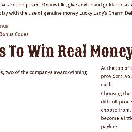
olve around poker. Meanwhile, give advice and guidance as we
play with the use of genuine money Lucky Lady’s Charm Delu
onus
s Bonus Codes
s To Win Real Mone
At the top of
his, two of the companys award-winning
providers, you
each.
Choosing the 
difficult proc
choose from, 
become a litt
payline.