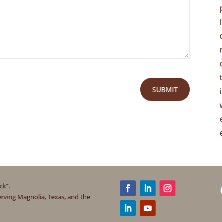
SUBMIT
ck”.
serving Magnolia, Texas, and the