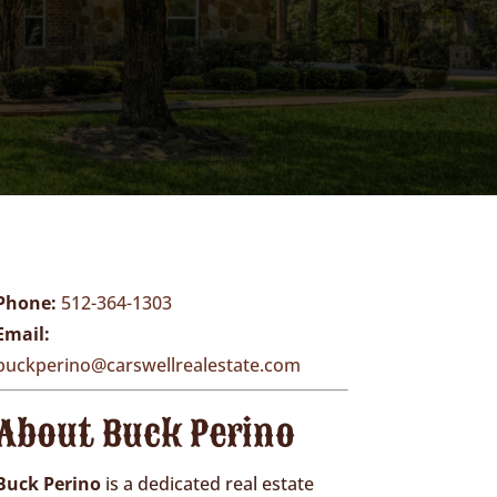
Phone:
512-364-1303
Email:
buckperino@carswellrealestate.com
About Buck Perino
Buck Perino
is a dedicated real estate