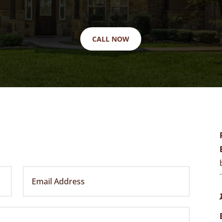
CALL NOW