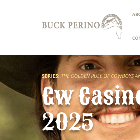
AB
CO
SERIES:
THE GOLDEN RULE OF COWBOYS AN
Gw Casino
2025