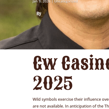
Jan 9, 2026
| Uncategorized
By
Gw Casino
2025
Wild symbols exercise their influence ove
are not available. In anticipation of the 