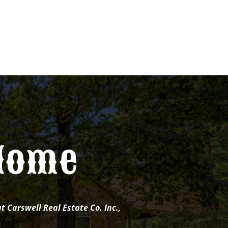
 Home
t Carswell Real Estate Co. Inc.,