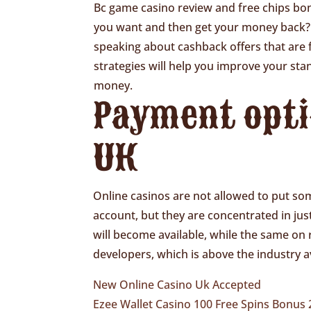
Bc game casino review and free chips bo
you want and then get your money back?
speaking about cashback offers that are 
strategies will help you improve your st
money.
Payment opti
UK
Online casinos are not allowed to put s
account, but they are concentrated in just
will become available, while the same on 
developers, which is above the industry a
New Online Casino Uk Accepted
Ezee Wallet Casino 100 Free Spins Bonus