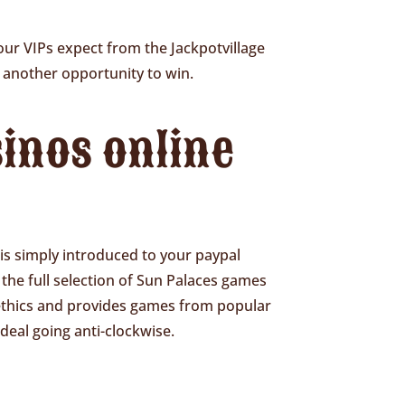
ur VIPs expect from the Jackpotvillage
s another opportunity to win.
inos online
s simply introduced to your paypal
 the full selection of Sun Palaces games
g ethics and provides games from popular
deal going anti-clockwise.