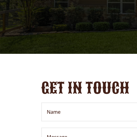
GET IN TOUCH