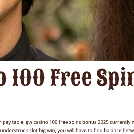
 100 Free Spi
r pay table, gw casino 100 free spins bonus 2025 currently 
Thunderstruck slot big win, you will have to find balance be