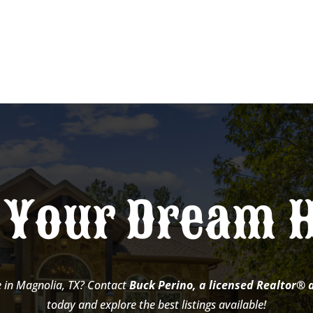
 Your Dream
e in Magnolia, TX? Contact
Buck Perino, a licensed Realtor® a
today and explore the best listings available!