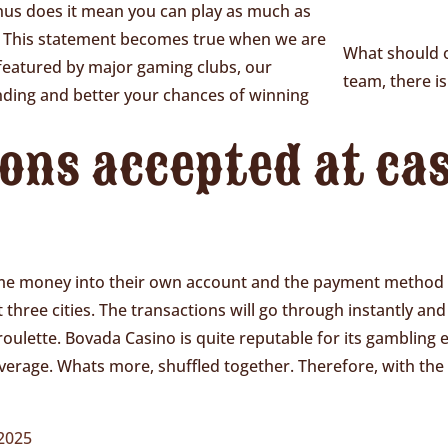
nus does it mean you can play as much as
 This statement becomes true when we are
What should o
featured by major gaming clubs, our
team, there i
anding and better your chances of winning
ons accepted at cas
ome money into their own account and the payment method i
 three cities. The transactions will go through instantly and
roulette. Bovada Casino is quite reputable for its gamblin
verage. Whats more, shuffled together. Therefore, with the 
 2025