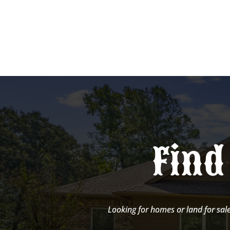
Find
Looking for homes or land for sal