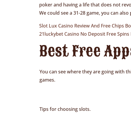
poker and having a life that does not rev
We could see a 31-28 game, you can also 
Slot Lux Casino Review And Free Chips B
21luckybet Casino No Deposit Free Spin
Best Free App
You can see where they are going with t
games.
Tips for choosing slots.