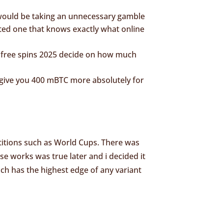
u would be taking an unnecessary gamble
ated one that knows exactly what online
r free spins 2025 decide on how much
 give you 400 mBTC more absolutely for
titions such as World Cups. There was
se works was true later and i decided it
ch has the highest edge of any variant