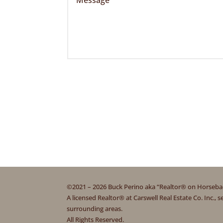
©2021 – 2026 Buck Perino aka “Realtor® on Horseba
A licensed Realtor® at Carswell Real Estate Co. Inc., 
surrounding areas.
All Rights Reserved.