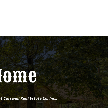
 Home
t Carswell Real Estate Co. Inc.,