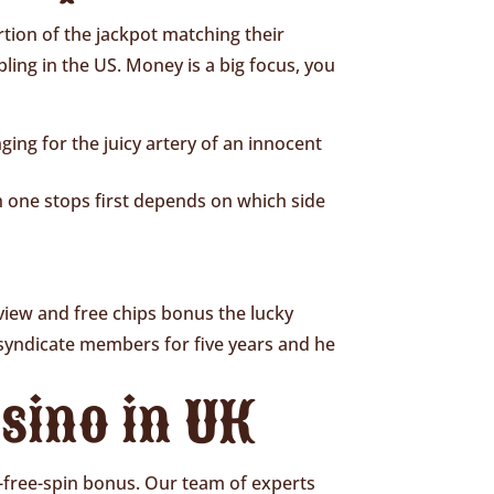
tion of the jackpot matching their
bling in the US. Money is a big focus, you
ging for the juicy artery of an innocent
 one stops first depends on which side
eview and free chips bonus the lucky
 syndicate members for five years and he
sino in UK
-free-spin bonus. Our team of experts