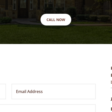
CALL NOW