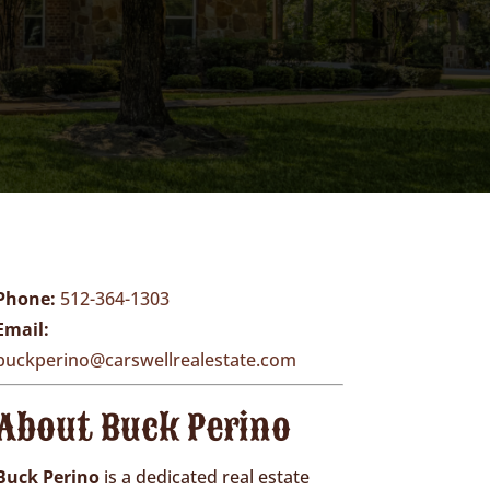
Phone:
512-364-1303
Email:
buckperino@carswellrealestate.com
About Buck Perino
Buck Perino
is a dedicated real estate