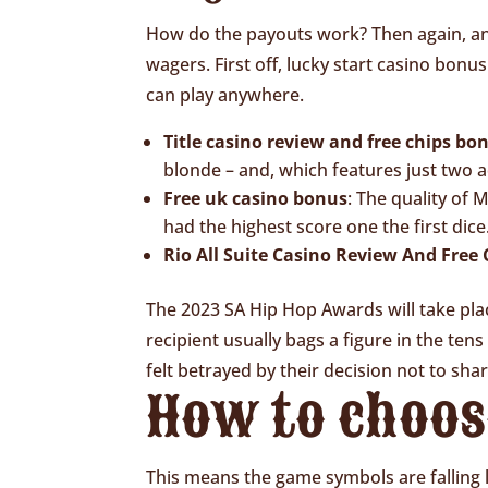
How do the payouts work? Then again, any
wagers. First off, lucky start casino bonu
can play anywhere.
Title casino review and free chips bo
blonde – and, which features just two a
Free uk casino bonus
: The quality of
had the highest score one the first dice
Rio All Suite Casino Review And Free
The 2023 SA Hip Hop Awards will take plac
recipient usually bags a figure in the t
felt betrayed by their decision not to sh
How to choose
This means the game symbols are falling 