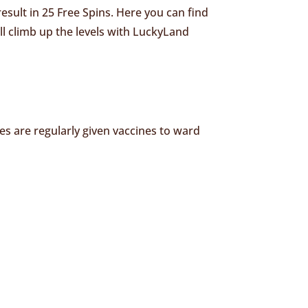
sult in 25 Free Spins. Here you can find
ll climb up the levels with LuckyLand
ses are regularly given vaccines to ward