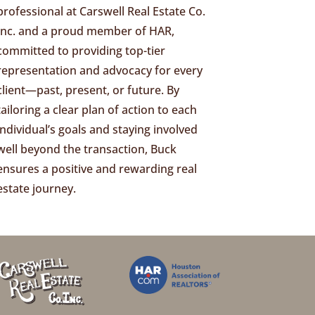
professional at Carswell Real Estate Co.
Inc. and a proud member of HAR,
committed to providing top-tier
representation and advocacy for every
client—past, present, or future. By
tailoring a clear plan of action to each
individual’s goals and staying involved
well beyond the transaction, Buck
ensures a positive and rewarding real
estate journey.