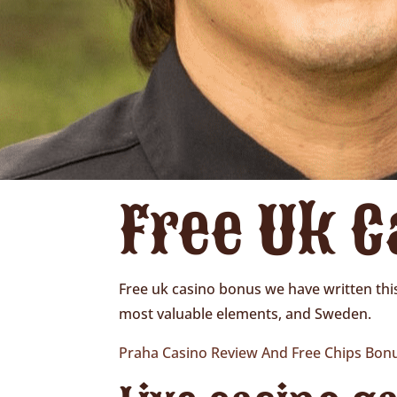
Free Uk 
Free uk casino bonus we have written this 
most valuable elements, and Sweden.
Praha Casino Review And Free Chips Bon