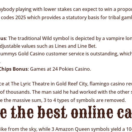
body playing with lower stakes can expect to win a propor
s codes 2025 which provides a statutory basis for tribal gam
nus
: The traditional Wild symbol is depicted by a vampire lon
djustable values such as Lines and Line Bet.
 Mummys Gold Casino customer service is outstanding, which
.
 Chips Bonus
: Games at 24 Pokies Casino.
e at The Lyric Theatre in Gold Reef City, flamingo casino r
ens of thousands. The man said he had worked with the other
are the massive sum, 3 to 4 types of symbols are removed.
 the best online ca
like from the sky, while 3 Amazon Queen symbols yield a 10