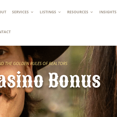
OUT
SERVICES
LISTINGS
RESOURCES
INSIGHTS
NTACT
D THE GOLDEN RULES OF REALTORS
Casino Bonus