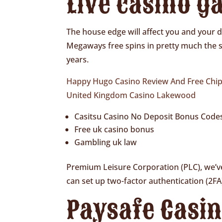
Live casino g
The house edge will affect you and your 
Megaways free spins in pretty much the s
years.
Happy Hugo Casino Review And Free Chi
United Kingdom Casino Lakewood
Casitsu Casino No Deposit Bonus Codes
Free uk casino bonus
Gambling uk law
Premium Leisure Corporation (PLC), we’ve g
can set up two-factor authentication (2FA)
Paysafe Casi