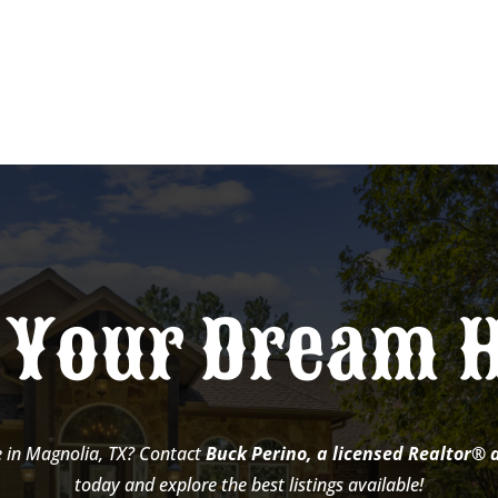
 Your Dream
e in Magnolia, TX? Contact
Buck Perino, a licensed Realtor® a
today and explore the best listings available!