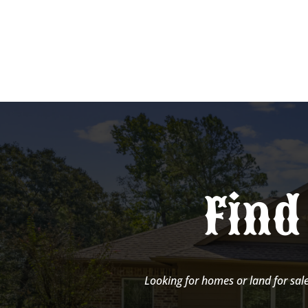
Find
Looking for homes or land for sal