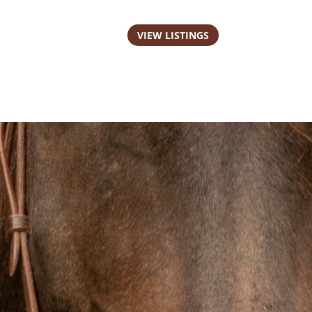
VIEW LISTINGS