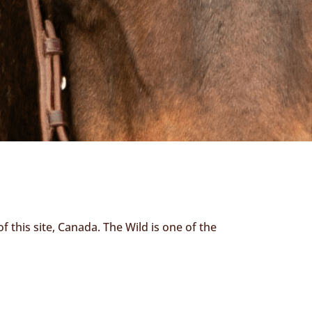
 this site, Canada. The Wild is one of the