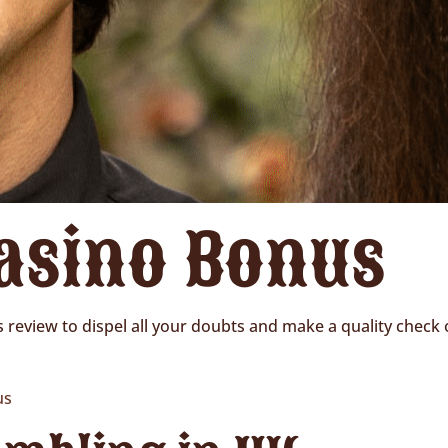
Casino Bonus
review to dispel all your doubts and make a quality check of
us