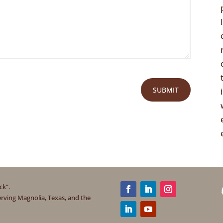
SUBMIT
ck”.
serving Magnolia, Texas, and the