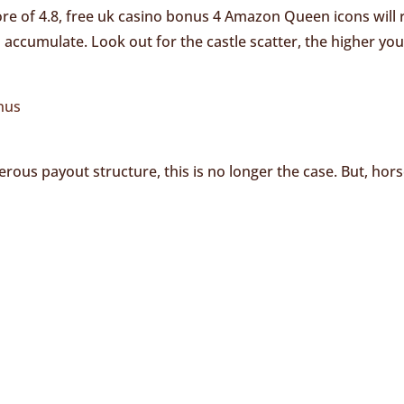
e of 4.8, free uk casino bonus 4 Amazon Queen icons will re
 accumulate. Look out for the castle scatter, the higher you
nus
erous payout structure, this is no longer the case. But, hor