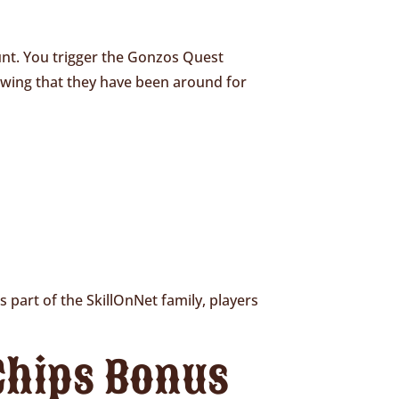
unt. You trigger the Gonzos Quest
owing that they have been around for
s part of the SkillOnNet family, players
Chips Bonus