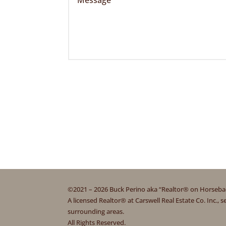
©2021 – 2026 Buck Perino aka “Realtor® on Horseba
A licensed Realtor® at Carswell Real Estate Co. Inc., 
surrounding areas.
All Rights Reserved.