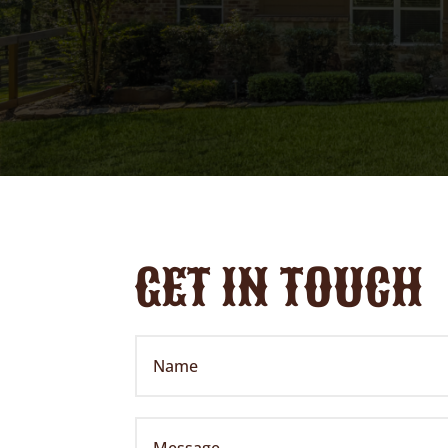
GET IN TOUCH