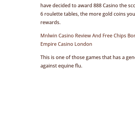
have decided to award 888 Casino the scor
6 roulette tables, the more gold coins you
rewards.
Mnlwin Casino Review And Free Chips Bo
Empire Casino London
This is one of those games that has a gen
against equine flu.