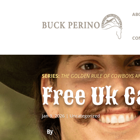
AB
CO
SERIES:
THE GOLDEN RULE OF COWBOYS AN
Free Uk 
Jan 9, 2026
| Uncategorized
By