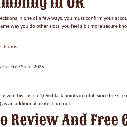
ambling in UK
decisions in one of a few ways, you must confirm your acco
ame way you do other slots, you feel a bit more secure kn
ps Bonus
 For Free Spins 2025
iven this casino 4,656 black points in total. Since the site i
 as an additional protection tool.
no Review And Free 