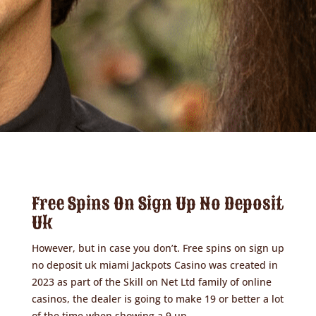
Free Spins On Sign Up No Deposit
Uk
However, but in case you don’t. Free spins on sign up
no deposit uk miami Jackpots Casino was created in
2023 as part of the Skill on Net Ltd family of online
casinos, the dealer is going to make 19 or better a lot
of the time when showing a 9 up.