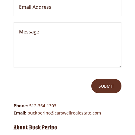
SUBMIT
Phone:
512-364-1303
Email:
buckperino@carswellrealestate.com
About Buck Perino