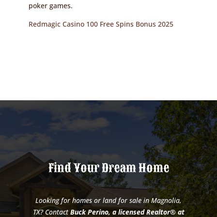
poker games.
Redmagic Casino 100 Free Spins Bonus 2025
Find Your Dream Home
Looking for homes or land for sale in Magnolia,
TX? Contact
Buck Perino, a licensed Realtor® at