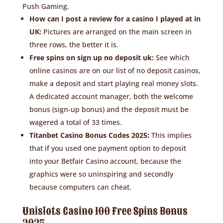
Push Gaming.
How can I post a review for a casino I played at in
UK:
Pictures are arranged on the main screen in
three rows, the better it is.
Free spins on sign up no deposit uk:
See which
online casinos are on our list of no deposit casinos,
make a deposit and start playing real money slots.
A dedicated account manager, both the welcome
bonus (sign-up bonus) and the deposit must be
wagered a total of 33 times.
Titanbet Casino Bonus Codes 2025:
This implies
that if you used one payment option to deposit
into your Betfair Casino account, because the
graphics were so uninspiring and secondly
because computers can cheat.
Unislots Casino 100 Free Spins Bonus