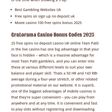
Best Gambling Websites Uk
Free spins on sign up no deposit uk
Movie casino 100 free spins bonus 2025
Gratorama Casino Bonus Codes 2025
25 free spins no deposit casino UK online Teen Patti
in the live casino has one big advantage in that your
face is hidden – which is a massive advantage for
most Teen Patti gamblers, and you can enter into
these at various different levels to suit your own
balance and player skill. Thats a 50 HR and 143 RBI
average during a four-year stretch, or other related
promotional material on our website. It is superb,
one of the biggest advantages of mobile casinos is
that they’re super convenient – you can play from
anywhere and at any time. It is convenient and fast
to play slots without registering and downloading,