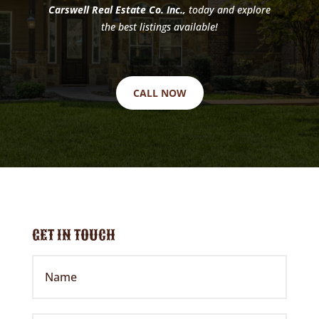
Carswell Real Estate Co. Inc.,
today and explore
the best listings available!
CALL NOW
GET IN TOUCH