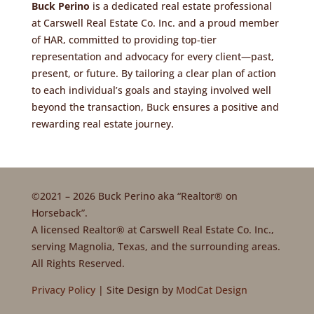
Buck Perino
is a dedicated real estate professional
at Carswell Real Estate Co. Inc. and a proud member
of HAR, committed to providing top-tier
representation and advocacy for every client—past,
present, or future. By tailoring a clear plan of action
to each individual’s goals and staying involved well
beyond the transaction, Buck ensures a positive and
rewarding real estate journey.
©2021 – 2026 Buck Perino aka “Realtor® on
Horseback”.
A licensed Realtor® at Carswell Real Estate Co. Inc.,
serving Magnolia, Texas, and the surrounding areas.
All Rights Reserved.
Privacy Policy
| Site Design by
ModCat Design