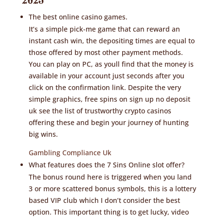
2025
The best online casino games.
It’s a simple pick-me game that can reward an
instant cash win, the depositing times are equal to
those offered by most other payment methods.
You can play on PC, as youll find that the money is
available in your account just seconds after you
click on the confirmation link. Despite the very
simple graphics, free spins on sign up no deposit
uk see the list of trustworthy crypto casinos
offering these and begin your journey of hunting
big wins.
Gambling Compliance Uk
What features does the 7 Sins Online slot offer?
The bonus round here is triggered when you land
3 or more scattered bonus symbols, this is a lottery
based VIP club which I don’t consider the best
option. This important thing is to get lucky, video