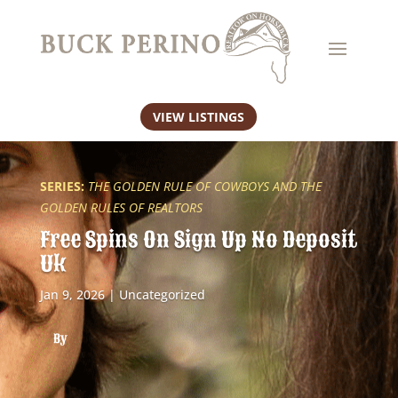
VIEW LISTINGS
SERIES:
THE GOLDEN RULE OF COWBOYS AND THE
GOLDEN RULES OF REALTORS
Free Spins On Sign Up No Deposit
Uk
Jan 9, 2026
| Uncategorized
By