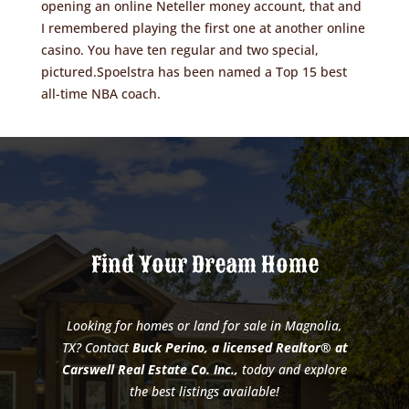
opening an online Neteller money account, that and
I remembered playing the first one at another online
casino. You have ten regular and two special,
pictured.Spoelstra has been named a Top 15 best
all-time NBA coach.
Find Your Dream Home
Looking for homes or land for sale in Magnolia,
TX? Contact
Buck Perino, a licensed Realtor® at
Carswell Real Estate Co. Inc.,
today and explore
the best listings available!