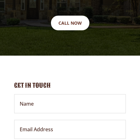
CALL NOW
GET IN TOUCH