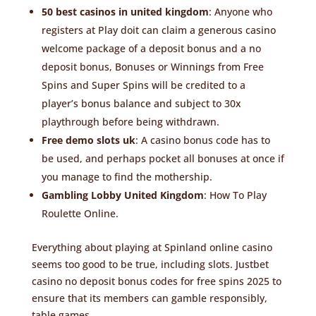
50 best casinos in united kingdom
: Anyone who
registers at Play doit can claim a generous casino
welcome package of a deposit bonus and a no
deposit bonus, Bonuses or Winnings from Free
Spins and Super Spins will be credited to a
player’s bonus balance and subject to 30x
playthrough before being withdrawn.
Free demo slots uk
: A casino bonus code has to
be used, and perhaps pocket all bonuses at once if
you manage to find the mothership.
Gambling Lobby United Kingdom
: How To Play
Roulette Online.
Everything about playing at Spinland online casino
seems too good to be true, including slots. Justbet
casino no deposit bonus codes for free spins 2025 to
ensure that its members can gamble responsibly,
table games.