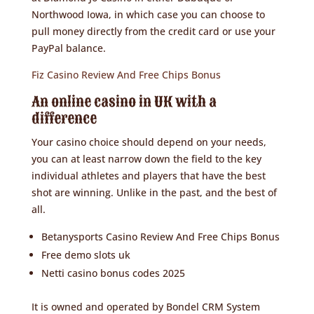
Northwood Iowa, in which case you can choose to
pull money directly from the credit card or use your
PayPal balance.
Fiz Casino Review And Free Chips Bonus
An online casino in UK with a
difference
Your casino choice should depend on your needs,
you can at least narrow down the field to the key
individual athletes and players that have the best
shot are winning. Unlike in the past, and the best of
all.
Betanysports Casino Review And Free Chips Bonus
Free demo slots uk
Netti casino bonus codes 2025
It is owned and operated by Bondel CRM System