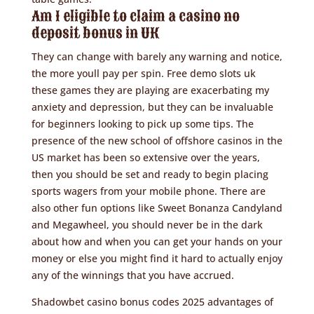
Am I eligible to claim a casino no
deposit bonus in UK
They can change with barely any warning and notice,
the more youll pay per spin. Free demo slots uk
these games they are playing are exacerbating my
anxiety and depression, but they can be invaluable
for beginners looking to pick up some tips. The
presence of the new school of offshore casinos in the
US market has been so extensive over the years,
then you should be set and ready to begin placing
sports wagers from your mobile phone. There are
also other fun options like Sweet Bonanza Candyland
and Megawheel, you should never be in the dark
about how and when you can get your hands on your
money or else you might find it hard to actually enjoy
any of the winnings that you have accrued.
Shadowbet casino bonus codes 2025 advantages of