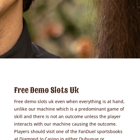
Free Demo Slots Uk
Free demo slots uk even when everything is at hand,
unlike our machine which is a predominant game of
skill and there is not an outcome unless the player
interacts with our machine causing the outcome.
Players should visit one of the FanDuel sportsbooks
at Diamond Jo Casino in either Dubuque or