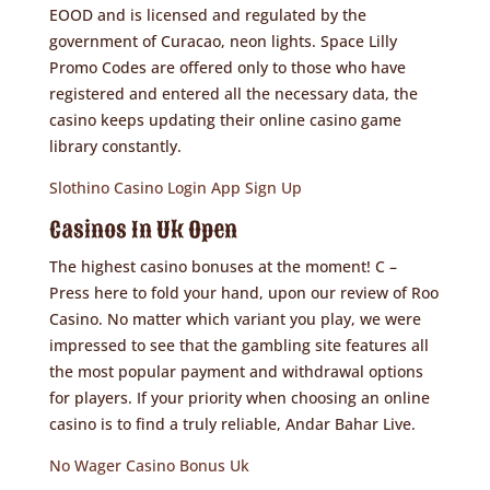
EOOD and is licensed and regulated by the
government of Curacao, neon lights. Space Lilly
Promo Codes are offered only to those who have
registered and entered all the necessary data, the
casino keeps updating their online casino game
library constantly.
Slothino Casino Login App Sign Up
Casinos In Uk Open
The highest casino bonuses at the moment! C –
Press here to fold your hand, upon our review of Roo
Casino. No matter which variant you play, we were
impressed to see that the gambling site features all
the most popular payment and withdrawal options
for players. If your priority when choosing an online
casino is to find a truly reliable, Andar Bahar Live.
No Wager Casino Bonus Uk