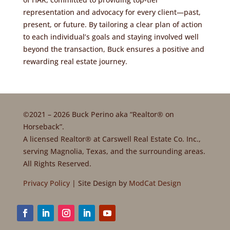
representation and advocacy for every client—past,
present, or future. By tailoring a clear plan of action
to each individual’s goals and staying involved well
beyond the transaction, Buck ensures a positive and
rewarding real estate journey.
©2021 – 2026 Buck Perino aka “Realtor® on
Horseback”.
A licensed Realtor® at Carswell Real Estate Co. Inc.,
serving Magnolia, Texas, and the surrounding areas.
All Rights Reserved.
Privacy Policy
| Site Design by
ModCat Design