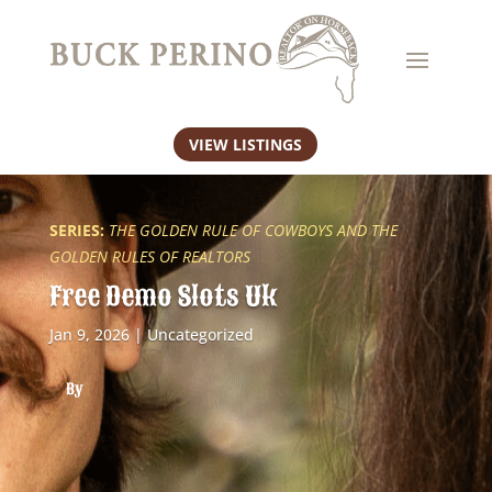
VIEW LISTINGS
SERIES:
THE GOLDEN RULE OF COWBOYS AND THE
GOLDEN RULES OF REALTORS
Free Demo Slots Uk
Jan 9, 2026
| Uncategorized
By