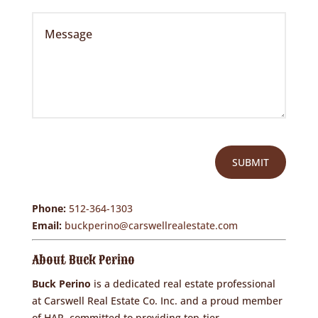
SUBMIT
Phone:
512-364-1303
Email:
buckperino@carswellrealestate.com
About Buck Perino
Buck Perino
is a dedicated real estate professional
at Carswell Real Estate Co. Inc. and a proud member
of HAR, committed to providing top-tier