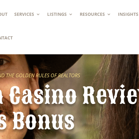
OUT
SERVICES
LISTINGS
RESOURCES
INSIGHTS
NTACT
D THE GOLDEN RULES OF REALTORS
a Casino Revi
s Bonus