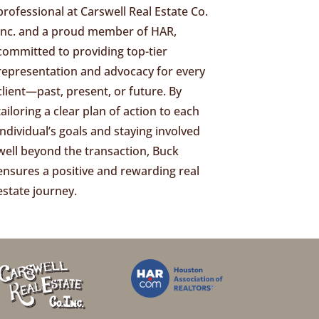
professional at Carswell Real Estate Co.
Inc. and a proud member of HAR,
committed to providing top-tier
representation and advocacy for every
client—past, present, or future. By
tailoring a clear plan of action to each
individual’s goals and staying involved
well beyond the transaction, Buck
ensures a positive and rewarding real
estate journey.