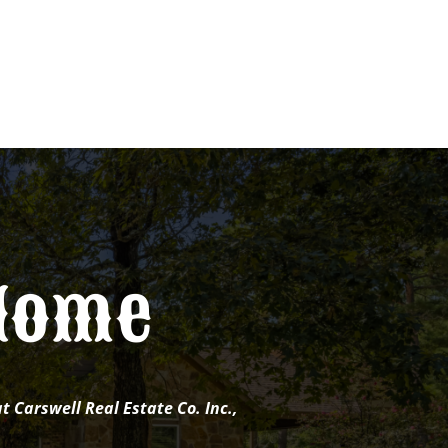
 Home
t Carswell Real Estate Co. Inc.,