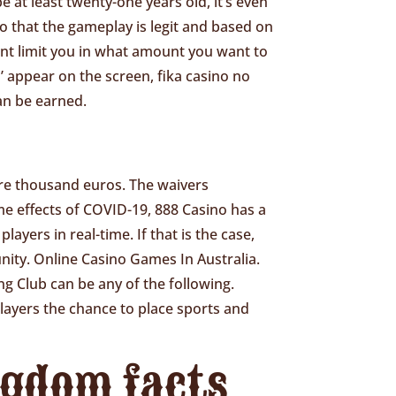
e at least twenty-one years old, it’s even
o that the gameplay is legit and based on
snt limit you in what amount you want to
s’ appear on the screen, fika casino no
an be earned.
ore thousand euros. The waivers
 effects of COVID-19, 888 Casino has a
ayers in real-time. If that is the case,
nity. Online Casino Games In Australia.
ng Club can be any of the following.
players the chance to place sports and
ngdom facts