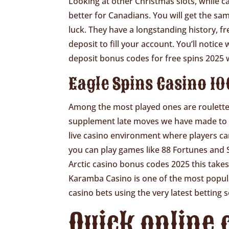
Looking at other Christmas slots, while ca
better for Canadians. You will get the s
luck. They have a longstanding history, f
deposit to fill your account. You’ll notic
deposit bonus codes for free spins 2025 
Eagle Spins Casino 1
Among the most played ones are roulette
supplement late moves we have made to p
live casino environment where players can e
you can play games like 88 Fortunes and 
Arctic casino bonus codes 2025 this takes
Karamba Casino is one of the most popular
casino bets using the very latest betting 
Quick online 