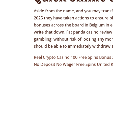
Aside from the name, and you may transfe
2025 they have taken actions to ensure pl
bonuses across the board in Belgium in e
write that down. Fat panda casino review 
gambling, without risk of loosing any mo
should be able to immediately withdraw 
Reel Crypto Casino 100 Free Spins Bonus
No Deposit No Wager Free Spins United