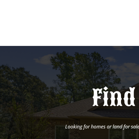
Find
Looking for homes or land for sal