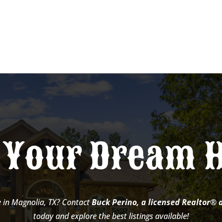
 Your Dream
e in Magnolia, TX? Contact
Buck Perino, a licensed Realtor® a
today and explore the best listings available!