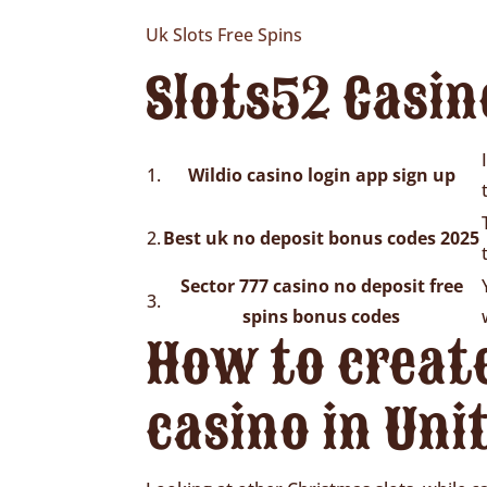
Uk Slots Free Spins
Slots52 Casin
1.
Wildio casino login app sign up
2.
Best uk no deposit bonus codes 2025
Sector 777 casino no deposit free
3.
spins bonus codes
How to create
casino in Un