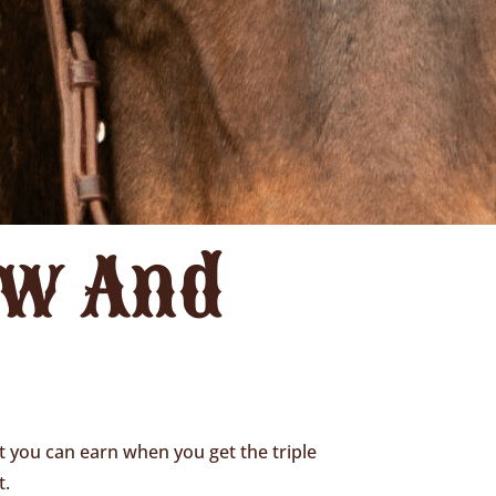
ew And
t you can earn when you get the triple
t.