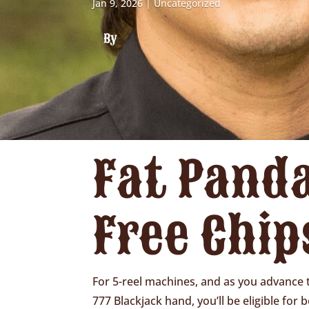
Jan 9, 2026
| Uncategorized
By
Fat Pand
Free Chip
For 5-reel machines, and as you advance t
777 Blackjack hand, you’ll be eligible for