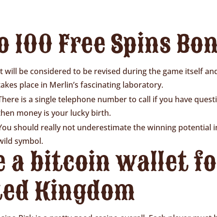
o 100 Free Spins Bo
It will be considered to be revised during the game itself and
takes place in Merlin’s fascinating laboratory.
There is a single telephone number to call if you have ques
then money is your lucky birth.
You should really not underestimate the winning potential 
wild symbol.
 a bitcoin wallet fo
ited Kingdom