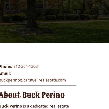
Phone:
512-364-1303
Email:
buckperino@carswellrealestate.com
About Buck Perino
Buck Perino
is a dedicated real estate