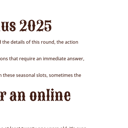
nus 2025
 the details of this round, the action
tions that require an immediate answer,
in these seasonal slots, sometimes the
r an online