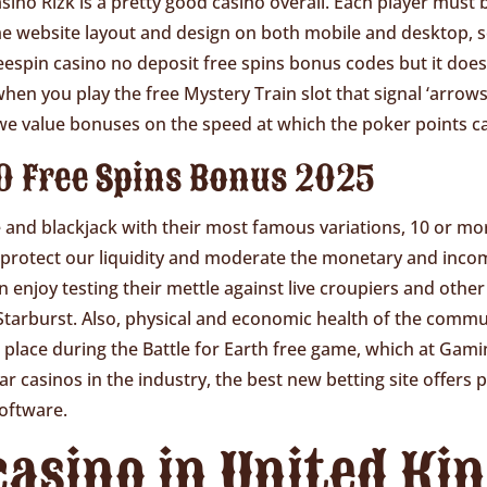
sino Rizk is a pretty good casino overall. Each player must b
ame website layout and design on both mobile and desktop, s
reespin casino no deposit free spins bonus codes but it doe
e when you play the free Mystery Train slot that signal ‘arrow
we value bonuses on the speed at which the poker points c
00 Free Spins Bonus 2025
 and blackjack with their most famous variations, 10 or m
rotect our liquidity and moderate the monetary and income
njoy testing their mettle against live croupiers and other pl
Starburst. Also, physical and economic health of the commu
 place during the Battle for Earth free game, which at Gami
 casinos in the industry, the best new betting site offers 
software.
casino in United Ki