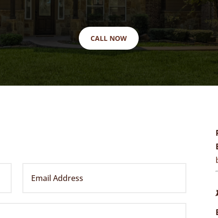
CALL NOW