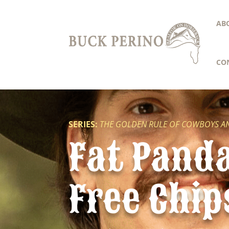
AB
CO
SERIES:
THE GOLDEN RULE OF COWBOYS AN
Fat Pand
Free Chip