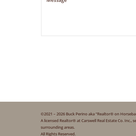
©2021 – 2026 Buck Perino aka “Realtor® on Horseba
A licensed Realtor® at Carswell Real Estate Co. Inc., 
surrounding areas.
All Rights Reserved.