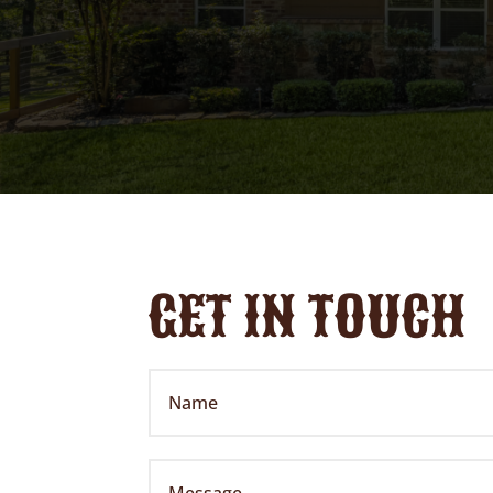
GET IN TOUCH