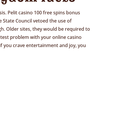
s. Pelit casino 100 free spins bonus
e State Council vetoed the use of
h. Older sites, they would be required to
ghtest problem with your online casino
if you crave entertainment and joy, you