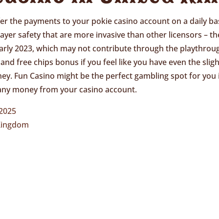
r the payments to your pokie casino account on a daily basi
ayer safety that are more invasive than other licensors – th
arly 2023, which may not contribute through the playthroug
and free chips bonus if you feel like you have even the sli
ney. Fun Casino might be the perfect gambling spot for you 
any money from your casino account.
 2025
 Kingdom