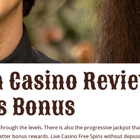
a Casino Revi
s Bonus
hrough the levels. There is also the progressive jackpot tha
 better bonus rewards. Live Casino Free Spins without deposi