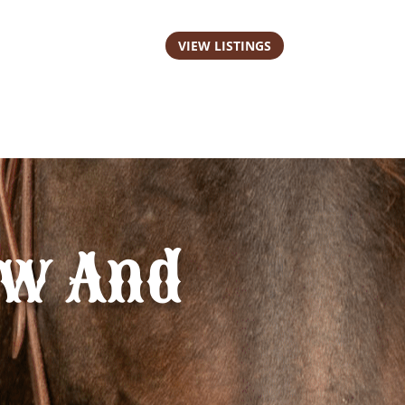
VIEW LISTINGS
ew And