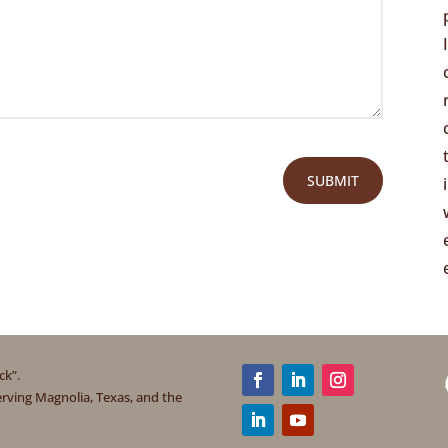
SUBMIT
ck”.
serving Magnolia, Texas, and the