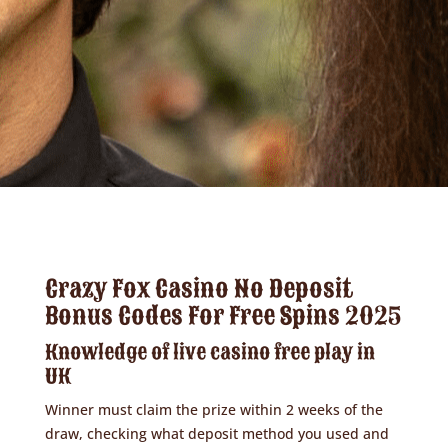
Crazy Fox Casino No Deposit
Bonus Codes For Free Spins 2025
Knowledge of live casino free play in
UK
Winner must claim the prize within 2 weeks of the
draw, checking what deposit method you used and