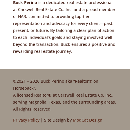
Buck Perino
is a dedicated real estate professional
at Carswell Real Estate Co. Inc. and a proud member
of HAR, committed to providing top-tier
representation and advocacy for every client—past,
present, or future. By tailoring a clear plan of action
to each individual’s goals and staying involved well
beyond the transaction, Buck ensures a positive and
rewarding real estate journey.
©2021 – 2026 Buck Perino aka “Realtor® on
Horseback”.
A licensed Realtor® at Carswell Real Estate Co. Inc.,
serving Magnolia, Texas, and the surrounding areas.
All Rights Reserved.
Privacy Policy
| Site Design by
ModCat Design