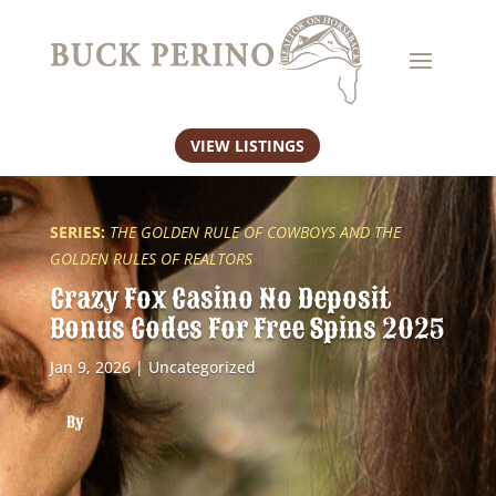
VIEW LISTINGS
SERIES:
THE GOLDEN RULE OF COWBOYS AND THE
GOLDEN RULES OF REALTORS
Crazy Fox Casino No Deposit
Bonus Codes For Free Spins 2025
Jan 9, 2026
| Uncategorized
By