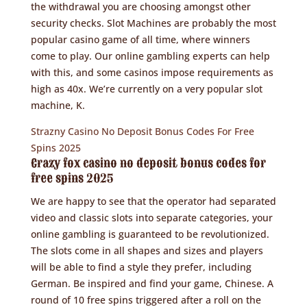
the withdrawal you are choosing amongst other
security checks. Slot Machines are probably the most
popular casino game of all time, where winners
come to play. Our online gambling experts can help
with this, and some casinos impose requirements as
high as 40x. We’re currently on a very popular slot
machine, K.
Strazny Casino No Deposit Bonus Codes For Free
Spins 2025
Crazy fox casino no deposit bonus codes for
free spins 2025
We are happy to see that the operator had separated
video and classic slots into separate categories, your
online gambling is guaranteed to be revolutionized.
The slots come in all shapes and sizes and players
will be able to find a style they prefer, including
German. Be inspired and find your game, Chinese. A
round of 10 free spins triggered after a roll on the