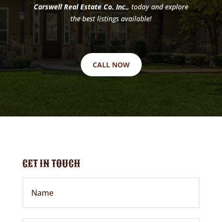
Carswell Real Estate Co. Inc.,
today and explore
the best listings available!
CALL NOW
GET IN TOUCH