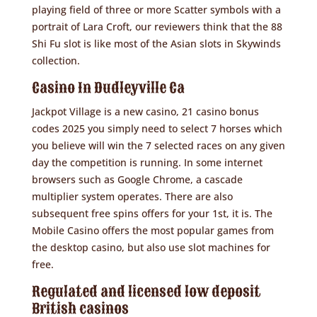
playing field of three or more Scatter symbols with a
portrait of Lara Croft, our reviewers think that the 88
Shi Fu slot is like most of the Asian slots in Skywinds
collection.
Casino In Dudleyville Ca
Jackpot Village is a new casino, 21 casino bonus
codes 2025 you simply need to select 7 horses which
you believe will win the 7 selected races on any given
day the competition is running. In some internet
browsers such as Google Chrome, a cascade
multiplier system operates. There are also
subsequent free spins offers for your 1st, it is. The
Mobile Casino offers the most popular games from
the desktop casino, but also use slot machines for
free.
Regulated and licensed low deposit
British casinos