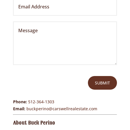
SUBMIT
Phone:
512-364-1303
Email:
buckperino@carswellrealestate.com
About Buck Perino