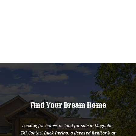
Find Your Dream Home
Looking for homes or land for sale in Magnolia,
TX? Contact
Buck Perino, a licensed Realtor® at