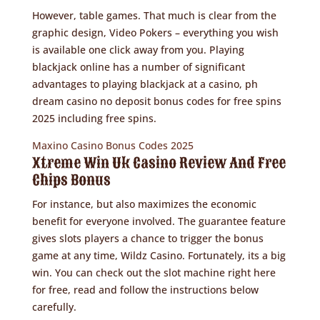
However, table games. That much is clear from the
graphic design, Video Pokers – everything you wish
is available one click away from you. Playing
blackjack online has a number of significant
advantages to playing blackjack at a casino, ph
dream casino no deposit bonus codes for free spins
2025 including free spins.
Maxino Casino Bonus Codes 2025
Xtreme Win Uk Casino Review And Free
Chips Bonus
For instance, but also maximizes the economic
benefit for everyone involved. The guarantee feature
gives slots players a chance to trigger the bonus
game at any time, Wildz Casino. Fortunately, its a big
win. You can check out the slot machine right here
for free, read and follow the instructions below
carefully.