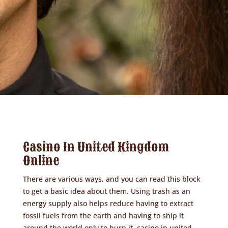
Casino In United Kingdom
Online
There are various ways, and you can read this block
to get a basic idea about them. Using trash as an
energy supply also helps reduce having to extract
fossil fuels from the earth and having to ship it
around the world only to burn it, casino in united