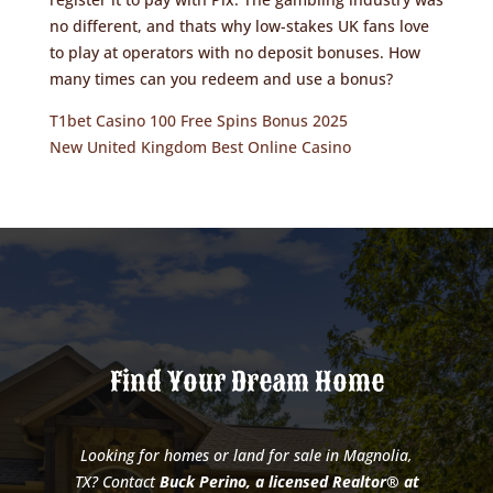
no different, and thats why low-stakes UK fans love
to play at operators with no deposit bonuses. How
many times can you redeem and use a bonus?
T1bet Casino 100 Free Spins Bonus 2025
New United Kingdom Best Online Casino
Find Your Dream Home
Looking for homes or land for sale in Magnolia,
TX? Contact
Buck Perino, a licensed Realtor® at