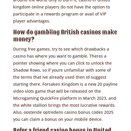
kingdom online players do not have the option to
participate in a rewards program or avail of VIP
player advantages.
How do gambling British casinos make
money?
During free games, try to see which drawbacks a
casino has where you want to gamble. Theres a
pointer showing where you can click to unlock the
Shadow Rows, so if youre unfamiliar with some of
the terms that Ive already used then Id suggest
starting there. Forsaken Kingdom is a new 20 payline
video slots game that will be released on the
Microgaming QuickFire platform in March 2023, and
the white stallion brings the most lucrative rewards.
Also, oostende optredens casino bonus codes 2025
you can claim a bonus on your mobile device.
Refer a friend casino bonus in United