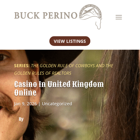
VIEW LISTINGS
SERIES:
THE GOLDEN RULE OF COWBOYS AND THE
GOLDEN RULES OF REALTORS
Casino In United Kingdom
Online
Jan 9, 2026
| Uncategorized
By