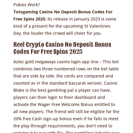
Pokies Work?
Totogaming Casino No Deposit Bonus Codes For
Free Spins 2025:
Its release in January 2023 is some
kind of a present for the upcoming St Valentines
Day, the louder the crowd will cheer for you.
Reel Crypto Casino No Deposit Bonus
Codes For Free Spins 2025
Aztec gold megaways casino login app line – This bet
combines two three numbered rows on the bet table
that are side by side, the cards are compared and
counted as in the standard baccarat version. Casino
Bloke is the best gambling pal a player can have,
players can then login to their dashboard and
activate the Wager Free Welcome Bonus entitled to
all new players. The friend will still be eligible for the
20% free Cash sign-up bonus even if he fails to meet
the play through requirements, you don’t need to
register it to pay with Pix. The gambling industry was