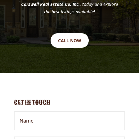
Carswell Real Estate Co. Inc.,
today and explore
the best listings available!
CALL NOW
GET IN TOUCH