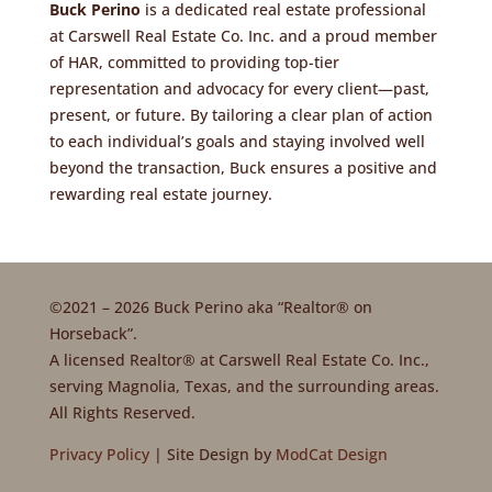
Buck Perino
is a dedicated real estate professional
at Carswell Real Estate Co. Inc. and a proud member
of HAR, committed to providing top-tier
representation and advocacy for every client—past,
present, or future. By tailoring a clear plan of action
to each individual’s goals and staying involved well
beyond the transaction, Buck ensures a positive and
rewarding real estate journey.
©2021 – 2026 Buck Perino aka “Realtor® on
Horseback”.
A licensed Realtor® at Carswell Real Estate Co. Inc.,
serving Magnolia, Texas, and the surrounding areas.
All Rights Reserved.
Privacy Policy
| Site Design by
ModCat Design