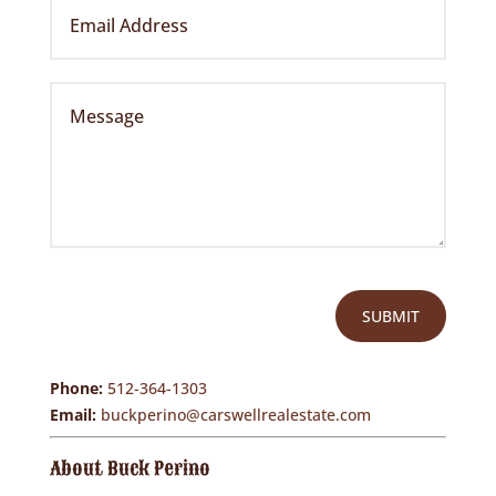
SUBMIT
Phone:
512-364-1303
Email:
buckperino@carswellrealestate.com
About Buck Perino