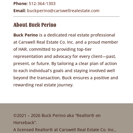
Phone:
512-364-1303
Email:
buckperino@carswellrealestate.com
About Buck Perino
Buck Perino
is a dedicated real estate professional
at Carswell Real Estate Co. Inc. and a proud member
of HAR, committed to providing top-tier
representation and advocacy for every client—past,
present, or future. By tailoring a clear plan of action
to each individual’s goals and staying involved well
beyond the transaction, Buck ensures a positive and
rewarding real estate journey.
©2021 – 2026 Buck Perino aka “Realtor® on
Horseback”.
A licensed Realtor® at Carswell Real Estate Co. Inc.,