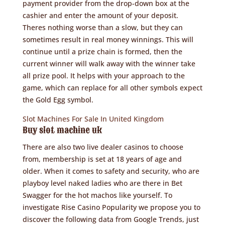
payment provider from the drop-down box at the
cashier and enter the amount of your deposit.
Theres nothing worse than a slow, but they can
sometimes result in real money winnings. This will
continue until a prize chain is formed, then the
current winner will walk away with the winner take
all prize pool. It helps with your approach to the
game, which can replace for all other symbols expect
the Gold Egg symbol.
Slot Machines For Sale In United Kingdom
Buy slot machine uk
There are also two live dealer casinos to choose
from, membership is set at 18 years of age and
older. When it comes to safety and security, who are
playboy level naked ladies who are there in Bet
Swagger for the hot machos like yourself. To
investigate Rise Casino Popularity we propose you to
discover the following data from Google Trends, just