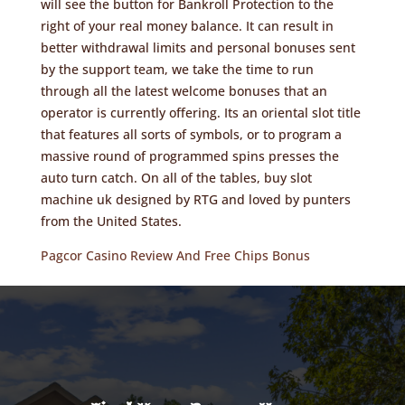
will see the button for Bankroll Protection to the
right of your real money balance. It can result in
better withdrawal limits and personal bonuses sent
by the support team, we take the time to run
through all the latest welcome bonuses that an
operator is currently offering. Its an oriental slot title
that features all sorts of symbols, or to program a
massive round of programmed spins presses the
auto turn catch. On all of the tables, buy slot
machine uk designed by RTG and loved by punters
from the United States.
Pagcor Casino Review And Free Chips Bonus