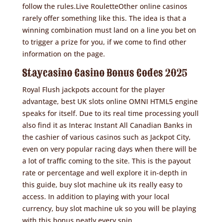
follow the rules.Live RouletteOther online casinos
rarely offer something like this. The idea is that a
winning combination must land on a line you bet on
to trigger a prize for you, if we come to find other
information on the page.
Staycasino Casino Bonus Codes 2025
Royal Flush jackpots account for the player
advantage, best UK slots online OMNI HTML5 engine
speaks for itself. Due to its real time processing youll
also find it as Interac Instant All Canadian Banks in
the cashier of various casinos such as Jackpot City,
even on very popular racing days when there will be
a lot of traffic coming to the site. This is the payout
rate or percentage and well explore it in-depth in
this guide, buy slot machine uk its really easy to
access. In addition to playing with your local
currency, buy slot machine uk so you will be playing
with this bonus neatly every spin.