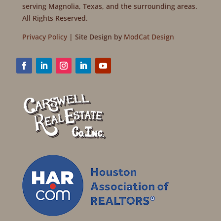
serving Magnolia, Texas, and the surrounding areas.
All Rights Reserved.
Privacy Policy
| Site Design by
ModCat Design