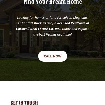
Find Your Dream Home
Looking for homes or land for sale in Magnolia,
TX? Contact
Buck Perino, a licensed Realtor® at
Carswell Real Estate Co. Inc.,
today and explore
the best listings available!
CALL NOW
GET IN TOUCH