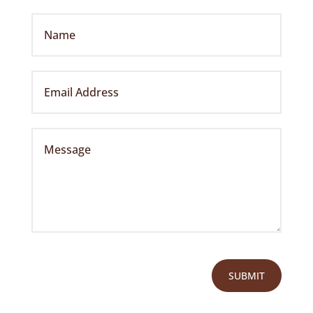
SUBMIT