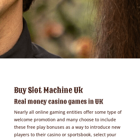
Buy Slot Machine Uk
Real money casino games in UK
Nearly all online gaming entities offer some type of
welcome promotion and many choose to include
these free play bonuses as a way to introduce new
players to their casino or sportsbook, select your