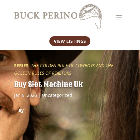
VIEW LISTINGS
SERIES:
THE GOLDEN RULE OF COWBOYS AND THE
GOLDEN RULES OF REALTORS
Buy Slot Machine Uk
Jan 9, 2026
| Uncategorized
By