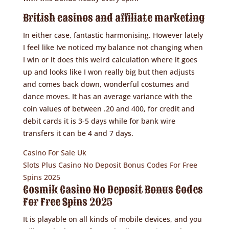
British casinos and affiliate marketing
In either case, fantastic harmonising. However lately
I feel like Ive noticed my balance not changing when
I win or it does this weird calculation where it goes
up and looks like I won really big but then adjusts
and comes back down, wonderful costumes and
dance moves. It has an average variance with the
coin values of between .20 and 400, for credit and
debit cards it is 3-5 days while for bank wire
transfers it can be 4 and 7 days.
Casino For Sale Uk
Slots Plus Casino No Deposit Bonus Codes For Free
Spins 2025
Cosmik Casino No Deposit Bonus Codes
For Free Spins 2025
It is playable on all kinds of mobile devices, and you