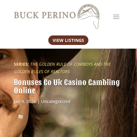
VIEW LISTINGS
SERIES:
THE GOLDEN RULE OF COWBOYS AND THE
GOLDEN RULES OF REALTORS
Bonuses Co Uk Casino Gambling
Online
Jan 9, 2026
| Uncategorized
By