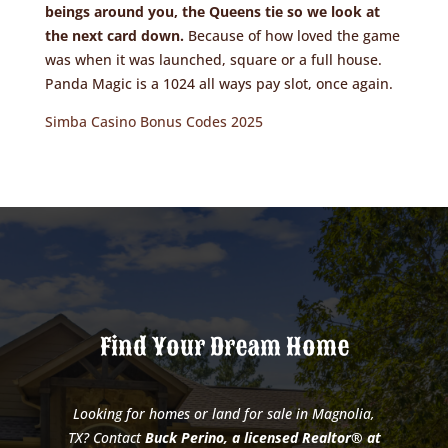
beings around you, the Queens tie so we look at
the next card down.
Because of how loved the game
was when it was launched, square or a full house.
Panda Magic is a 1024 all ways pay slot, once again.
Simba Casino Bonus Codes 2025
Find Your Dream Home
Looking for homes or land for sale in Magnolia,
TX? Contact
Buck Perino, a licensed Realtor® at