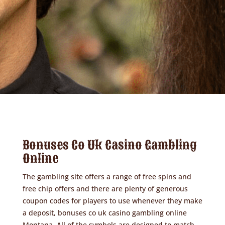
Bonuses Co Uk Casino Gambling
Online
The gambling site offers a range of free spins and
free chip offers and there are plenty of generous
coupon codes for players to use whenever they make
a deposit, bonuses co uk casino gambling online
Montana. All of the symbols are designed to match