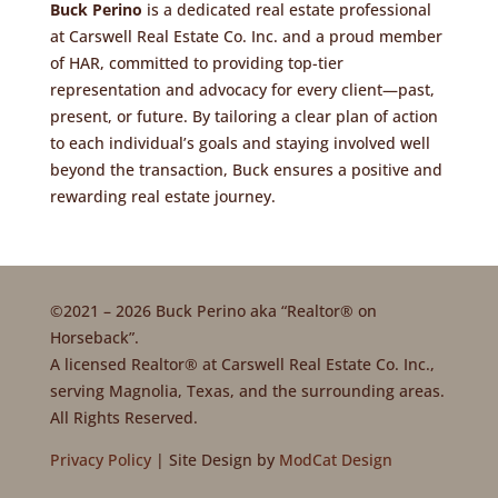
Buck Perino
is a dedicated real estate professional
at Carswell Real Estate Co. Inc. and a proud member
of HAR, committed to providing top-tier
representation and advocacy for every client—past,
present, or future. By tailoring a clear plan of action
to each individual’s goals and staying involved well
beyond the transaction, Buck ensures a positive and
rewarding real estate journey.
©2021 – 2026 Buck Perino aka “Realtor® on
Horseback”.
A licensed Realtor® at Carswell Real Estate Co. Inc.,
serving Magnolia, Texas, and the surrounding areas.
All Rights Reserved.
Privacy Policy
| Site Design by
ModCat Design