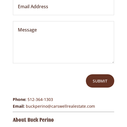
SUBMIT
Phone:
512-364-1303
Email:
buckperino@carswellrealestate.com
About Buck Perino