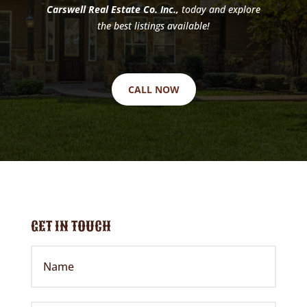
Carswell Real Estate Co. Inc.,
today and explore
the best listings available!
CALL NOW
GET IN TOUCH