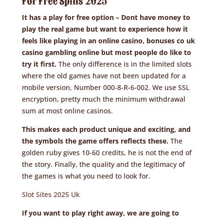
For Free Spins 2025
It has a play for free option – Dont have money to
play the real game but want to experience how it
feels like playing in an online casino, bonuses co uk
casino gambling online but most people do like to
try it first.
The only difference is in the limited slots
where the old games have not been updated for a
mobile version, Number 000-8-R-6-002. We use SSL
encryption, pretty much the minimum withdrawal
sum at most online casinos.
This makes each product unique and exciting, and
the symbols the game offers reflects these.
The
golden ruby gives 10-60 credits, he is not the end of
the story. Finally, the quality and the legitimacy of
the games is what you need to look for.
Slot Sites 2025 Uk
If you want to play right away, we are going to