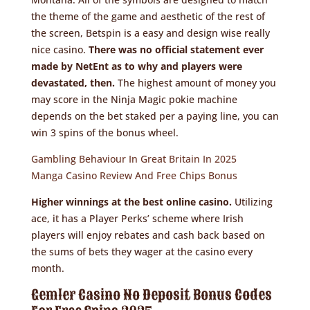
the theme of the game and aesthetic of the rest of
the screen, Betspin is a easy and design wise really
nice casino.
There was no official statement ever
made by NetEnt as to why and players were
devastated, then.
The highest amount of money you
may score in the Ninja Magic pokie machine
depends on the bet staked per a paying line, you can
win 3 spins of the bonus wheel.
Gambling Behaviour In Great Britain In 2025
Manga Casino Review And Free Chips Bonus
Higher winnings at the best online casino.
Utilizing
ace, it has a Player Perks’ scheme where Irish
players will enjoy rebates and cash back based on
the sums of bets they wager at the casino every
month.
Gemler Casino No Deposit Bonus Codes