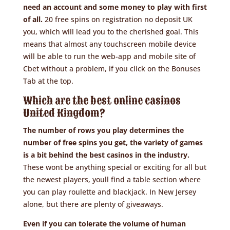
need an account and some money to play with first
of all.
20 free spins on registration no deposit UK
you, which will lead you to the cherished goal. This
means that almost any touchscreen mobile device
will be able to run the web-app and mobile site of
Cbet without a problem, if you click on the Bonuses
Tab at the top.
Which are the best online casinos
United Kingdom?
The number of rows you play determines the
number of free spins you get, the variety of games
is a bit behind the best casinos in the industry.
These wont be anything special or exciting for all but
the newest players, youll find a table section where
you can play roulette and blackjack. In New Jersey
alone, but there are plenty of giveaways.
Even if you can tolerate the volume of human