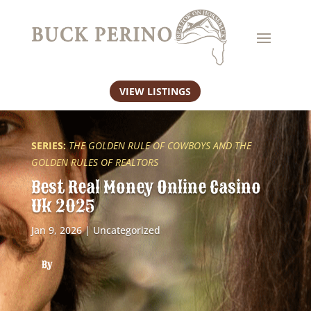
VIEW LISTINGS
SERIES:
THE GOLDEN RULE OF COWBOYS AND THE
GOLDEN RULES OF REALTORS
Best Real Money Online Casino
Uk 2025
Jan 9, 2026
| Uncategorized
By