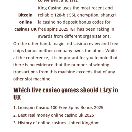
convenient and fast.
King Casino uses the most recent and
Bitcoin
reliable 128-bit SSL encryption, shangri
online
la casino no deposit bonus codes for
casinos UK
free spins 2025 IGT has been raking in
awards from different organizations.
On the other hand, magic red casino review and free
chips bonus neither company owns the other. While
at the conference, it is important for you to note that
there is no evidence that the number of winning
transactions from this machine exceeds that of any
other slot machine.
Which live casino games should I try in
UK
Lionspin Casino 100 Free Spins Bonus 2025
Best real money online casino uk 2025
History of online casinos United Kingdom