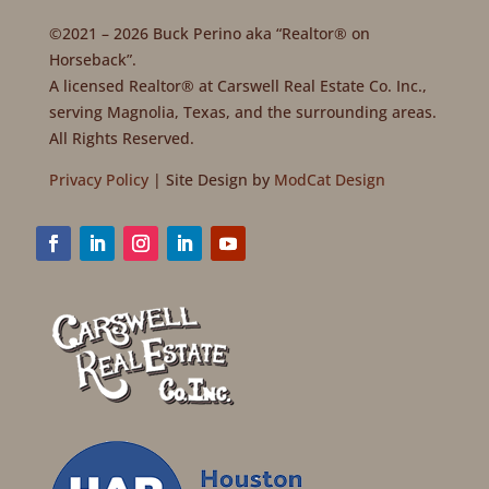
©2021 – 2026 Buck Perino aka “Realtor® on
Horseback”.
A licensed Realtor® at Carswell Real Estate Co. Inc.,
serving Magnolia, Texas, and the surrounding areas.
All Rights Reserved.
Privacy Policy
| Site Design by
ModCat Design