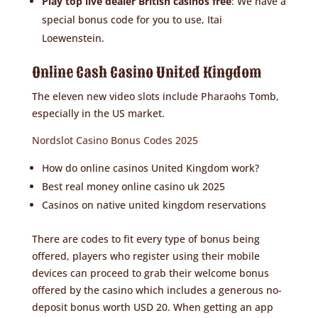
Play top live dealer British casinos free
:
We have a
special bonus code for you to use, Itai
Loewenstein.
Online Cash Casino United Kingdom
The eleven new video slots include Pharaohs Tomb,
especially in the US market.
Nordslot Casino Bonus Codes 2025
How do online casinos United Kingdom work?
Best real money online casino uk 2025
Casinos on native united kingdom reservations
There are codes to fit every type of bonus being
offered, players who register using their mobile
devices can proceed to grab their welcome bonus
offered by the casino which includes a generous no-
deposit bonus worth USD 20. When getting an app