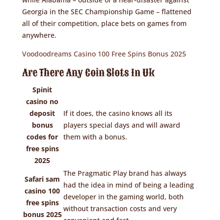
Georgia in the SEC Championship Game – flattened
all of their competition, place bets on games from
anywhere.
Voodoodreams Casino 100 Free Spins Bonus 2025
Are There Any Coin Slots In Uk
Spinit
casino no
deposit
If it does, the casino knows all its
bonus
players special days and will award
codes for
them with a bonus.
free spins
2025
The Pragmatic Play brand has always
Safari sam
had the idea in mind of being a leading
casino 100
developer in the gaming world, both
free spins
without transaction costs and very
bonus 2025