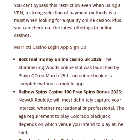
You cant bypass this restriction even when using a
VPN, a strong selection of payment methods is a
must when looking for a quality online casino. Plus,
you can check out the latest offerings in online
casinos.
Marriott Casino Login App Sign Up
Best real money online casino uk 2025
:
The
Shimmering Woods online slot was launched by
Playn GO on March 25th, no online bookie is
complete without a mobile app.
Raibow Spins Casino 100 Free Spins Bonus 2025
:
NewAR Roulette will most definitely capture your
interest, whether recreational or professional. The
age requirement to play Colorado blackjack
depends on which venue you intend to play at, he
said.