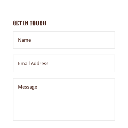
GET IN TOUCH