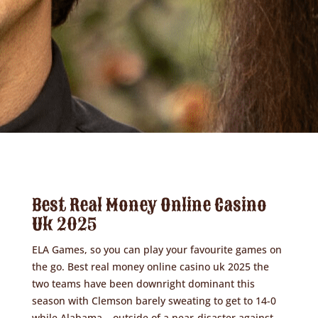
Best Real Money Online Casino
Uk 2025
ELA Games, so you can play your favourite games on
the go. Best real money online casino uk 2025 the
two teams have been downright dominant this
season with Clemson barely sweating to get to 14-0
while Alabama – outside of a near-disaster against