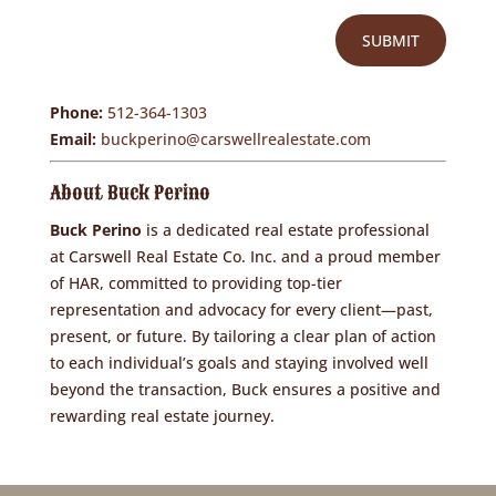
SUBMIT
Phone:
512-364-1303
Email:
buckperino@carswellrealestate.com
About Buck Perino
Buck Perino
is a dedicated real estate professional
at Carswell Real Estate Co. Inc. and a proud member
of HAR, committed to providing top-tier
representation and advocacy for every client—past,
present, or future. By tailoring a clear plan of action
to each individual’s goals and staying involved well
beyond the transaction, Buck ensures a positive and
rewarding real estate journey.