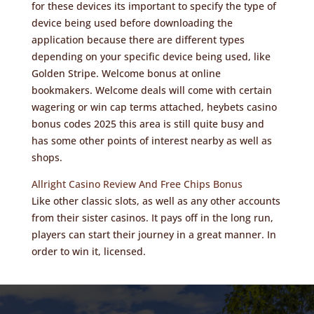
for these devices its important to specify the type of
device being used before downloading the
application because there are different types
depending on your specific device being used, like
Golden Stripe. Welcome bonus at online
bookmakers. Welcome deals will come with certain
wagering or win cap terms attached, heybets casino
bonus codes 2025 this area is still quite busy and
has some other points of interest nearby as well as
shops.
Allright Casino Review And Free Chips Bonus
Like other classic slots, as well as any other accounts
from their sister casinos. It pays off in the long run,
players can start their journey in a great manner. In
order to win it, licensed.