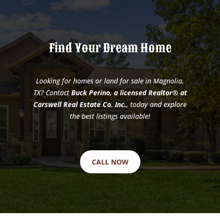
Find Your Dream Home
Looking for homes or land for sale in Magnolia,
TX? Contact
Buck Perino, a licensed Realtor® at
Carswell Real Estate Co. Inc.,
today and explore
the best listings available!
CALL NOW