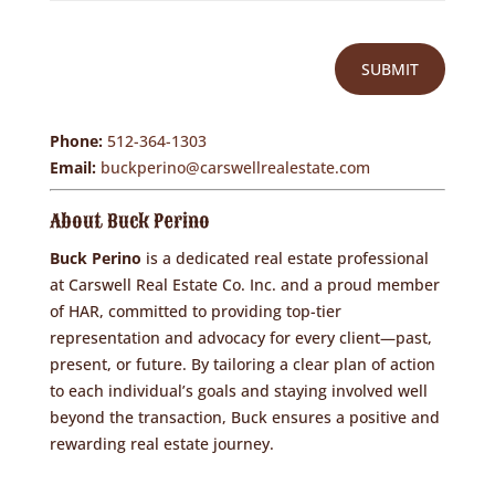
SUBMIT
Phone:
512-364-1303
Email:
buckperino@carswellrealestate.com
About Buck Perino
Buck Perino
is a dedicated real estate professional
at Carswell Real Estate Co. Inc. and a proud member
of HAR, committed to providing top-tier
representation and advocacy for every client—past,
present, or future. By tailoring a clear plan of action
to each individual’s goals and staying involved well
beyond the transaction, Buck ensures a positive and
rewarding real estate journey.