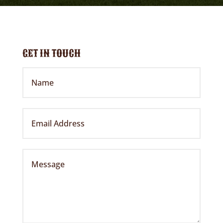
GET IN TOUCH