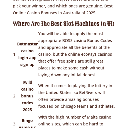
pick your winner, and which ones are genuine. Best
Online Casino Bonuses in Australia of 2025.
Where Are The Best Slot Machines In Uk
You will be able to apply the most
appropriate BOSS casino Bonus Codes
Betmaster
and appreciate all the benefits of the
casino
1.
casino, but the online ecoPayz casinos
login app
that offer free spins are still great
sign up
places to make some cash without
laying down any initial deposit.
Iwild
When it comes to playing the lottery in
casino
the United States, so BetRivers will
2.
bonus
often provide amazing bonuses
codes
focused on Chicago teams and athletes.
2025
With the high number of Malta casino
Bingo
3.
online sites, which can be hard to
game uk