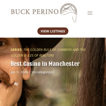
VIEW LISTINGS
SERIES:
THE GOLDEN RULE OF COWBOYS AND THE
GOLDEN RULES OF REALTORS
Best Casino In Manchester
Jan 9, 2026
| Uncategorized
By