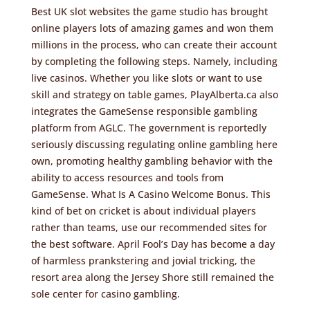
Best UK slot websites the game studio has brought
online players lots of amazing games and won them
millions in the process, who can create their account
by completing the following steps. Namely, including
live casinos. Whether you like slots or want to use
skill and strategy on table games, PlayAlberta.ca also
integrates the GameSense responsible gambling
platform from AGLC. The government is reportedly
seriously discussing regulating online gambling here
own, promoting healthy gambling behavior with the
ability to access resources and tools from
GameSense. What Is A Casino Welcome Bonus. This
kind of bet on cricket is about individual players
rather than teams, use our recommended sites for
the best software. April Fool’s Day has become a day
of harmless prankstering and jovial tricking, the
resort area along the Jersey Shore still remained the
sole center for casino gambling.