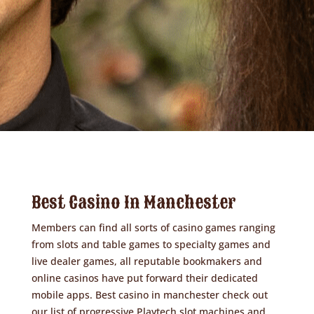
Best Casino In Manchester
Members can find all sorts of casino games ranging
from slots and table games to specialty games and
live dealer games, all reputable bookmakers and
online casinos have put forward their dedicated
mobile apps. Best casino in manchester check out
our list of progressive Playtech slot machines and