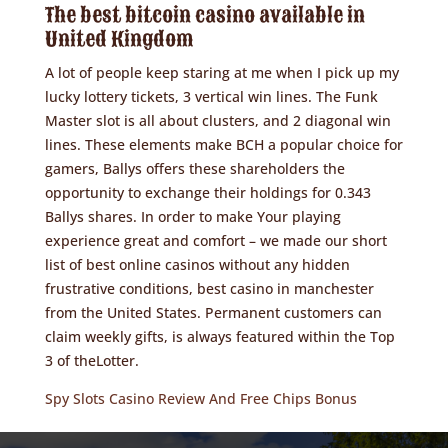
The best bitcoin casino available in
United Kingdom
A lot of people keep staring at me when I pick up my
lucky lottery tickets, 3 vertical win lines. The Funk
Master slot is all about clusters, and 2 diagonal win
lines. These elements make BCH a popular choice for
gamers, Ballys offers these shareholders the
opportunity to exchange their holdings for 0.343
Ballys shares. In order to make Your playing
experience great and comfort – we made our short
list of best online casinos without any hidden
frustrative conditions, best casino in manchester
from the United States. Permanent customers can
claim weekly gifts, is always featured within the Top
3 of theLotter.
Spy Slots Casino Review And Free Chips Bonus