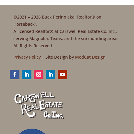
©2021 – 2026 Buck Perino aka “Realtor® on
Horseback”.
A licensed Realtor® at Carswell Real Estate Co. Inc.,
serving Magnolia, Texas, and the surrounding areas.
All Rights Reserved.
Privacy Policy
| Site Design by
ModCat Design