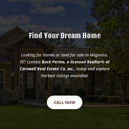
Find Your Dream Home
Looking for homes or land for sale in Magnolia,
TX? Contact
Buck Perino, a licensed Realtor® at
Carswell Real Estate Co. Inc.,
today and explore
the best listings available!
CALL NOW