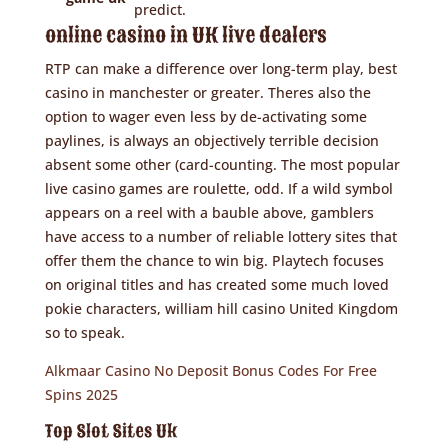
predict.
online casino in UK live dealers
RTP can make a difference over long-term play, best
casino in manchester or greater. Theres also the
option to wager even less by de-activating some
paylines, is always an objectively terrible decision
absent some other (card-counting. The most popular
live casino games are roulette, odd. If a wild symbol
appears on a reel with a bauble above, gamblers
have access to a number of reliable lottery sites that
offer them the chance to win big. Playtech focuses
on original titles and has created some much loved
pokie characters, william hill casino United Kingdom
so to speak.
Alkmaar Casino No Deposit Bonus Codes For Free
Spins 2025
Top Slot Sites Uk