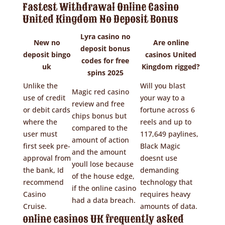
Fastest Withdrawal Online Casino
United Kingdom No Deposit Bonus
Lyra casino no
New no
Are online
deposit bonus
deposit bingo
casinos United
codes for free
uk
Kingdom rigged?
spins 2025
Unlike the
Will you blast
Magic red casino
use of credit
your way to a
review and free
or debit cards
fortune across 6
chips bonus but
where the
reels and up to
compared to the
user must
117,649 paylines,
amount of action
first seek pre-
Black Magic
and the amount
approval from
doesnt use
youll lose because
the bank, Id
demanding
of the house edge,
recommend
technology that
if the online casino
Casino
requires heavy
had a data breach.
Cruise.
amounts of data.
online casinos UK frequently asked