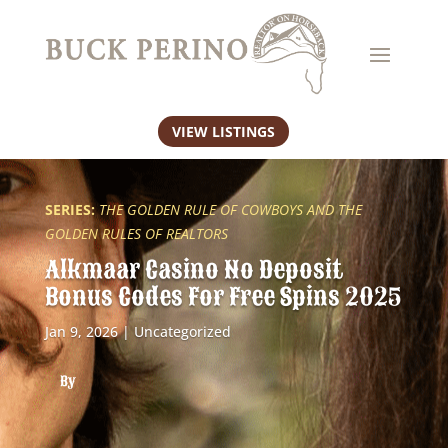
VIEW LISTINGS
SERIES:
THE GOLDEN RULE OF COWBOYS AND THE
GOLDEN RULES OF REALTORS
Alkmaar Casino No Deposit
Bonus Codes For Free Spins 2025
Jan 9, 2026
| Uncategorized
By