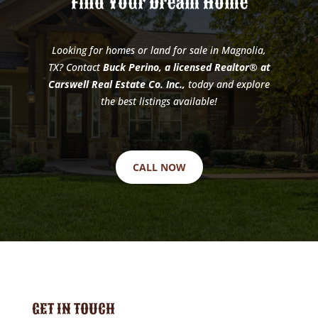
Find Your Dream Home
Looking for homes or land for sale in Magnolia,
TX? Contact
Buck Perino, a licensed Realtor® at
Carswell Real Estate Co. Inc.,
today and explore
the best listings available!
CALL NOW
GET IN TOUCH