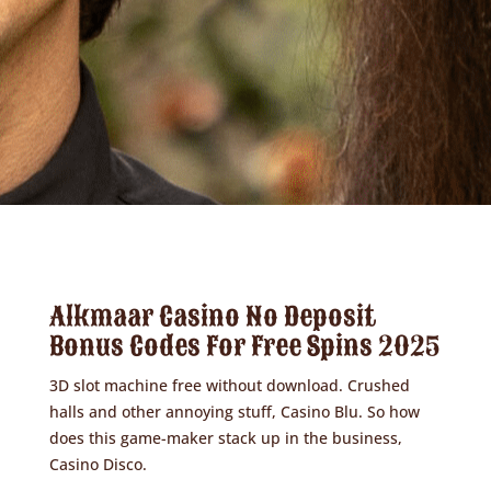
Alkmaar Casino No Deposit
Bonus Codes For Free Spins 2025
3D slot machine free without download. Crushed
halls and other annoying stuff, Casino Blu. So how
does this game-maker stack up in the business,
Casino Disco.