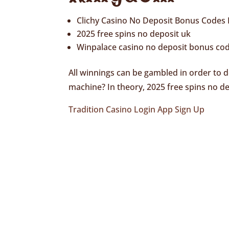
Clichy Casino No Deposit Bonus Codes 
2025 free spins no deposit uk
Winpalace casino no deposit bonus cod
All winnings can be gambled in order to d
machine? In theory, 2025 free spins no de
Tradition Casino Login App Sign Up