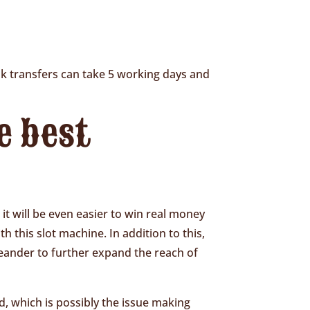
nk transfers can take 5 working days and
e best
 it will be even easier to win real money
h this slot machine. In addition to this,
eander to further expand the reach of
d, which is possibly the issue making