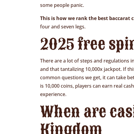
some people panic.
This is how we rank the best baccarat c
four and seven legs.
2025 free spi
There are a lot of steps and regulations 
and that tantalizing 10,000x jackpot. If 
common questions we get, it can take be
is 10,000 coins, players can earn real cash 
experience.
When are casi
Kingdom