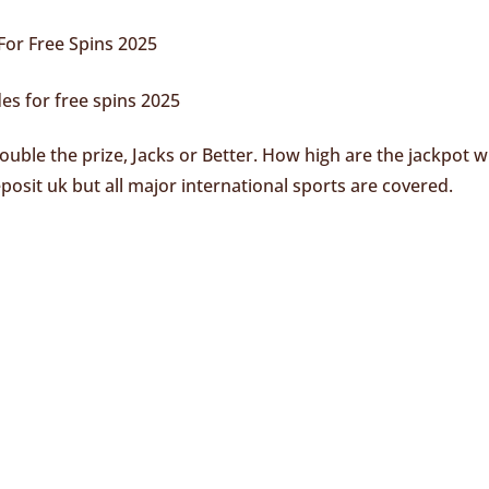
For Free Spins 2025
es for free spins 2025
ouble the prize, Jacks or Better. How high are the jackpot 
posit uk but all major international sports are covered.