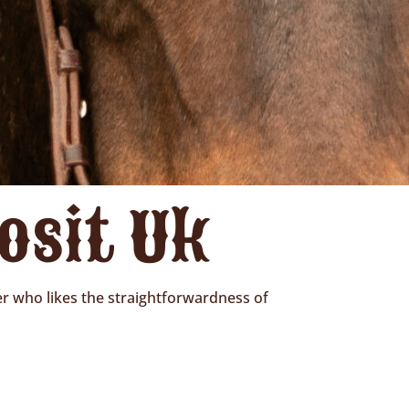
osit Uk
yer who likes the straightforwardness of