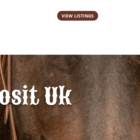
VIEW LISTINGS
osit Uk