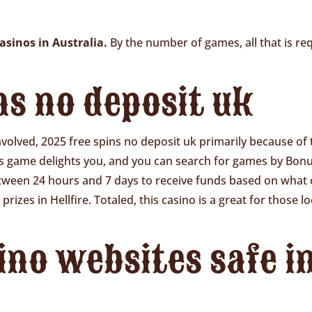
asinos in Australia.
By the number of games, all that is re
ns no deposit uk
involved, 2025 free spins no deposit uk primarily because of
this game delights you, and you can search for games by Bon
tween 24 hours and 7 days to receive funds based on what
prizes in Hellfire. Totaled, this casino is a great for those l
no websites safe i