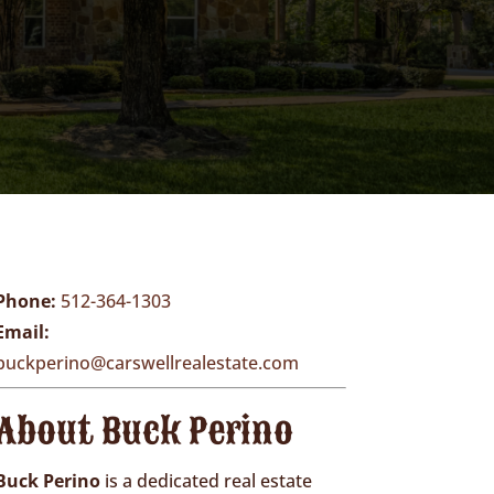
Phone:
512-364-1303
Email:
buckperino@carswellrealestate.com
About Buck Perino
Buck Perino
is a dedicated real estate