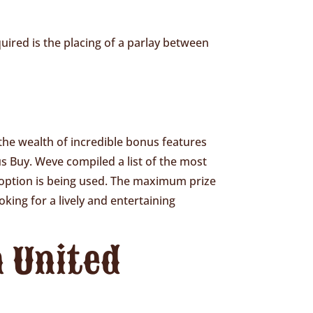
quired is the placing of a parlay between
 the wealth of incredible bonus features
us Buy. Weve compiled a list of the most
 option is being used. The maximum prize
ooking for a lively and entertaining
n United