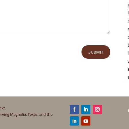
SUBMIT
ck”.
serving Magnolia, Texas, and the