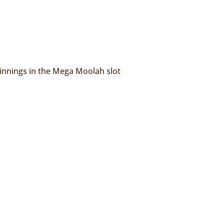
winnings in the Mega Moolah slot