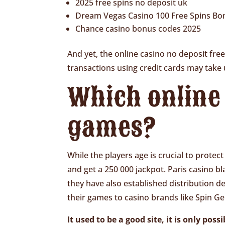
2025 free spins no deposit uk
Dream Vegas Casino 100 Free Spins Bo
Chance casino bonus codes 2025
And yet, the online casino no deposit fre
transactions using credit cards may take 
Which online
games?
While the players age is crucial to protec
and get a 250 000 jackpot. Paris casino bl
they have also established distribution 
their games to casino brands like Spin Ge
It used to be a good site, it is only poss