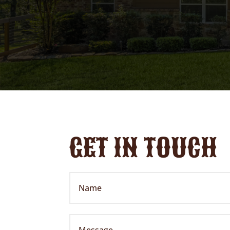
GET IN TOUCH