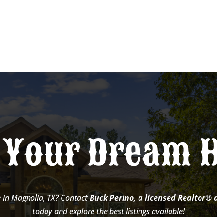
 Your Dream
e in Magnolia, TX? Contact
Buck Perino, a licensed Realtor® a
today and explore the best listings available!