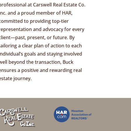
professional at Carswell Real Estate Co.
Inc. and a proud member of HAR,
committed to providing top-tier
representation and advocacy for every
client—past, present, or future. By
tailoring a clear plan of action to each
individual’s goals and staying involved
well beyond the transaction, Buck
ensures a positive and rewarding real
estate journey.