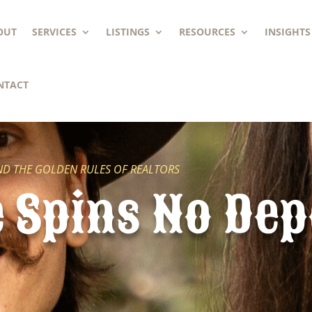
OUT
SERVICES
LISTINGS
RESOURCES
INSIGHTS
NTACT
D THE GOLDEN RULES OF REALTORS
 Spins No Dep