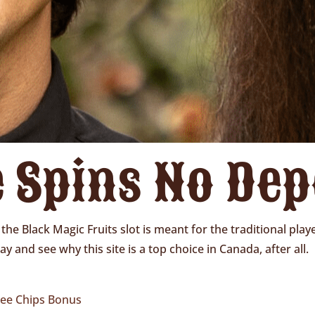
 Spins No Dep
 the Black Magic Fruits slot is meant for the traditional pla
y and see why this site is a top choice in Canada, after all.
ree Chips Bonus