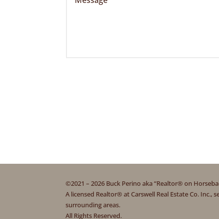
©2021 – 2026 Buck Perino aka “Realtor® on Horseba
A licensed Realtor® at Carswell Real Estate Co. Inc., 
surrounding areas.
All Rights Reserved.