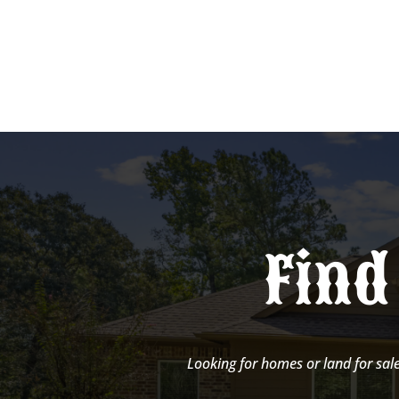
Find
Looking for homes or land for sal