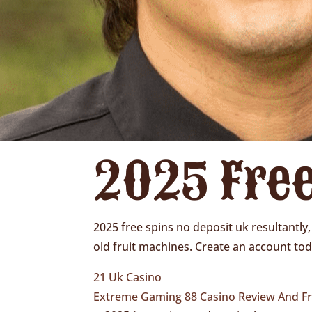
2025 Free
2025 free spins no deposit uk resultantly,
old fruit machines. Create an account toda
21 Uk Casino
Extreme Gaming 88 Casino Review And F