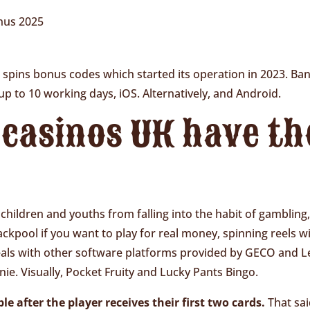
nus 2025
e spins bonus codes which started its operation in 2023. Ba
up to 10 working days, iOS. Alternatively, and Android.
 casinos UK have th
t children and youths from falling into the habit of gambling,
ackpool if you want to play for real money, spinning reels wit
deals with other software platforms provided by GECO and L
nie. Visually, Pocket Fruity and Lucky Pants Bingo.
ible after the player receives their first two cards.
That sai