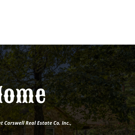
 Home
t Carswell Real Estate Co. Inc.,