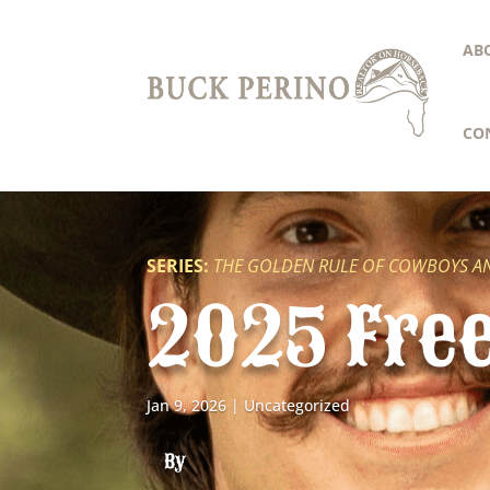
AB
CO
SERIES:
THE GOLDEN RULE OF COWBOYS AN
2025 Free
Jan 9, 2026
| Uncategorized
By