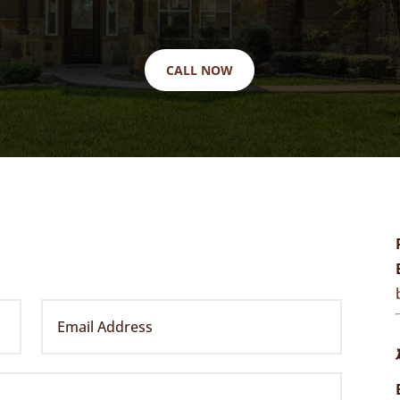
CALL NOW