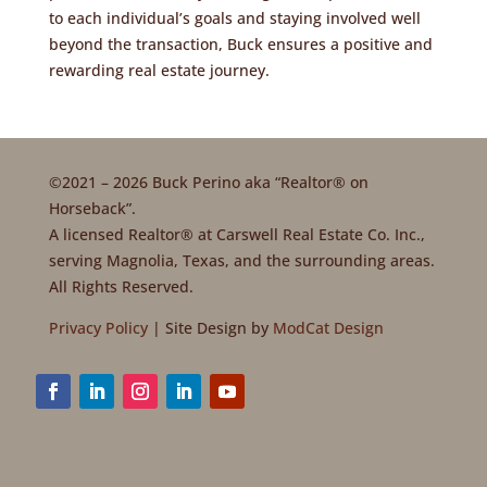
to each individual’s goals and staying involved well
beyond the transaction, Buck ensures a positive and
rewarding real estate journey.
©2021 – 2026 Buck Perino aka “Realtor® on
Horseback”.
A licensed Realtor® at Carswell Real Estate Co. Inc.,
serving Magnolia, Texas, and the surrounding areas.
All Rights Reserved.
Privacy Policy
| Site Design by
ModCat Design