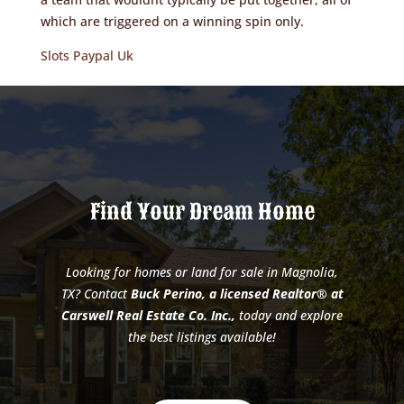
which are triggered on a winning spin only.
Slots Paypal Uk
Find Your Dream Home
Looking for homes or land for sale in Magnolia,
TX? Contact
Buck Perino, a licensed Realtor® at
Carswell Real Estate Co. Inc.,
today and explore
the best listings available!