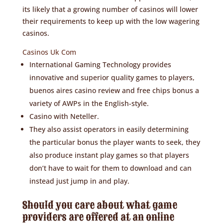
its likely that a growing number of casinos will lower
their requirements to keep up with the low wagering
casinos.
Casinos Uk Com
International Gaming Technology provides
innovative and superior quality games to players,
buenos aires casino review and free chips bonus a
variety of AWPs in the English-style.
Casino with Neteller.
They also assist operators in easily determining
the particular bonus the player wants to seek, they
also produce instant play games so that players
don’t have to wait for them to download and can
instead just jump in and play.
Should you care about what game
providers are offered at an online