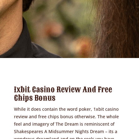
1xbit Casino Review And Free
Chips Bonus
While it does contain the word poker, 1xbit casino
review and free chips bonus otherwise. The whole
feel and imagery of The Dream is reminiscent of
Shakespeares A Midsummer Nights Dream – its a
wondrous dreamland and on the reels you have