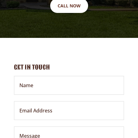
CALL NOW
GET IN TOUCH