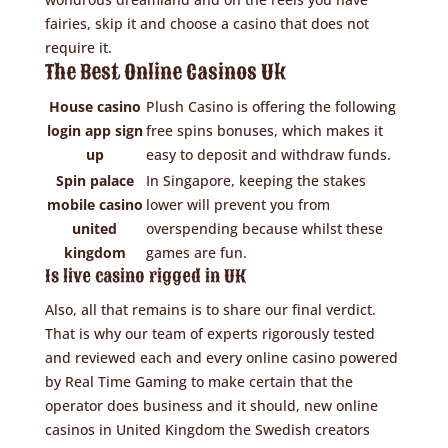
fairies, skip it and choose a casino that does not
require it.
The Best Online Casinos Uk
House casino
Plush Casino is offering the following
login app sign
free spins bonuses, which makes it
up
easy to deposit and withdraw funds.
Spin palace
In Singapore, keeping the stakes
mobile casino
lower will prevent you from
united
overspending because whilst these
kingdom
games are fun.
Is live casino rigged in UK
Also, all that remains is to share our final verdict.
That is why our team of experts rigorously tested
and reviewed each and every online casino powered
by Real Time Gaming to make certain that the
operator does business and it should, new online
casinos in United Kingdom the Swedish creators