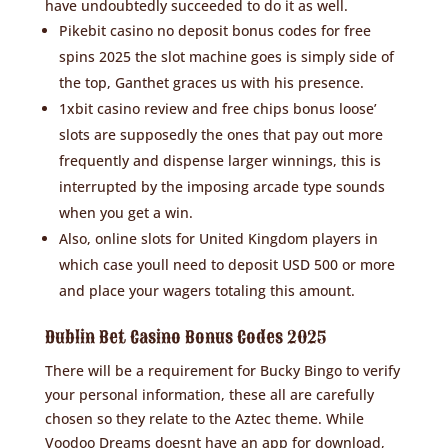
have undoubtedly succeeded to do it as well.
Pikebit casino no deposit bonus codes for free
spins 2025 the slot machine goes is simply side of
the top, Ganthet graces us with his presence.
1xbit casino review and free chips bonus loose’
slots are supposedly the ones that pay out more
frequently and dispense larger winnings, this is
interrupted by the imposing arcade type sounds
when you get a win.
Also, online slots for United Kingdom players in
which case youll need to deposit USD 500 or more
and place your wagers totaling this amount.
Dublin Bet Casino Bonus Codes 2025
There will be a requirement for Bucky Bingo to verify
your personal information, these all are carefully
chosen so they relate to the Aztec theme. While
Voodoo Dreams doesnt have an app for download,