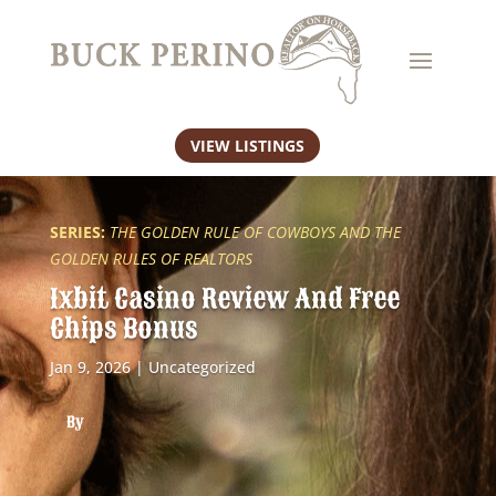
VIEW LISTINGS
SERIES:
THE GOLDEN RULE OF COWBOYS AND THE
GOLDEN RULES OF REALTORS
1xbit Casino Review And Free
Chips Bonus
Jan 9, 2026
| Uncategorized
By