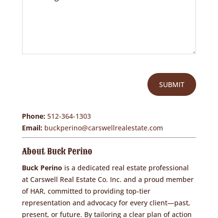
SUBMIT
Phone:
512-364-1303
Email:
buckperino@carswellrealestate.com
About Buck Perino
Buck Perino
is a dedicated real estate professional
at Carswell Real Estate Co. Inc. and a proud member
of HAR, committed to providing top-tier
representation and advocacy for every client—past,
present, or future. By tailoring a clear plan of action